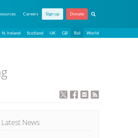
esources
Careers
Sign up
Donate
N. Ireland
Scotland
UK
GB
RoI
World
ag
Latest News