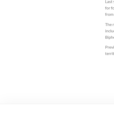
Last
for f
from 
The r
incl
Biph
Previ
terri