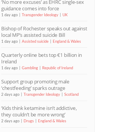
‘No more excuses’ as EHRC single-sex
guidance comes into force
1 day ago
Transgender Ideology
UK
Bishop of Rochester speaks out against
local MP’s assisted suicide Bill
1 day ago
Assisted suicide
England & Wales
Quarterly online bets top €1 billion in
Ireland
1 day ago
Gambling
Republic of Ireland
Support group promoting male
‘chestfeeding’ sparks outrage
2 days ago
Transgender Ideology
Scotland
‘Kids think ketamine isn’t addictive,
they couldn’t be more wrong’
2 days ago
Drugs
England & Wales