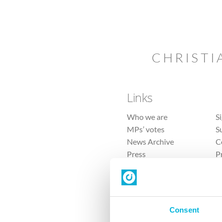
CHRISTI
Links
Who we are
S
MPs’ votes
S
News Archive
C
Press
P
Sitemap
T
Consent