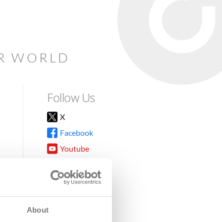
AR WORLD
Follow Us
X
Facebook
Youtube
Instagram
TikTok
About