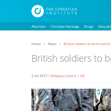
Abortion
Christian Heritage
Drugs
Educati
Home
News
British soldiers to be forced to
British soldiers to 
5 Jul 2017
Religious Liberty
UK