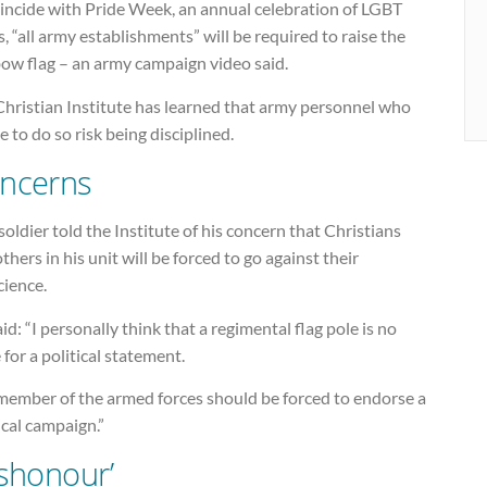
oincide with Pride Week, an annual celebration of LGBT
s, “all army establishments” will be required to raise the
bow flag – an army campaign video said.
Christian Institute has learned that army personnel who
e to do so risk being disciplined.
ncerns
oldier told the Institute of his concern that Christians
thers in his unit will be forced to go against their
cience.
id: “I personally think that a regimental flag pole is no
 for a political statement.
member of the armed forces should be forced to endorse a
ical campaign.”
ishonour’