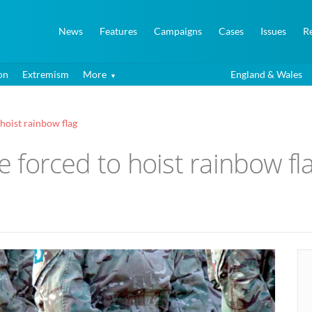
News
Features
Campaigns
Cases
Issues
R
on
Extremism
More
England & Wales
 hoist rainbow flag
be forced to hoist rainbow fl