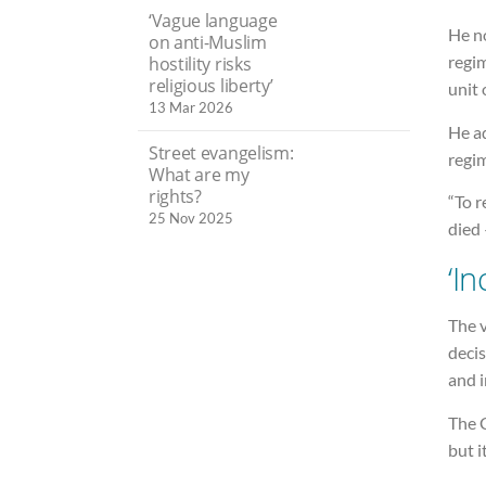
‘Vague language
He no
on anti-Muslim
regim
hostility risks
religious liberty’
unit 
13 Mar 2026
He ad
Street evangelism:
regi
What are my
rights?
“To r
25 Nov 2025
died 
‘In
The v
decis
and i
The C
but i