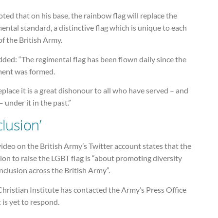
ted that on his base, the rainbow flag will replace the
ental standard, a distinctive flag which is unique to each
of the British Army.
ded: “The regimental flag has been flown daily since the
ment was formed.
eplace it is a great dishonour to all who have served – and
– under it in the past.”
clusion’
ideo on the British Army’s Twitter account states that the
ion to raise the LGBT flag is “about promoting diversity
nclusion across the British Army”.
hristian Institute has contacted the Army’s Press Office
t is yet to respond.