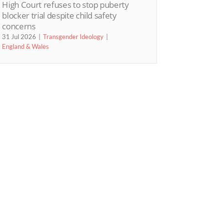
High Court refuses to stop puberty
blocker trial despite child safety
concerns
31 Jul 2026
Transgender Ideology
England & Wales