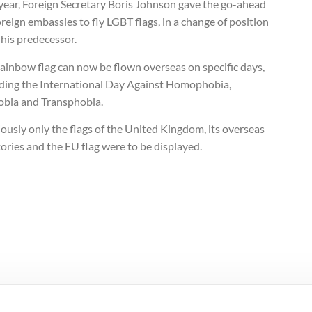
 year, Foreign Secretary Boris Johnson gave the go-ahead
oreign embassies to fly LGBT flags, in a change of position
his predecessor.
ainbow flag can now be flown overseas on specific days,
uding the International Day Against Homophobia,
obia and Transphobia.
ously only the flags of the United Kingdom, its overseas
tories and the EU flag were to be displayed.