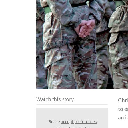
Watch this story
Chr
to e
an i
Please
accept preferences