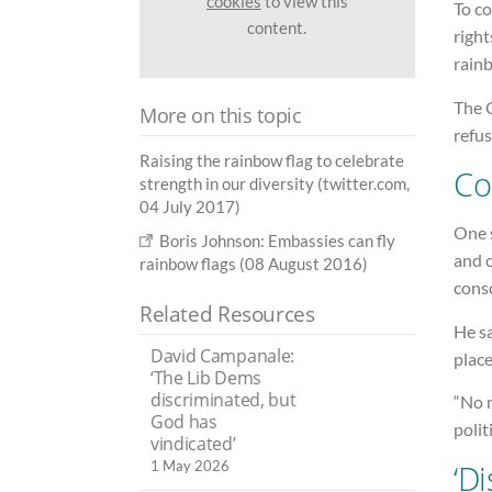
cookies
to view this
To c
content.
right
rain
The 
More on this topic
refus
Raising the rainbow flag to celebrate
Co
strength in our diversity (twitter.com,
04 July 2017)
One s
Boris Johnson: Embassies can fly
and o
rainbow flags (08 August 2016)
cons
Related Resources
He sa
David Campanale:
place
‘The Lib Dems
discriminated, but
“No 
God has
polit
vindicated’
1 May 2026
‘D