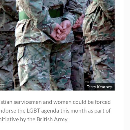
Terry Kearney
istian servicemen and women could be forced
ndorse the LGBT agenda this month as part of
nitiative by the British Army.