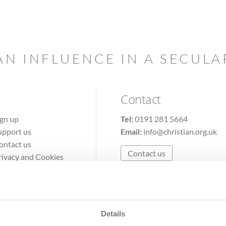
AN INFLUENCE IN A SECUL
Contact
ign up
Tel:
0191 281 5664
upport us
Email:
info@christian.org.uk
ontact us
Contact us
rivacy and Cookies
erms of Use
Details