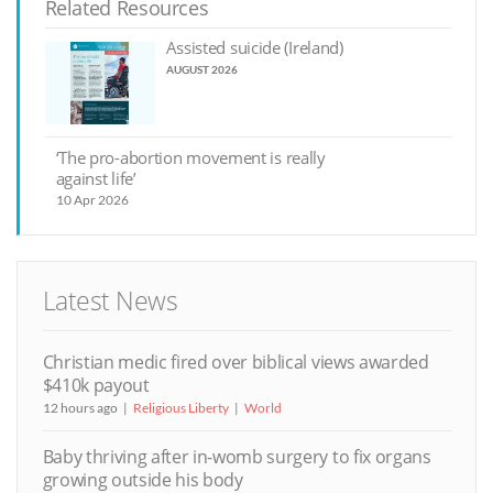
Related Resources
Assisted suicide (Ireland)
AUGUST 2026
‘The pro-abortion movement is really
against life’
10 Apr 2026
Latest News
Christian medic fired over biblical views awarded
$410k payout
12 hours ago
Religious Liberty
World
Baby thriving after in-womb surgery to fix organs
growing outside his body