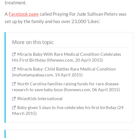
treatment.
A
Facebook page
called Praying For Jude Sullivan Peters was
set up by the family and has over 23,000 ‘Likes’.
More on this topic
Miracle Baby With Rare Medical Condition Celebrates
His First Birthday (lifenews.com, 20 April 2015)
Miracle Baby: Child Battles Rare Medical Condition
(myfoxtampabay.com, 14 April 2015)
North Carolina families raising funds for rare disease
research to save baby boys (foxnews.com, 06 April 2015)
RhizoKids International
Baby given 5 days to live celebrates his first birthday (24
March 2015)