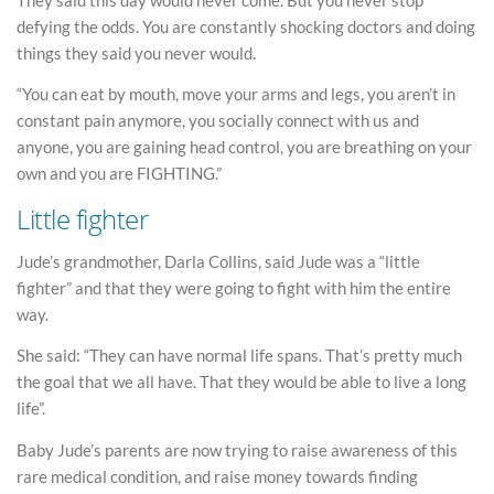
defying the odds. You are constantly shocking doctors and doing
things they said you never would.
“You can eat by mouth, move your arms and legs, you aren’t in
constant pain anymore, you socially connect with us and
anyone, you are gaining head control, you are breathing on your
own and you are FIGHTING.”
Little fighter
Jude’s grandmother, Darla Collins, said Jude was a “little
fighter” and that they were going to fight with him the entire
way.
She said: “They can have normal life spans. That’s pretty much
the goal that we all have. That they would be able to live a long
life”.
Baby Jude’s parents are now trying to raise awareness of this
rare medical condition, and raise money towards finding