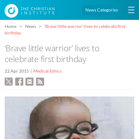
News Categories
Home
News
‘Brave little warrior’ lives to celebrate first
birthday
‘Brave little warrior’ lives to
celebrate first birthday
22 Apr 2015
Medical Ethics