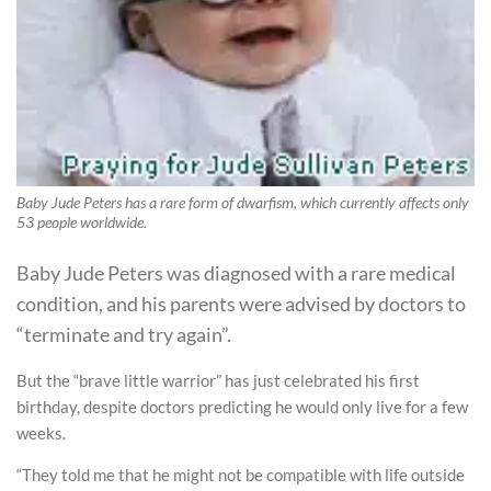
Baby Jude Peters has a rare form of dwarfism, which currently affects only
53 people worldwide.
Baby Jude Peters was diagnosed with a rare medical
condition, and his parents were advised by doctors to
“terminate and try again”.
But the “brave little warrior” has just celebrated his first
birthday, despite doctors predicting he would only live for a few
weeks.
“They told me that he might not be compatible with life outside