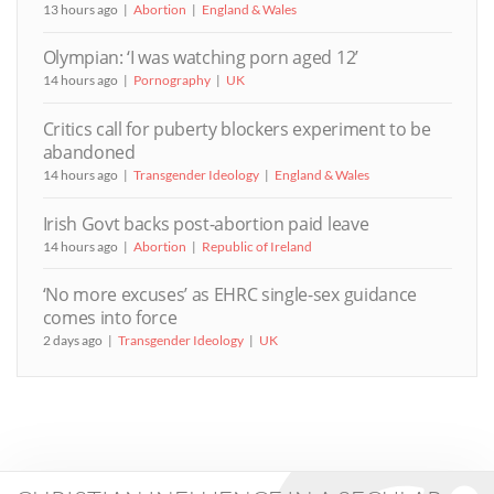
13 hours ago
Abortion
England & Wales
Olympian: ‘I was watching porn aged 12’
14 hours ago
Pornography
UK
Critics call for puberty blockers experiment to be
abandoned
14 hours ago
Transgender Ideology
England & Wales
Irish Govt backs post-abortion paid leave
14 hours ago
Abortion
Republic of Ireland
‘No more excuses’ as EHRC single-sex guidance
comes into force
2 days ago
Transgender Ideology
UK