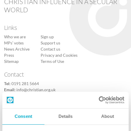
CHRISTIAN INFLUENCE IN A SECULAR
WORLD
Links
Who we are
Sign up
MPs’ votes
Support us
News Archive
Contact us
Press
Privacy and Cookies
Sitemap
Terms of Use
Contact
Tel:
0191 281 5664
Email:
info@christian.org.uk
Contact us
Follow Us
Consent
Details
About
X