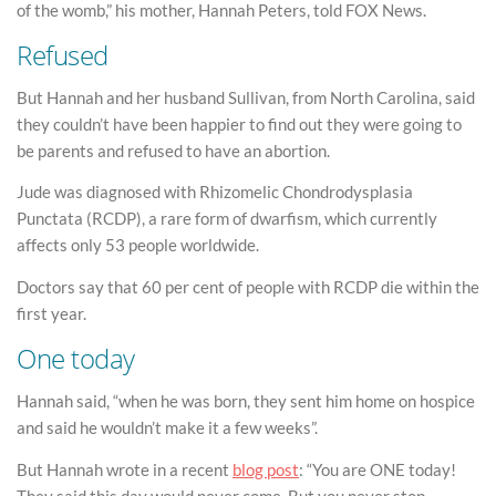
of the womb,” his mother, Hannah Peters, told FOX News.
Refused
But Hannah and her husband Sullivan, from North Carolina, said
they couldn’t have been happier to find out they were going to
be parents and refused to have an abortion.
Jude was diagnosed with Rhizomelic Chondrodysplasia
Punctata (RCDP), a rare form of dwarfism, which currently
affects only 53 people worldwide.
Doctors say that 60 per cent of people with RCDP die within the
first year.
One today
Hannah said, “when he was born, they sent him home on hospice
and said he wouldn’t make it a few weeks”.
But Hannah wrote in a recent
blog post
: “You are ONE today!
They said this day would never come. But you never stop