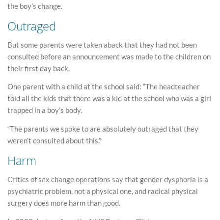
the boy’s change.
Outraged
But some parents were taken aback that they had not been
consulted before an announcement was made to the children on
their first day back.
One parent with a child at the school said: “The headteacher
told all the kids that there was a kid at the school who was a girl
trapped in a boy’s body.
“The parents we spoke to are absolutely outraged that they
weren’t consulted about this.”
Harm
Critics of sex change operations say that gender dysphoria is a
psychiatric problem, not a physical one, and radical physical
surgery does more harm than good.