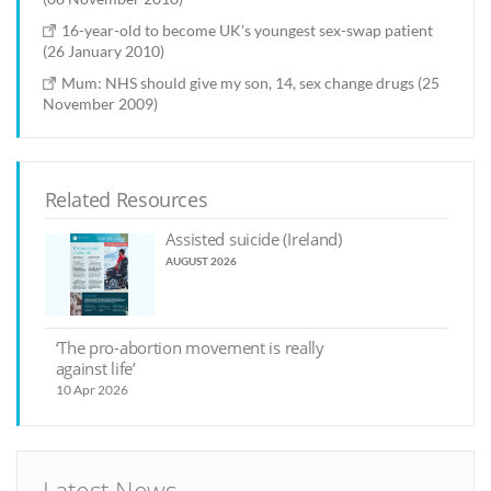
16-year-old to become UK's youngest sex-swap patient
(26 January 2010)
Mum: NHS should give my son, 14, sex change drugs (25
November 2009)
Related Resources
Assisted suicide (Ireland)
AUGUST 2026
‘The pro-abortion movement is really
against life’
10 Apr 2026