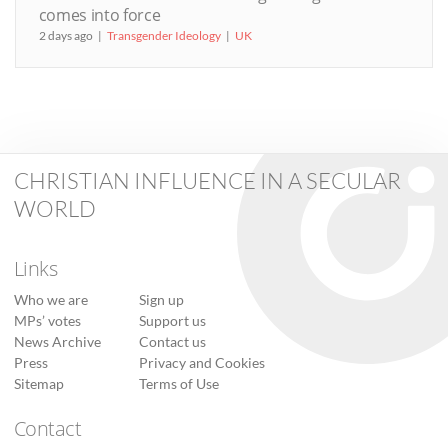
comes into force
2 days ago
Transgender Ideology
UK
CHRISTIAN INFLUENCE IN A SECULAR
WORLD
Links
Who we are
Sign up
MPs’ votes
Support us
News Archive
Contact us
Press
Privacy and Cookies
Sitemap
Terms of Use
Contact