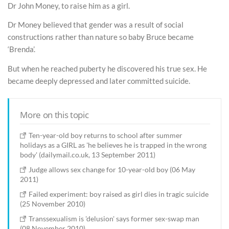
Dr John Money, to raise him as a girl.
Dr Money believed that gender was a result of social
constructions rather than nature so baby Bruce became
‘Brenda’.
But when he reached puberty he discovered his true sex. He
became deeply depressed and later committed suicide.
More on this topic
Ten-year-old boy returns to school after summer
holidays as a GIRL as 'he believes he is trapped in the wrong
body' (dailymail.co.uk, 13 September 2011)
Judge allows sex change for 10-year-old boy (06 May
2011)
Failed experiment: boy raised as girl dies in tragic suicide
(25 November 2010)
Transsexualism is 'delusion' says former sex-swap man
(08 November 2010)