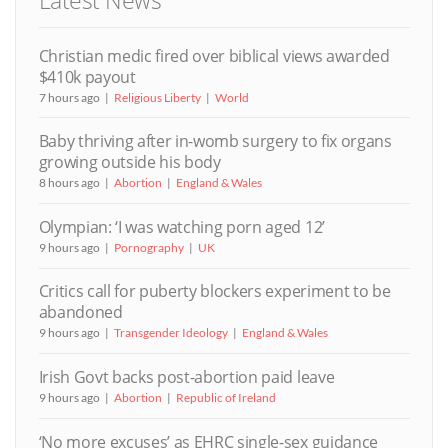
Latest News
Christian medic fired over biblical views awarded
$410k payout
7 hours ago
Religious Liberty
World
Baby thriving after in-womb surgery to fix organs
growing outside his body
8 hours ago
Abortion
England & Wales
Olympian: ‘I was watching porn aged 12’
9 hours ago
Pornography
UK
Critics call for puberty blockers experiment to be
abandoned
9 hours ago
Transgender Ideology
England & Wales
Irish Govt backs post-abortion paid leave
9 hours ago
Abortion
Republic of Ireland
‘No more excuses’ as EHRC single-sex guidance