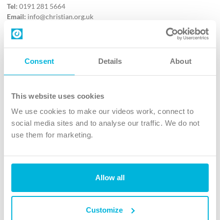
Tel:
0191 281 5664
Email:
info@christian.org.uk
Contact us
Follow Us
Consent
Details
About
X
Facebook
This website uses cookies
Youtube
We use cookies to make our videos work, connect to
Instagram
social media sites and to analyse our traffic. We do not
use them for marketing.
TikTok
Allow all
The Christian Institute, Wilberforce House
4 Park Road, Gosforth Business Park, Newcastle upon Tyne, NE12
8DG
Customize
The Christian Institute is a company limited by guarantee, registered in England as a