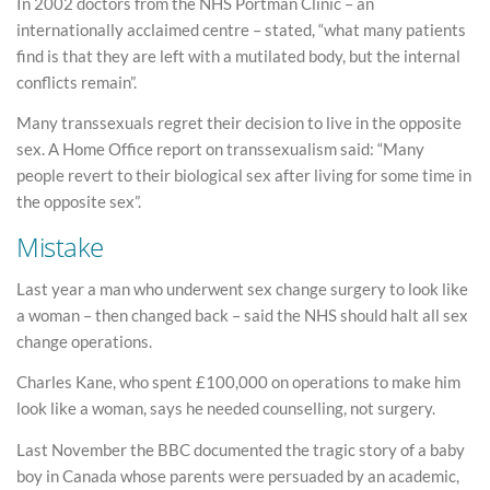
In 2002 doctors from the NHS Portman Clinic – an
internationally acclaimed centre – stated, “what many patients
find is that they are left with a mutilated body, but the internal
conflicts remain”.
Many transsexuals regret their decision to live in the opposite
sex. A Home Office report on transsexualism said: “Many
people revert to their biological sex after living for some time in
the opposite sex”.
Mistake
Last year a man who underwent sex change surgery to look like
a woman – then changed back – said the NHS should halt all sex
change operations.
Charles Kane, who spent £100,000 on operations to make him
look like a woman, says he needed counselling, not surgery.
Last November the BBC documented the tragic story of a baby
boy in Canada whose parents were persuaded by an academic,