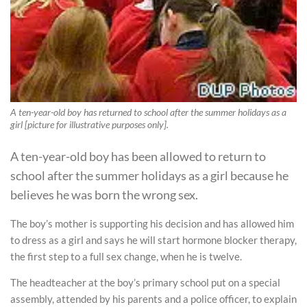
A ten-year-old boy has returned to school after the summer holidays as a
girl [picture for illustrative purposes only].
A ten-year-old boy has been allowed to return to
school after the summer holidays as a girl because he
believes he was born the wrong sex.
The boy’s mother is supporting his decision and has allowed him
to dress as a girl and says he will start hormone blocker therapy,
the first step to a full sex change, when he is twelve.
The headteacher at the boy’s primary school put on a special
assembly, attended by his parents and a police officer, to explain