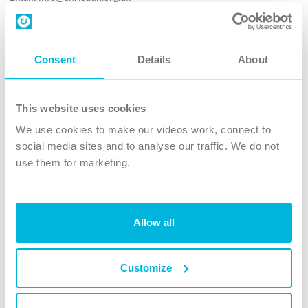
Contact us
Follow Us
Consent
Details
About
X
Facebook
This website uses cookies
Youtube
We use cookies to make our videos work, connect to
Instagram
social media sites and to analyse our traffic. We do not
use them for marketing.
TikTok
Allow all
The Christian Institute, Wilberforce House
4 Park Road, Gosforth Business Park, Newcastle upon Tyne, NE12
8DG
Customize
The Christian Institute is a company limited by guarantee, registered in England as a
charity. Company No. 263 4440 Charity No. 100 4774. A charity registered in Scotland.
Charity No. SC039220.