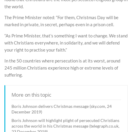
the world.
The Prime Minister noted: “For them, Christmas Day will be
marked in private, in secret, perhaps even in a prison cell.
“As Prime Minister, that’s something I want to change. We stand
with Christians everywhere, in solidarity, and we will defend
your right to practise your faith.”
In the 50 countries where persecution is at its worst, around
245 million Christians experience high or extreme levels of
suffering.
More on this topic
Boris Johnson delivers Christmas message (sky.com, 24
December 2019)
Boris Johnson will highlight plight of persecuted Christians
across the world in his Christmas message (telegraph.co.uk,
23 December 2019)