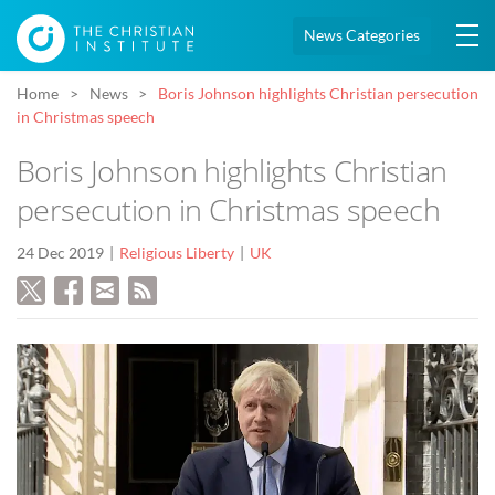
News Categories
Home
News
Boris Johnson highlights Christian persecution
in Christmas speech
Boris Johnson highlights Christian
persecution in Christmas speech
24 Dec 2019
Religious Liberty
UK