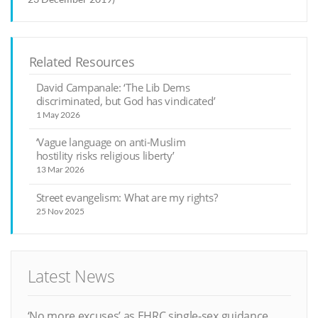
Related Resources
David Campanale: ‘The Lib Dems
discriminated, but God has vindicated’
1 May 2026
‘Vague language on anti-Muslim
hostility risks religious liberty’
13 Mar 2026
Street evangelism: What are my rights?
25 Nov 2025
Latest News
‘No more excuses’ as EHRC single-sex guidance