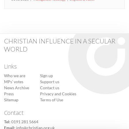
CHRISTIAN INFLUENCE IN A SECULAR
WORLD
Links
Who we are
Sign up
MPs’ votes
Support us
News Archive
Contact us
Press
Privacy and Cookies
Sitemap
Terms of Use
Contact
Tel:
0191 281 5664
Email:
info@christian.org.uk