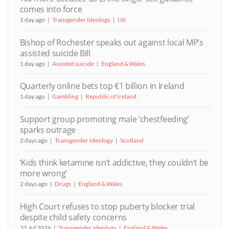
comes into force
1 day ago
Transgender Ideology
UK
Bishop of Rochester speaks out against local MP’s
assisted suicide Bill
1 day ago
Assisted suicide
England & Wales
Quarterly online bets top €1 billion in Ireland
1 day ago
Gambling
Republic of Ireland
Support group promoting male ‘chestfeeding’
sparks outrage
2 days ago
Transgender Ideology
Scotland
‘Kids think ketamine isn’t addictive, they couldn’t be
more wrong’
2 days ago
Drugs
England & Wales
High Court refuses to stop puberty blocker trial
despite child safety concerns
31 Jul 2026
Transgender Ideology
England & Wales