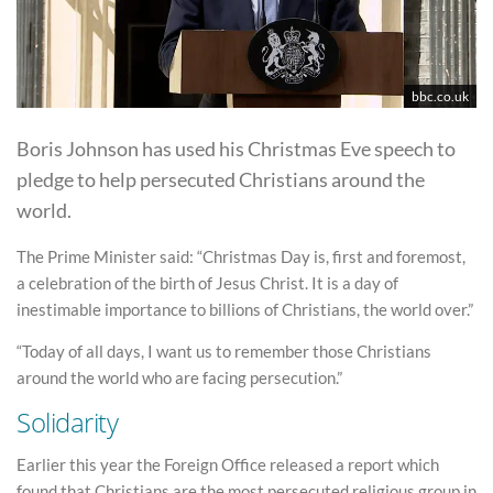
bbc.co.uk
Boris Johnson has used his Christmas Eve speech to
pledge to help persecuted Christians around the
world.
The Prime Minister said: “Christmas Day is, first and foremost,
a celebration of the birth of Jesus Christ. It is a day of
inestimable importance to billions of Christians, the world over.”
“Today of all days, I want us to remember those Christians
around the world who are facing persecution.”
Solidarity
Earlier this year the Foreign Office released a report which
found that Christians are the most persecuted religious group in