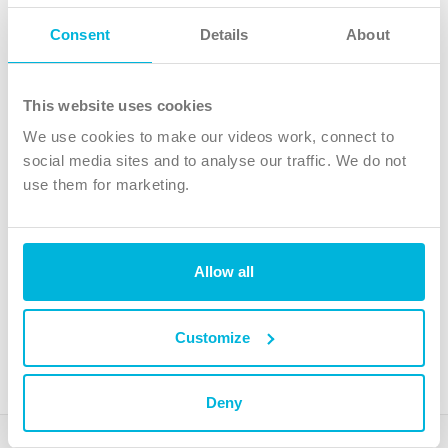
Follow Us
Consent
Details
About
X
Facebook
This website uses cookies
Youtube
We use cookies to make our videos work, connect to
Instagram
social media sites and to analyse our traffic. We do not
use them for marketing.
TikTok
Allow all
The Christian Institute, Wilberforce House
4 Park Road, Gosforth Business Park, Newcastle upon Tyne, NE12
8DG
Customize
The Christian Institute is a company limited by guarantee, registered in England as a
charity. Company No. 263 4440 Charity No. 100 4774. A charity registered in Scotland.
Charity No. SC039220.
Deny
Copyright © The Christian Institute. All rights reserved.