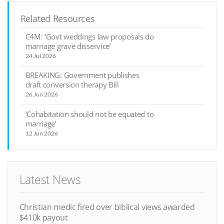
Related Resources
C4M: ‘Govt weddings law proposals do
marriage grave disservice’
24 Jul 2026
BREAKING: Government publishes
draft conversion therapy Bill
26 Jun 2026
‘Cohabitation should not be equated to
marriage’
12 Jun 2026
Latest News
Christian medic fired over biblical views awarded
$410k payout