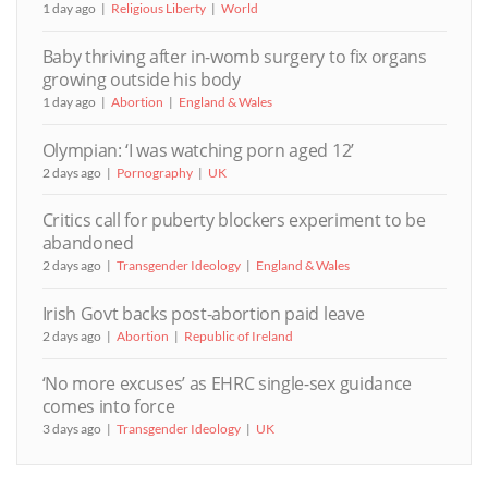
1 day ago
Religious Liberty
World
Baby thriving after in-womb surgery to fix organs
growing outside his body
1 day ago
Abortion
England & Wales
Olympian: ‘I was watching porn aged 12’
2 days ago
Pornography
UK
Critics call for puberty blockers experiment to be
abandoned
2 days ago
Transgender Ideology
England & Wales
Irish Govt backs post-abortion paid leave
2 days ago
Abortion
Republic of Ireland
‘No more excuses’ as EHRC single-sex guidance
comes into force
3 days ago
Transgender Ideology
UK