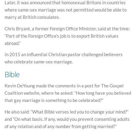
Later, it was announced that homosexual Britons in countries
where same-sex marriage was not permitted would be able to
marry at British consulates.
Chris Bryant, a former Foreign Office Minister, said at the time:
“Part of the Foreign Office’s job is to export British values
abroad.”
In 2015 an influential Christian pastor challenged believers
who celebrate same-sex marriage.
Bible
Kevin DeYoung made the comments in a post for The Gospel
Coalition website, where he asked: “How long have you believed
that gay marriage is something to be celebrated?”
He also said: “What Bible verses led you to change your mind?”
and “On what basis, if any, would you prevent consenting adults
of any relation and of any number from getting married?”