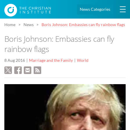
News Categories
Home
News
Boris Johnson: Embassies can fly rainbow flags
Boris Johnson: Embassies can fly
rainbow flags
8 Aug 2016
Marriage and the Family
World