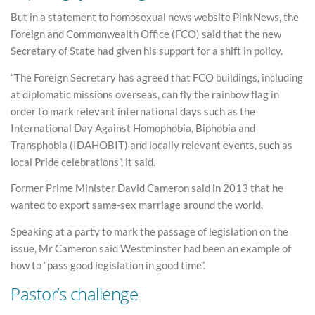
But in a statement to homosexual news website PinkNews, the
Foreign and Commonwealth Office (FCO) said that the new
Secretary of State had given his support for a shift in policy.
“The Foreign Secretary has agreed that FCO buildings, including
at diplomatic missions overseas, can fly the rainbow flag in
order to mark relevant international days such as the
International Day Against Homophobia, Biphobia and
Transphobia (IDAHOBIT) and locally relevant events, such as
local Pride celebrations”, it said.
Former Prime Minister David Cameron said in 2013 that he
wanted to export same-sex marriage around the world.
Speaking at a party to mark the passage of legislation on the
issue, Mr Cameron said Westminster had been an example of
how to “pass good legislation in good time”.
Pastor’s challenge