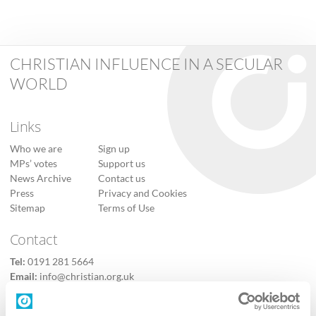
CHRISTIAN INFLUENCE IN A SECULAR
WORLD
Links
Who we are
Sign up
MPs’ votes
Support us
News Archive
Contact us
Press
Privacy and Cookies
Sitemap
Terms of Use
Contact
Tel:
0191 281 5664
Email:
info@christian.org.uk
Contact us