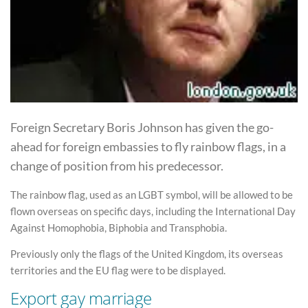
Foreign Secretary Boris Johnson has given the go-
ahead for foreign embassies to fly rainbow flags, in a
change of position from his predecessor.
The rainbow flag, used as an LGBT symbol, will be allowed to be
flown overseas on specific days, including the International Day
Against Homophobia, Biphobia and Transphobia.
Previously only the flags of the United Kingdom, its overseas
territories and the EU flag were to be displayed.
Export gay marriage