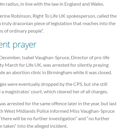
m radius, in line with the law in England and Wales.
erine Robinson, Right To Life UK spokesperson, called the
“a truly draconian piece of legislation that reaches into the
s of ordinary people”.
lent prayer
December, Isabel Vaughan-Spruce, Director of pro-life
ty March for Life UK, was arrested for silently praying
de an abortion clinic in Birmingham while it was closed.
es were eventually dropped by the CPS, but she still
 a magistrates’ court, which cleared her of all charges.
as arrested for the same offence later in the year, but last
h West Midlands Police informed Miss Vaughan-Spruce
“there will be no further investigation” and “no further
n taken” into the alleged incident.