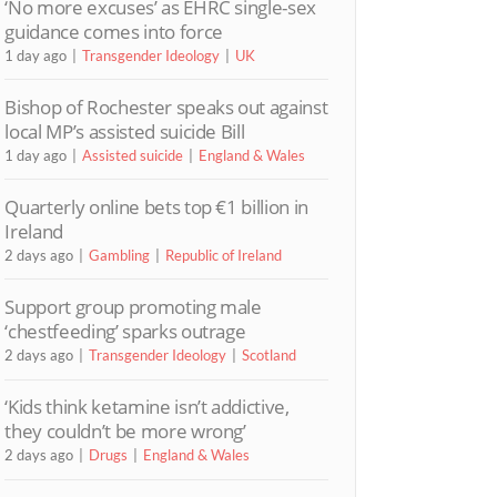
‘No more excuses’ as EHRC single-sex
guidance comes into force
1 day ago
Transgender Ideology
UK
Bishop of Rochester speaks out against
local MP’s assisted suicide Bill
1 day ago
Assisted suicide
England & Wales
Quarterly online bets top €1 billion in
Ireland
2 days ago
Gambling
Republic of Ireland
Support group promoting male
‘chestfeeding’ sparks outrage
2 days ago
Transgender Ideology
Scotland
‘Kids think ketamine isn’t addictive,
they couldn’t be more wrong’
2 days ago
Drugs
England & Wales