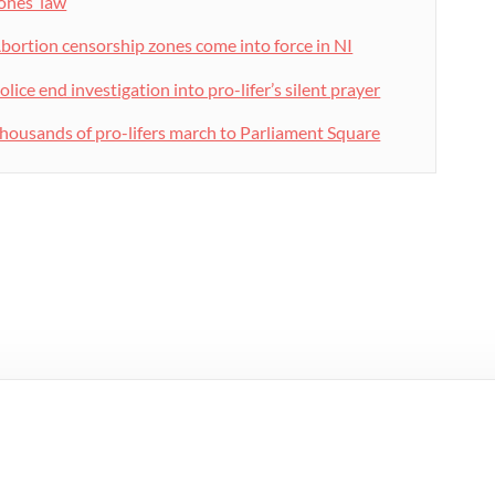
ones’ law
bortion censorship zones come into force in NI
olice end investigation into pro-lifer’s silent prayer
housands of pro-lifers march to Parliament Square