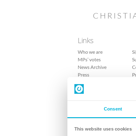
CHRISTI
Links
Who we are
S
MPs’ votes
S
News Archive
C
Press
P
Sitemap
T
Consent
This website uses cookies
4 