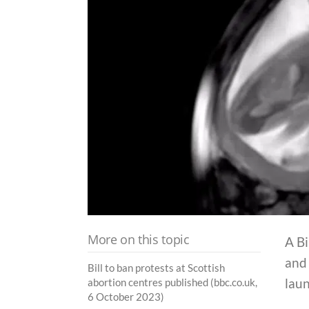
More on this topic
A Bi
and 
Bill to ban protests at Scottish
lau
abortion centres published (bbc.co.uk,
6 October 2023)