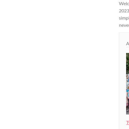
Welco
2023 
simpl
never
A
T