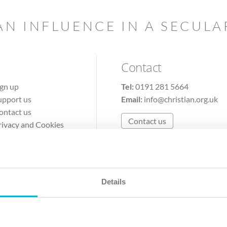
AN INFLUENCE IN A SECUL
Contact
ign up
Tel:
0191 281 5664
upport us
Email:
info@christian.org.uk
ontact us
Contact us
rivacy and Cookies
erms of Use
Details
The Christian Institute, Wilberforce House
Park Road, Gosforth Business Park, Newcastle upon Tyne, NE12 