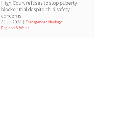
High Court refuses to stop puberty
blocker trial despite child safety
concerns
31 Jul 2026
Transgender Ideology
England & Wales