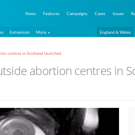
News
Features
Campaigns
Cases
Issues
R
on
Extremism
More
England & Wales
tion centres in Scotland launched
outside abortion centres in 