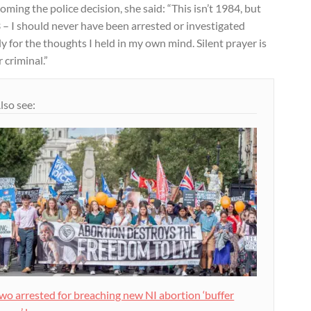
ming the police decision, she said: “This isn’t 1984, but
– I should never have been arrested or investigated
y for the thoughts I held in my own mind. Silent prayer is
 criminal.”
lso see:
wo arrested for breaching new NI abortion ‘buffer