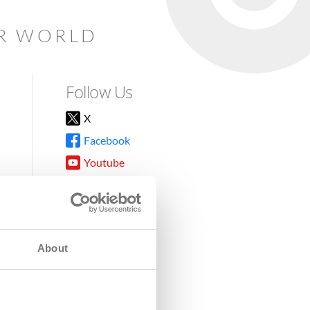
AR WORLD
Follow Us
X
Facebook
Youtube
Instagram
TikTok
About
8DG