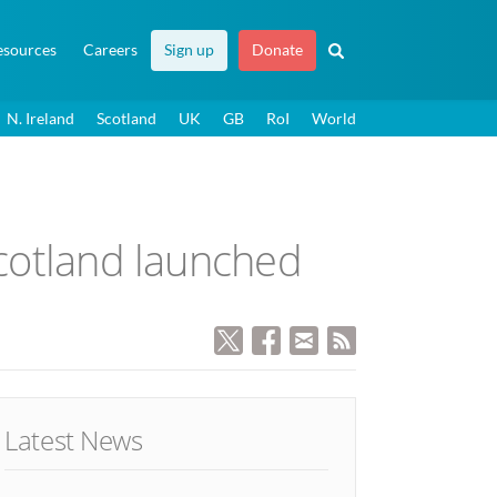
esources
Careers
Sign up
Donate
N. Ireland
Scotland
UK
GB
RoI
World
Scotland launched
Latest News