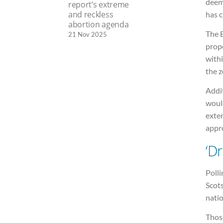
deem
report’s extreme
and reckless
has c
abortion agenda
The B
21 Nov 2025
prope
withi
the z
Addit
would
exte
appro
‘D
Poll
Scot
nati
Thos