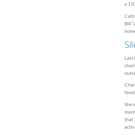
a 150
Cath
Bill 
home
Si
Last 
chari
outsi
Charg
faced
She w
mont
that 
actio