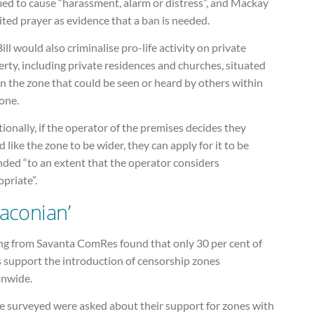
ed to cause “harassment, alarm or distress”, and Mackay
ited prayer as evidence that a ban is needed.
ill would also criminalise pro-life activity on private
rty, including private residences and churches, situated
n the zone that could be seen or heard by others within
one.
ionally, if the operator of the premises decides they
 like the zone to be wider, they can apply for it to be
nded “to an extent that the operator considers
priate”.
raconian’
ing from Savanta ComRes found that only 30 per cent of
s support the introduction of censorship zones
onwide.
e surveyed were asked about their support for zones with