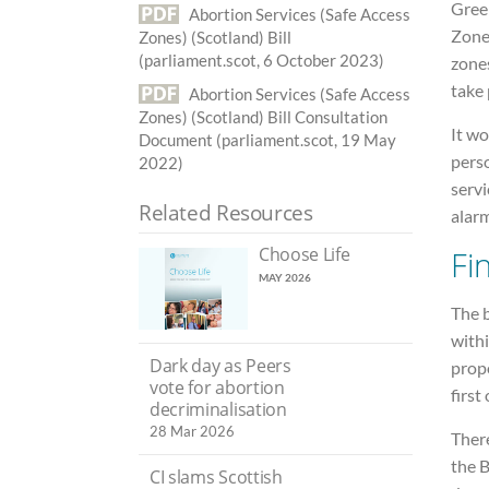
Gree
Abortion Services (Safe Access
Zone
Zones) (Scotland) Bill
(parliament.scot, 6 October 2023)
zone
take 
Abortion Services (Safe Access
Zones) (Scotland) Bill Consultation
It wo
Document (parliament.scot, 19 May
perso
2022)
servi
Related Resources
alarm
Choose Life
Fi
MAY 2026
The 
withi
Dark day as Peers
prop
vote for abortion
first
decriminalisation
28 Mar 2026
There
the B
CI slams Scottish