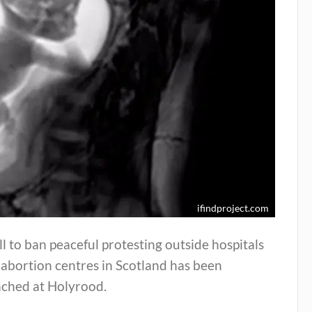
ifindproject.com
ll to ban peaceful protesting outside hospitals
abortion centres in Scotland has been
nched at Holyrood.