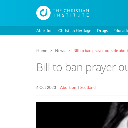
Abortion
Christian Heritage
Drugs
Educati
Home
News
Bill to ban prayer outside abor
Bill to ban prayer 
6 Oct 2023
Abortion
Scotland