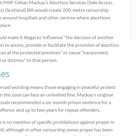
n MSP Gillian Mackay’s Abortion Services (Safe Access
s) (Scotland) Bill would create 200-metre censorship
s around hospitals and other centres where abortions
place.
uld make it illegal to ‘influence’ “the decision of another
n to access, provide or facilitate the provision of abortion
ces at the protected premises” or cause “harassment,
 or distress” to that person.
nes
broad wording means those engaging in peaceful protest
n the zone can face an unlimited fine. Mackay’s original
osals recommended a six-month prison sentence for a
 offence, and up to two years for repeat offenders.
 is no mention of specific prohibitions against prayer in
ill, although in other censorship zones prayer has been