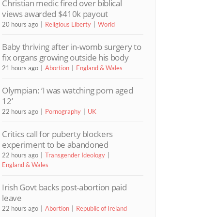
Christian medic fired over biblical
views awarded $410k payout
20 hours ago
Religious Liberty
World
Baby thriving after in-womb surgery to
fix organs growing outside his body
21 hours ago
Abortion
England & Wales
Olympian: ‘I was watching porn aged
12’
22 hours ago
Pornography
UK
Critics call for puberty blockers
experiment to be abandoned
22 hours ago
Transgender Ideology
England & Wales
Irish Govt backs post-abortion paid
leave
22 hours ago
Abortion
Republic of Ireland