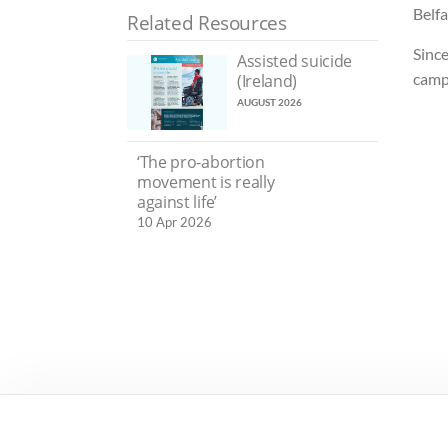
Belf
Related Resources
Since
Assisted suicide
camp
(Ireland)
AUGUST 2026
‘The pro-abortion
movement is really
against life’
10 Apr 2026