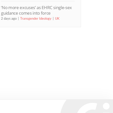
‘No more excuses’ as EHRC single-sex
guidance comes into force
2 days ago
Transgender Ideology
UK