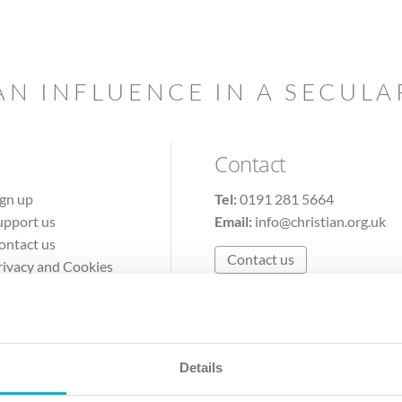
AN INFLUENCE IN A SECUL
Contact
ign up
Tel:
0191 281 5664
upport us
Email:
info@christian.org.uk
ontact us
Contact us
rivacy and Cookies
erms of Use
Details