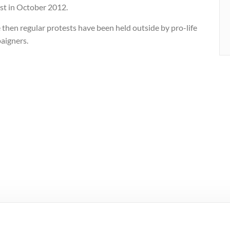
ast in October 2012.
 then regular protests have been held outside by pro-life
aigners.