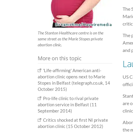
The S
Mari
criti
The Stanton Healthcare centre is on the
The p
same street as the Marie Stopes private
Amer
abortion clinic.
and 
More on this topic
La
'Life-affirming' American anti-
US Co
abortion clinic opens next to Marie
Stopes in Belfast (telegraph.co.uk, 14
offic
October 2015)
Stan
Pro-life clinic to rival private
are o
abortion service in Belfast (11
clini
September 2014)
Critics shocked at first NI private
Abort
abortion clinic (15 October 2012)
the m