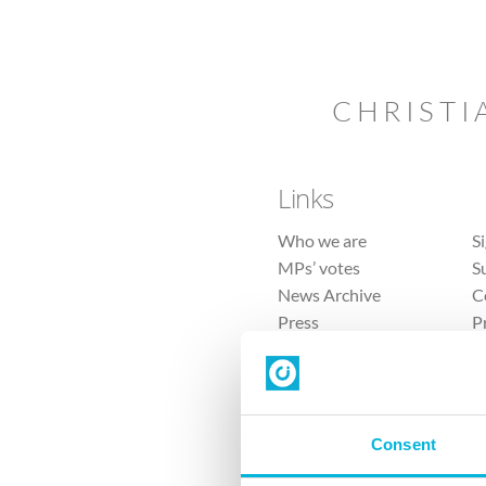
CHRISTI
Links
Who we are
S
MPs’ votes
S
News Archive
C
Press
P
Sitemap
T
Consent