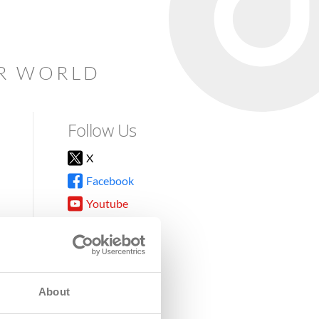
AR WORLD
Follow Us
X
Facebook
Youtube
Instagram
TikTok
About