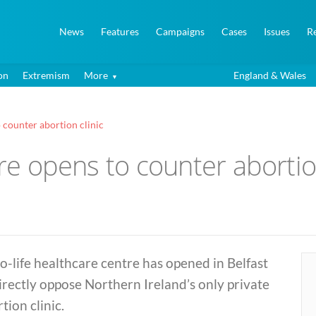
News
Features
Campaigns
Cases
Issues
R
on
Extremism
More
England & Wales
o counter abortion clinic
tre opens to counter abortio
o-life healthcare centre has opened in Belfast
irectly oppose Northern Ireland’s only private
tion clinic.