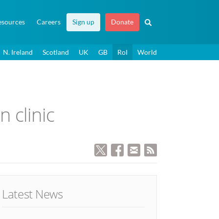
esources
Careers
Sign up
Donate
N. Ireland
Scotland
UK
GB
RoI
World
n clinic
Latest News