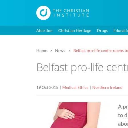
Abortion
Christian Heritage
Drugs
Educati
Home
News
Belfast pro-life centre opens t
Belfast pro-life cen
19 Oct 2015
Medical Ethics
Northern Ireland
A pr
to d
abor