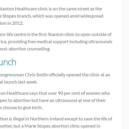
tanton Healthcare clinic is on the same street as the
e Stopes branch, which was opened amid widespread
cism in 2012.
ro-life centre is the first Stanton clinic to open outside of
ica, providing free medical support including ultrasounds
post-abortion counselling.
unch
ngressman Chris Smith officially opened the clinic at an
ial launch last week.
ton Healthcare says that over 90 per cent of women who
pen to abortion but have an ultrasound at one of their
cs choose to give birth.
ion is illegal in Northern Ireland except to save the life of
other, but a Marie Stopes abortion clinic opened in