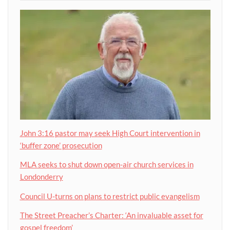
John 3:16 pastor may seek High Court intervention in
‘buffer zone’ prosecution
MLA seeks to shut down open-air church services in
Londonderry
Council U-turns on plans to restrict public evangelism
The Street Preacher’s Charter: ‘An invaluable asset for
gospel freedom’