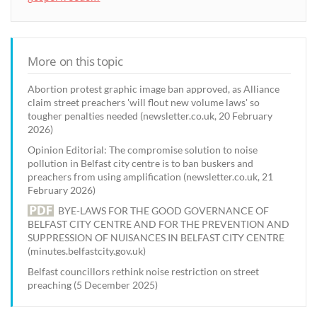
More on this topic
Abortion protest graphic image ban approved, as Alliance
claim street preachers 'will flout new volume laws' so
tougher penalties needed (newsletter.co.uk, 20 February
2026)
Opinion Editorial: The compromise solution to noise
pollution in Belfast city centre is to ban buskers and
preachers from using amplification (newsletter.co.uk, 21
February 2026)
BYE-LAWS FOR THE GOOD GOVERNANCE OF
BELFAST CITY CENTRE AND FOR THE PREVENTION AND
SUPPRESSION OF NUISANCES IN BELFAST CITY CENTRE
(minutes.belfastcity.gov.uk)
Belfast councillors rethink noise restriction on street
preaching (5 December 2025)