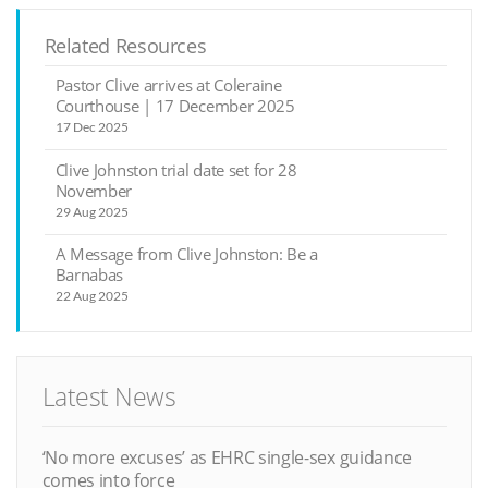
Related Resources
Pastor Clive arrives at Coleraine
Courthouse | 17 December 2025
17 Dec 2025
Clive Johnston trial date set for 28
November
29 Aug 2025
A Message from Clive Johnston: Be a
Barnabas
22 Aug 2025
Latest News
‘No more excuses’ as EHRC single-sex guidance
comes into force