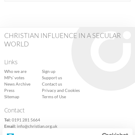
CHRISTIAN INFLUENCE IN A SECULAR
WORLD
Links
Who we are
Sign up
MPs’ votes
Support us
News Archive
Contact us
Press
Privacy and Cookies
Sitemap
Terms of Use
Contact
Tel:
0191 281 5664
Email:
info@christian.org.uk