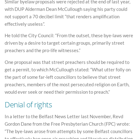
Similar byelaw proposals were rejected at the end of last year,
with DUP Alderman Dean McCullough saying his party could
not support a 70 decibel limit “that renders amplification
effectively useless”.
He told the City Council: “From the outset, these bye-laws were
driven by a desire to target certain groups, primarily street
preachers and the pro-life witnesses.”
One proposal was that street preachers should be required to
get a permit, to which McCullough stated: “What utter folly on
the part of some far-left councillors to believe that street
preachers, members of the most persecuted religion on Earth,
would ever seek or need their permission to preach.”
Denial of rights
In a letter to the Belfast News Letter last November, Revd
Gordon Dane from the Free Presbyterian Church (FPC) wrote:
“The bye-laws arose from attempts by some Belfast councillors
to effectively ban open air preaching and literature distribution