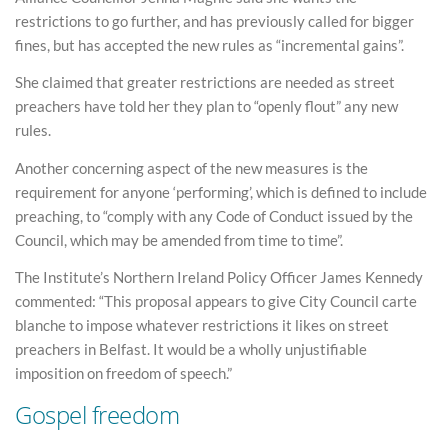
restrictions to go further, and has previously called for bigger
fines, but has accepted the new rules as “incremental gains”.
She claimed that greater restrictions are needed as street
preachers have told her they plan to “openly flout” any new
rules.
Another concerning aspect of the new measures is the
requirement for anyone ‘performing’, which is defined to include
preaching, to “comply with any Code of Conduct issued by the
Council, which may be amended from time to time”.
The Institute’s Northern Ireland Policy Officer James Kennedy
commented: “This proposal appears to give City Council carte
blanche to impose whatever restrictions it likes on street
preachers in Belfast. It would be a wholly unjustifiable
imposition on freedom of speech.”
Gospel freedom