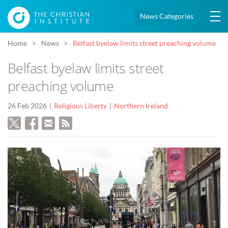
News Categories
Home
News
Belfast byelaw limits street preaching volume
Belfast byelaw limits street
preaching volume
26 Feb 2026
Religious Liberty
Northern Ireland