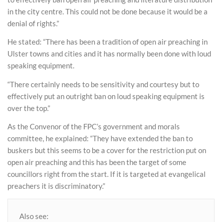
in the city centre. This could not be done because it would be a
denial of rights.”
He stated: “There has been a tradition of open air preaching in
Ulster towns and cities and it has normally been done with loud
speaking equipment.
“There certainly needs to be sensitivity and courtesy but to
effectively put an outright ban on loud speaking equipment is
over the top.”
As the Convenor of the FPC’s government and morals
committee, he explained: “They have extended the ban to
buskers but this seems to be a cover for the restriction put on
open air preaching and this has been the target of some
councillors right from the start. If it is targeted at evangelical
preachers it is discriminatory.”
Also see: