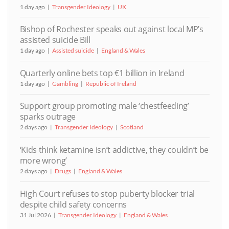
1 day ago
Transgender Ideology
UK
Bishop of Rochester speaks out against local MP’s
assisted suicide Bill
1 day ago
Assisted suicide
England & Wales
Quarterly online bets top €1 billion in Ireland
1 day ago
Gambling
Republic of Ireland
Support group promoting male ‘chestfeeding’
sparks outrage
2 days ago
Transgender Ideology
Scotland
‘Kids think ketamine isn’t addictive, they couldn’t be
more wrong’
2 days ago
Drugs
England & Wales
High Court refuses to stop puberty blocker trial
despite child safety concerns
31 Jul 2026
Transgender Ideology
England & Wales