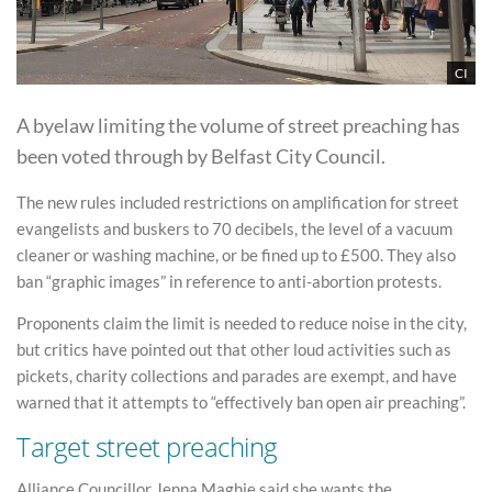
CI
A byelaw limiting the volume of street preaching has
been voted through by Belfast City Council.
The new rules included restrictions on amplification for street
evangelists and buskers to 70 decibels, the level of a vacuum
cleaner or washing machine, or be fined up to £500. They also
ban “graphic images” in reference to anti-abortion protests.
Proponents claim the limit is needed to reduce noise in the city,
but critics have pointed out that other loud activities such as
pickets, charity collections and parades are exempt, and have
warned that it attempts to “effectively ban open air preaching”.
Target street preaching
Alliance Councillor Jenna Maghie said she wants the