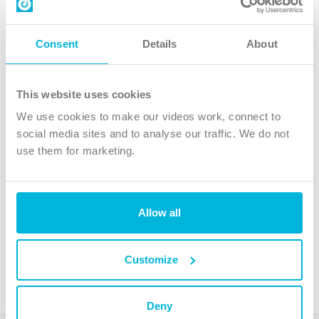
Contact us
Follow Us
Consent
Details
About
X
Facebook
This website uses cookies
Youtube
We use cookies to make our videos work, connect to
Instagram
social media sites and to analyse our traffic. We do not
use them for marketing.
TikTok
Allow all
The Christian Institute, Wilberforce House
4 Park Road, Gosforth Business Park, Newcastle upon Tyne, NE12
8DG
Customize
The Christian Institute is a company limited by guarantee, registered in England as a
charity. Company No. 263 4440 Charity No. 100 4774. A charity registered in Scotland.
Charity No. SC039220.
Deny