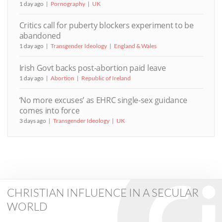
1 day ago
Pornography
UK
Critics call for puberty blockers experiment to be
abandoned
1 day ago
Transgender Ideology
England & Wales
Irish Govt backs post-abortion paid leave
1 day ago
Abortion
Republic of Ireland
‘No more excuses’ as EHRC single-sex guidance
comes into force
3 days ago
Transgender Ideology
UK
CHRISTIAN INFLUENCE IN A SECULAR
WORLD