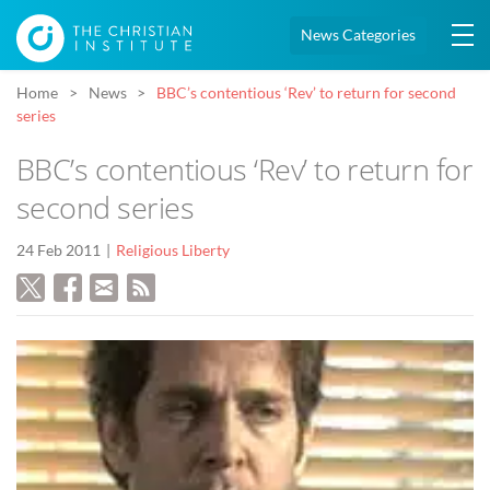
News Categories
Home
News
BBC’s contentious ‘Rev’ to return for second
series
BBC’s contentious ‘Rev’ to return for
second series
24 Feb 2011
Religious Liberty