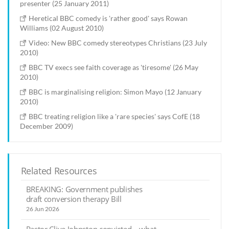
presenter (25 January 2011)
Heretical BBC comedy is 'rather good' says Rowan
Williams (02 August 2010)
Video: New BBC comedy stereotypes Christians (23 July
2010)
BBC TV execs see faith coverage as 'tiresome' (26 May
2010)
BBC is marginalising religion: Simon Mayo (12 January
2010)
BBC treating religion like a 'rare species' says CofE (18
December 2009)
Related Resources
BREAKING: Government publishes
draft conversion therapy Bill
26 Jun 2026
Pastor Clive Johnston convicted – what