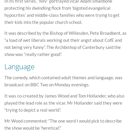
In its first series, “Rev” portrayed vicar Adam Smallbone
protecting his dwindling flock from ‘bigoted evangelical
hypocrites’ and middle-class families who were trying to get
their kids into the popular church school.
It was described by the Bishop of Willesden, Pete Broadbent, as
“a load of wet liberals working out their angst about CofE and
not being very funny”. The Archbishop of Canterbury said the
show was “really rather good”.
Language
The comedy, which contained adult themes and language, was
broadcast on BBC Two on Monday evenings.
It was co-created by James Wood and Tom Hollander, who also
played the lead role as the vicar. Mr Hollander said they were
“trying to depict a real world”.
Mr Wood commented: “The one word I would pick to describe
the show would be ‘heretical’.”