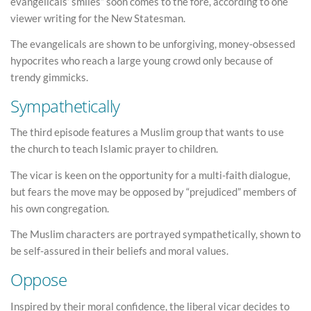
evangelicals’ smiles” soon comes to the fore, according to one
viewer writing for the New Statesman.
The evangelicals are shown to be unforgiving, money-obsessed
hypocrites who reach a large young crowd only because of
trendy gimmicks.
Sympathetically
The third episode features a Muslim group that wants to use
the church to teach Islamic prayer to children.
The vicar is keen on the opportunity for a multi-faith dialogue,
but fears the move may be opposed by “prejudiced” members of
his own congregation.
The Muslim characters are portrayed sympathetically, shown to
be self-assured in their beliefs and moral values.
Oppose
Inspired by their moral confidence, the liberal vicar decides to