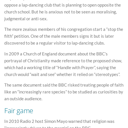
oppose a lap-dancing club that is planning to open opposite the
church school. But he is anxious not to be seen as moralising,
judgmental or anti-sex.
The more zealous members of his congregation start a “stop the
filth” petition. One of the male members signs it but is later
discovered to be a regular visitor to lap-dancing clubs.
In 2009 a Church of England document about the BBC’s
portrayal of Christianity made reference to the proposed show,
which had a working title of “Handle with Prayer”, saying the
church would “wait and see” whether it relied on “stereotypes”.
The same document said the BBC risked treating people of faith
like an “increasingly rare species” to be studied as curiosities by
an outside audience.
Fair game
In 2010 Radio 2 host Simon Mayo warned that religion was