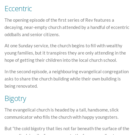
Eccentric
The opening episode of the first series of Rev features a
decaying, near-empty church attended by a handful of eccentric
oddballs and senior citizens.
At one Sunday service, the church begins to fill with wealthy
young families, but it transpires they are only attending in the
hope of getting their children into the local church school.
In the second episode, a neighbouring evangelical congregation
asks to share the church building while their own building is
being renovated.
Bigotry
The evangelical church is headed by a tall, handsome, slick
communicator who fills the church with happy youngsters.
But “the cold bigotry that lies not far beneath the surface of the