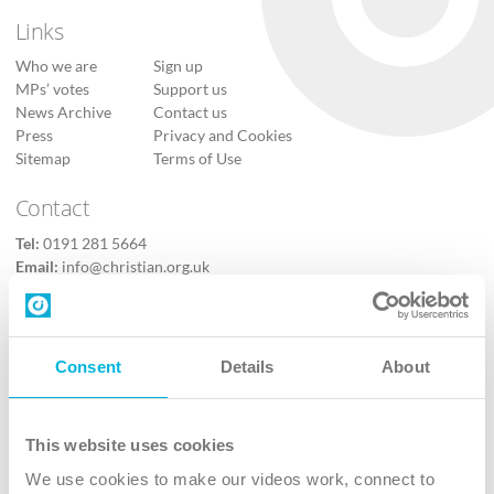
Links
Who we are
Sign up
MPs’ votes
Support us
News Archive
Contact us
Press
Privacy and Cookies
Sitemap
Terms of Use
Contact
Tel:
0191 281 5664
Email:
info@christian.org.uk
Contact us
Follow Us
Consent
Details
About
X
Facebook
This website uses cookies
Youtube
We use cookies to make our videos work, connect to