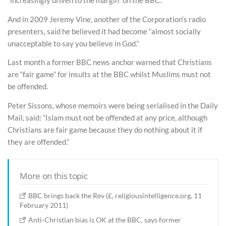
“increasingly driven to the margin” on the BBC.
And in 2009 Jeremy Vine, another of the Corporation’s radio
presenters, said he believed it had become “almost socially
unacceptable to say you believe in God.”
Last month a former BBC news anchor warned that Christians
are “fair game” for insults at the BBC whilst Muslims must not
be offended.
Peter Sissons, whose memoirs were being serialised in the Daily
Mail, said: “Islam must not be offended at any price, although
Christians are fair game because they do nothing about it if
they are offended.”
More on this topic
BBC brings back the Rev (£, religiousintelligence.org, 11
February 2011)
Anti-Christian bias is OK at the BBC, says former