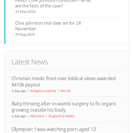
are the facts of the case?
11 May 2026
Clive Johnston trial date set for 28
November
29 Aug 2025
Latest News
Christian medic fired over biblical views awarded
$410k payout
1 day ago
Religious Liberty
World
Baby thriving after in-womb surgery to fix organs
growing outside his body
1 day ago
Abortion
England & Wales
Olympian: ‘I was watching porn aged 12’