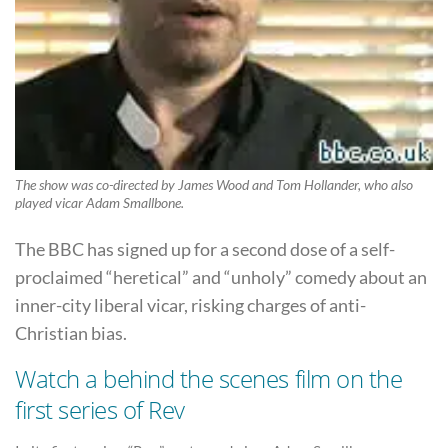
The show was co-directed by James Wood and Tom Hollander, who also
played vicar Adam Smallbone.
The BBC has signed up for a second dose of a self-
proclaimed “heretical” and “unholy” comedy about an
inner-city liberal vicar, risking charges of anti-
Christian bias.
Watch a behind the scenes film on the
first series of Rev