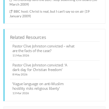
March 2009)
BBC host: Christ is real, but I can't say so on air (19
January 2009)
Related Resources
Pastor Clive Johnston convicted – what
are the facts of the case?
11 May 2026
Pastor Clive Johnston convicted: ‘A
dark day for Christian freedom’
8 May 2026
‘Vague language on anti-Muslim
hostility risks religious liberty’
13 Mar 2026