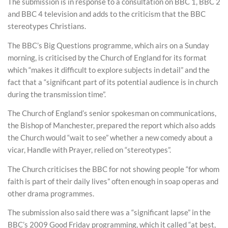
The submission is in response to a consultation on BBC 1, BBC 2
and BBC 4 television and adds to the criticism that the BBC
stereotypes Christians.
The BBC’s Big Questions programme, which airs on a Sunday
morning, is criticised by the Church of England for its format
which “makes it difficult to explore subjects in detail” and the
fact that a “significant part of its potential audience is in church
during the transmission time”.
The Church of England’s senior spokesman on communications,
the Bishop of Manchester, prepared the report which also adds
the Church would “wait to see” whether a new comedy about a
vicar, Handle with Prayer, relied on “stereotypes”.
The Church criticises the BBC for not showing people “for whom
faith is part of their daily lives” often enough in soap operas and
other drama programmes.
The submission also said there was a “significant lapse” in the
BBC’s 2009 Good Friday programming, which it called “at best,