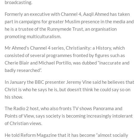
broadcasting.
Formerly an executive with Channel 4, Aaqil Ahmed has taken
part in campaigns for greater Muslim presence in the media and
he is a trustee of the Runnymede Trust, an organisation
promoting multiculturalism.
Mr Ahmed’s Channel 4 series, Christianity: a History, which
consisted of several programmes fronted by figures such as
Cherie Blair and Michael Portillo, was dubbed “inaccurate and
badly researched”.
In January the BBC presenter Jeremy Vine said he believes that
Christ is who he says he is, but doesn’t think he could say so on
his show.
The Radio 2 host, who also fronts TV shows Panorama and
Points of View, says society is becoming increasingly intolerant
of Christian views.
He told Reform Magazine that it has become “almost socially