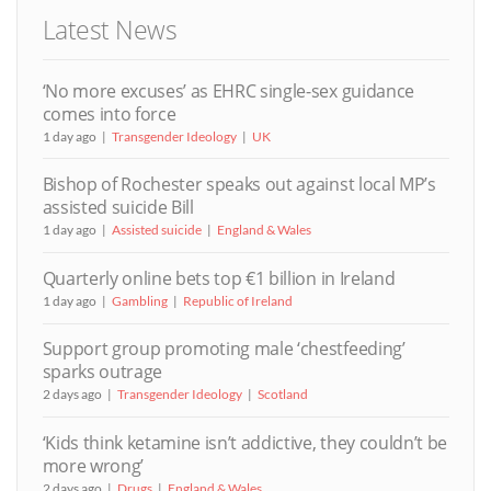
Latest News
‘No more excuses’ as EHRC single-sex guidance
comes into force
1 day ago
Transgender Ideology
UK
Bishop of Rochester speaks out against local MP’s
assisted suicide Bill
1 day ago
Assisted suicide
England & Wales
Quarterly online bets top €1 billion in Ireland
1 day ago
Gambling
Republic of Ireland
Support group promoting male ‘chestfeeding’
sparks outrage
2 days ago
Transgender Ideology
Scotland
‘Kids think ketamine isn’t addictive, they couldn’t be
more wrong’
2 days ago
Drugs
England & Wales