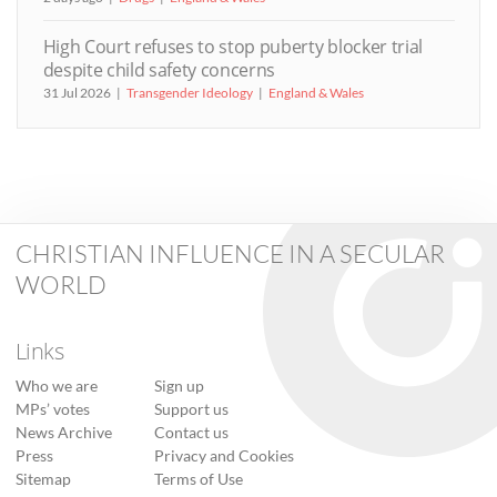
High Court refuses to stop puberty blocker trial
despite child safety concerns
31 Jul 2026
Transgender Ideology
England & Wales
CHRISTIAN INFLUENCE IN A SECULAR
WORLD
Links
Who we are
Sign up
MPs’ votes
Support us
News Archive
Contact us
Press
Privacy and Cookies
Sitemap
Terms of Use