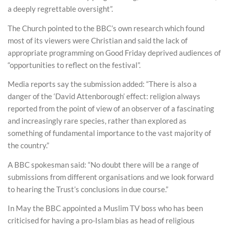
a deeply regrettable oversight”.
The Church pointed to the BBC’s own research which found
most of its viewers were Christian and said the lack of
appropriate programming on Good Friday deprived audiences of
“opportunities to reflect on the festival”.
Media reports say the submission added: “There is also a
danger of the ‘David Attenborough’ effect: religion always
reported from the point of view of an observer of a fascinating
and increasingly rare species, rather than explored as
something of fundamental importance to the vast majority of
the country.”
A BBC spokesman said: “No doubt there will be a range of
submissions from different organisations and we look forward
to hearing the Trust’s conclusions in due course.”
In May the BBC appointed a Muslim TV boss who has been
criticised for having a pro-Islam bias as head of religious