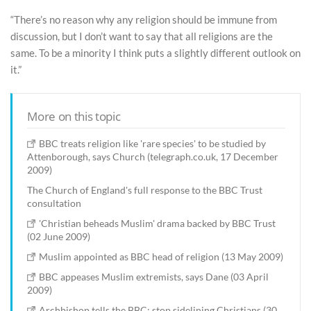
“There’s no reason why any religion should be immune from
discussion, but I don’t want to say that all religions are the
same. To be a minority I think puts a slightly different outlook on
it.”
More on this topic
BBC treats religion like 'rare species' to be studied by
Attenborough, says Church (telegraph.co.uk, 17 December
2009)
The Church of England's full response to the BBC Trust
consultation
'Christian beheads Muslim' drama backed by BBC Trust
(02 June 2009)
Muslim appointed as BBC head of religion (13 May 2009)
BBC appeases Muslim extremists, says Dane (03 April
2009)
Archbishop tells the BBC: stop sidelining Christians (30