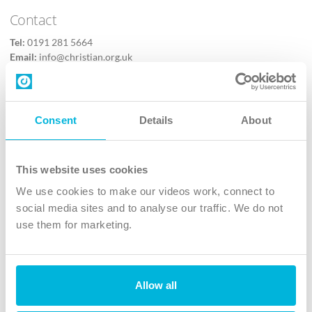
Contact
Tel:
0191 281 5664
Email:
info@christian.org.uk
Contact us
Follow Us
Consent
Details
About
X
Facebook
This website uses cookies
Youtube
We use cookies to make our videos work, connect to
Instagram
social media sites and to analyse our traffic. We do not
use them for marketing.
TikTok
Allow all
The Christian Institute, Wilberforce House
4 Park Road, Gosforth Business Park, Newcastle upon Tyne, NE12