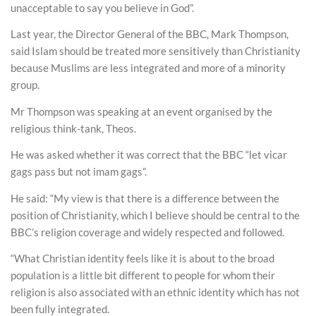
unacceptable to say you believe in God”.
Last year, the Director General of the BBC, Mark Thompson,
said Islam should be treated more sensitively than Christianity
because Muslims are less integrated and more of a minority
group.
Mr Thompson was speaking at an event organised by the
religious think-tank, Theos.
He was asked whether it was correct that the BBC “let vicar
gags pass but not imam gags”.
He said: “My view is that there is a difference between the
position of Christianity, which I believe should be central to the
BBC’s religion coverage and widely respected and followed.
“What Christian identity feels like it is about to the broad
population is a little bit different to people for whom their
religion is also associated with an ethnic identity which has not
been fully integrated.