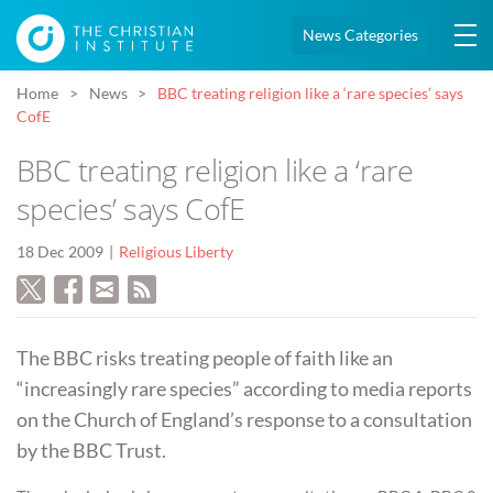
News Categories
Home
News
BBC treating religion like a ‘rare species’ says
CofE
BBC treating religion like a ‘rare
species’ says CofE
18 Dec 2009
Religious Liberty
The BBC risks treating people of faith like an
“increasingly rare species” according to media reports
on the Church of England’s response to a consultation
by the BBC Trust.