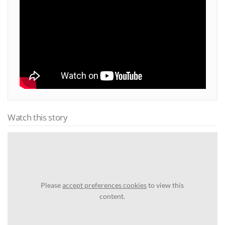
Watch this story
Please
accept preferences cookies
to view this
content.