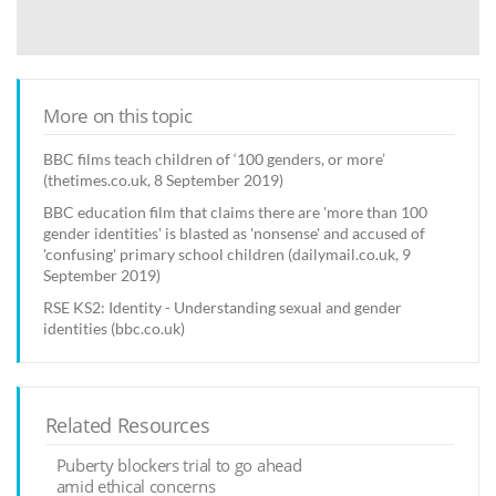
More on this topic
BBC films teach children of ‘100 genders, or more’
(thetimes.co.uk, 8 September 2019)
BBC education film that claims there are 'more than 100
gender identities' is blasted as 'nonsense' and accused of
'confusing' primary school children (dailymail.co.uk, 9
September 2019)
RSE KS2: Identity - Understanding sexual and gender
identities (bbc.co.uk)
Related Resources
Puberty blockers trial to go ahead
amid ethical concerns