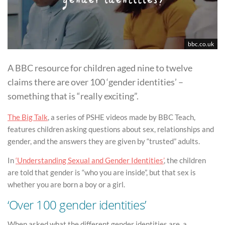
bbc.co.uk
A BBC resource for children aged nine to twelve
claims there are over 100 ‘gender identities’ –
something that is “really exciting”.
The Big Talk
, a series of PSHE videos made by BBC Teach,
features children asking questions about sex, relationships and
gender, and the answers they are given by “trusted” adults.
In
‘Understanding Sexual and Gender Identities’
, the children
are told that gender is “who you are inside”, but that sex is
whether you are born a boy or a girl.
‘Over 100 gender identities’
When asked what the different gender identities are, a