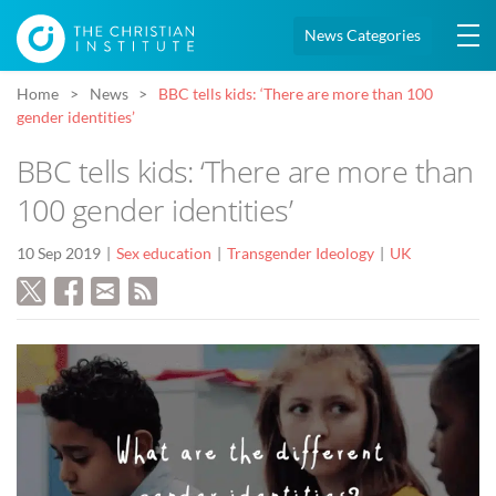
News Categories
Home
News
BBC tells kids: ‘There are more than 100
gender identities’
BBC tells kids: ‘There are more than
100 gender identities’
10 Sep 2019
Sex education
Transgender Ideology
UK