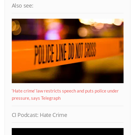
Also see:
‘Hate crime’ law restricts speech and puts police under
pressure, says Telegraph
CI Podcast: Hate Crime