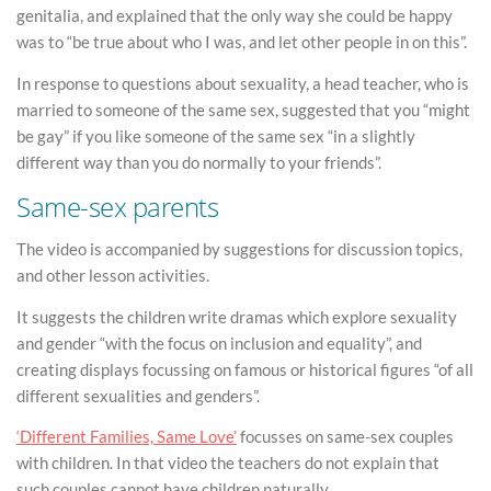
genitalia, and explained that the only way she could be happy
was to “be true about who I was, and let other people in on this”.
In response to questions about sexuality, a head teacher, who is
married to someone of the same sex, suggested that you “might
be gay” if you like someone of the same sex “in a slightly
different way than you do normally to your friends”.
Same-sex parents
The video is accompanied by suggestions for discussion topics,
and other lesson activities.
It suggests the children write dramas which explore sexuality
and gender “with the focus on inclusion and equality”, and
creating displays focussing on famous or historical figures “of all
different sexualities and genders”.
‘Different Families, Same Love’
focusses on same-sex couples
with children. In that video the teachers do not explain that
such couples cannot have children naturally.