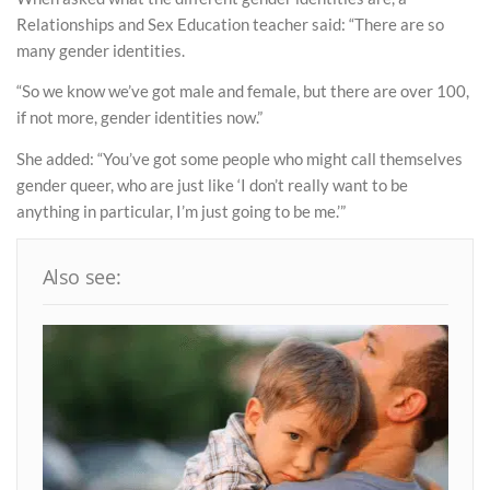
Relationships and Sex Education teacher said: “There are so
many gender identities.
“So we know we’ve got male and female, but there are over 100,
if not more, gender identities now.”
She added: “You’ve got some people who might call themselves
gender queer, who are just like ‘I don’t really want to be
anything in particular, I’m just going to be me.’”
Also see: