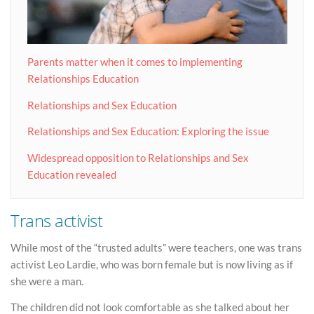
Parents matter when it comes to implementing
Relationships Education
Relationships and Sex Education
Relationships and Sex Education: Exploring the issue
Widespread opposition to Relationships and Sex
Education revealed
Trans activist
While most of the “trusted adults” were teachers, one was trans
activist Leo Lardie, who was born female but is now living as if
she were a man.
The children did not look comfortable as she talked about her