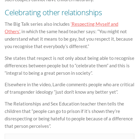
Celebrating other relationships
The Big Talk series also includes
‘Respecting Myself and
Others’
, in which the same head teacher says: “You might not
understand what it means to be gay, but you respect it, because
you recognise that everybody’s different.”
She states that respect is not only about being able to recognise
differences between people but to “celebrate them” and this is
“integral to being a great person in society”.
Elsewhere in the video, Lardie comments people who are critical
of transgender ideology “just don’t know any better yet”.
The Relationships and Sex Education teacher then tells the
children that “people can go to prison if it’s shown they’re
disrespecting or being hateful to people because of a difference
that person perceives”.