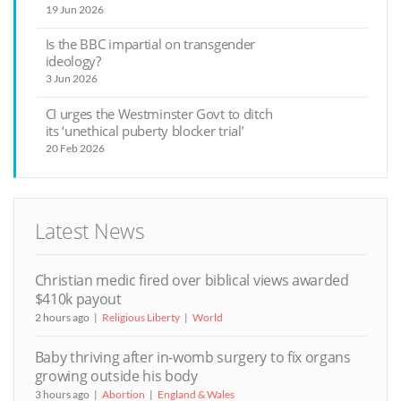
19 Jun 2026
Is the BBC impartial on transgender
ideology?
3 Jun 2026
CI urges the Westminster Govt to ditch
its ‘unethical puberty blocker trial’
20 Feb 2026
Latest News
Christian medic fired over biblical views awarded
$410k payout
2 hours ago
Religious Liberty
World
Baby thriving after in-womb surgery to fix organs
growing outside his body
3 hours ago
Abortion
England & Wales