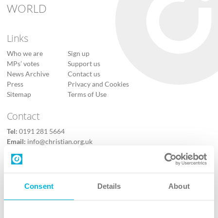
WORLD
Links
Who we are
Sign up
MPs’ votes
Support us
News Archive
Contact us
Press
Privacy and Cookies
Sitemap
Terms of Use
Contact
Tel:
0191 281 5664
Email:
info@christian.org.uk
Contact us
Follow Us
Consent
Details
About
X
Facebook