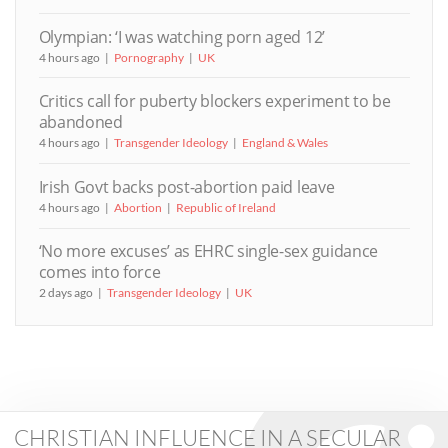
Olympian: ‘I was watching porn aged 12’
4 hours ago
Pornography
UK
Critics call for puberty blockers experiment to be
abandoned
4 hours ago
Transgender Ideology
England & Wales
Irish Govt backs post-abortion paid leave
4 hours ago
Abortion
Republic of Ireland
‘No more excuses’ as EHRC single-sex guidance
comes into force
2 days ago
Transgender Ideology
UK
CHRISTIAN INFLUENCE IN A SECULAR