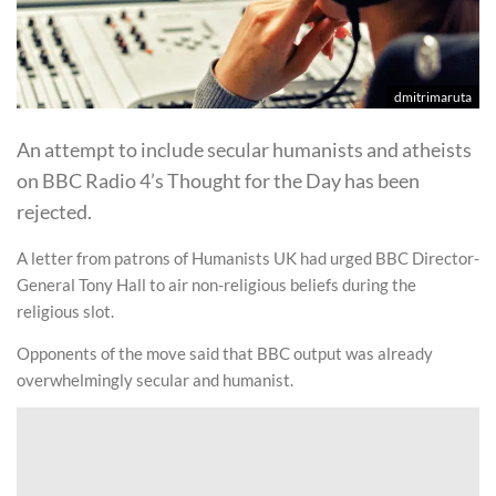
dmitrimaruta
An attempt to include secular humanists and atheists
on BBC Radio 4’s Thought for the Day has been
rejected.
A letter from patrons of Humanists UK had urged BBC Director-
General Tony Hall to air non-religious beliefs during the
religious slot.
Opponents of the move said that BBC output was already
overwhelmingly secular and humanist.