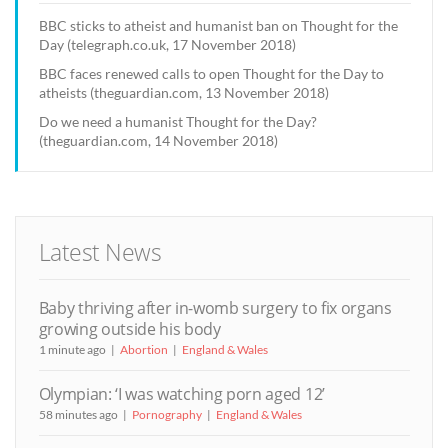
BBC sticks to atheist and humanist ban on Thought for the
Day (telegraph.co.uk, 17 November 2018)
BBC faces renewed calls to open Thought for the Day to
atheists (theguardian.com, 13 November 2018)
Do we need a humanist Thought for the Day?
(theguardian.com, 14 November 2018)
Latest News
Baby thriving after in-womb surgery to fix organs
growing outside his body
1 minute ago
Abortion
England & Wales
Olympian: ‘I was watching porn aged 12’
58 minutes ago
Pornography
England & Wales