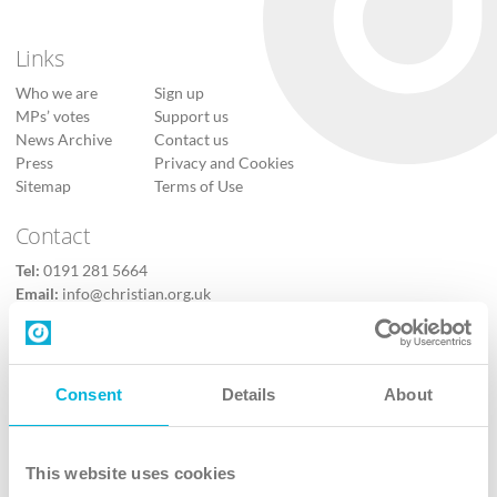
Links
Who we are
Sign up
MPs’ votes
Support us
News Archive
Contact us
Press
Privacy and Cookies
Sitemap
Terms of Use
Contact
Tel:
0191 281 5664
Email:
info@christian.org.uk
Contact us
Follow Us
Consent
Details
About
X
Facebook
This website uses cookies
Youtube