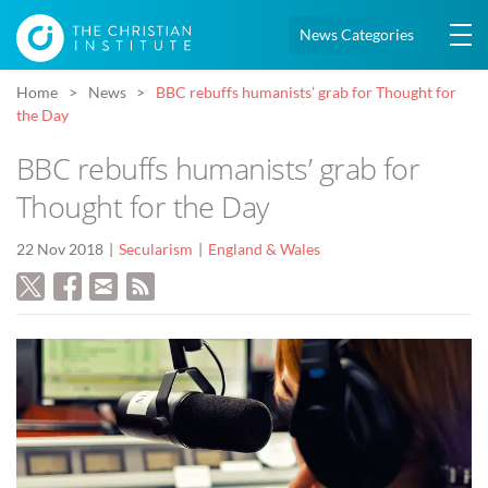
News Categories
Home
News
BBC rebuffs humanists’ grab for Thought for
the Day
BBC rebuffs humanists’ grab for
Thought for the Day
22 Nov 2018
Secularism
England & Wales