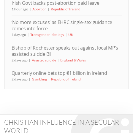
Irish Govt backs post-abortion paid leave
1 hour ago
Abortion
Republic of Ireland
‘No more excuses’ as EHRC single-sex guidance
comes into force
1 day ago
Transgender Ideology
UK
Bishop of Rochester speaks out against local MP’s
assisted suicide Bill
2 days ago
Assisted suicide
England & Wales
Quarterly online bets top €1 billion in Ireland
2 days ago
Gambling
Republic of Ireland
CHRISTIAN INFLUENCE IN A SECULAR
WORLD