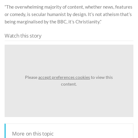
“The overwhelming majority of content, whether news, features
or comedy, is secular humanist by design. It’s not atheism that’s
being marginalised by the BBC, it’s Christianity.”
Watch this story
Please
accept preferences cookies
to view this
content.
More on this topic