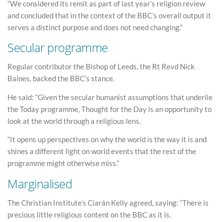
“We considered its remit as part of last year’s religion review
and concluded that in the context of the BBC’s overall output it
serves a distinct purpose and does not need changing.”
Secular programme
Regular contributor the Bishop of Leeds, the Rt Revd Nick
Baines, backed the BBC’s stance.
He said: “Given the secular humanist assumptions that underlie
the Today programme, Thought for the Day is an opportunity to
look at the world through a religious lens.
“It opens up perspectives on why the world is the way it is and
shines a different light on world events that the rest of the
programme might otherwise miss.”
Marginalised
The Christian Institute’s Ciarán Kelly agreed, saying: “There is
precious little religious content on the BBC as it is.