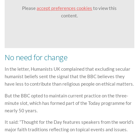
Please
accept preferences cookies
to view this
content.
No need for change
In the letter, Humanists UK complained that excluding secular
humanist beliefs sent the signal that the BBC believes they
have less to contribute than religious people on ethical matters.
But the BBC opted to maintain current practice on the three-
minute slot, which has formed part of the Today programme for
nearly 50 years.
It said: “Thought for the Day features speakers from the world’s
major faith traditions reflecting on topical events and issues.