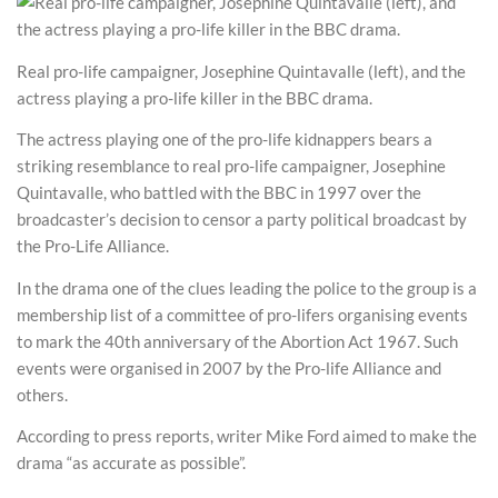
Real pro-life campaigner, Josephine Quintavalle (left), and the
actress playing a pro-life killer in the BBC drama.
The actress playing one of the pro-life kidnappers bears a
striking resemblance to real pro-life campaigner, Josephine
Quintavalle, who battled with the BBC in 1997 over the
broadcaster’s decision to censor a party political broadcast by
the Pro-Life Alliance.
In the drama one of the clues leading the police to the group is a
membership list of a committee of pro-lifers organising events
to mark the 40th anniversary of the Abortion Act 1967. Such
events were organised in 2007 by the Pro-life Alliance and
others.
According to press reports, writer Mike Ford aimed to make the
drama “as accurate as possible”.