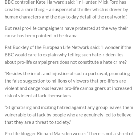
BBC controller Kate Harward said: “In Hunter, Mick Ford has
created a rare thing – a suspenseful thriller which is driven by
human characters and the day to day detail of the real world”.
But real pro-life campaigners have protested at the way their
cause has been painted in the drama.
Pat Buckley of the European Life Network said: “I wonder if the
BBC would care to explain why telling such hate-ridden lies
about pro-life campaigners does not constitute a hate crime?
“Besides the insult and injustice of such a portrayal, promoting
the false suggestion to millions of viewers that pro-lifers are
violent and dangerous leaves pro-life campaigners at increased
risk of violent attack themselves.
“Stigmatising and inciting hatred against any group leaves them
vulnerable to attack by people who are genuinely led to believe
that they are a threat to society.”
Pro-life blogger Richard Marsden wrote: “There is not a shred of