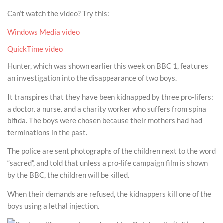
Can’t watch the video? Try this:
Windows Media video
QuickTime video
Hunter, which was shown earlier this week on BBC 1, features
an investigation into the disappearance of two boys.
It transpires that they have been kidnapped by three pro-lifers:
a doctor, a nurse, and a charity worker who suffers from spina
bifida. The boys were chosen because their mothers had had
terminations in the past.
The police are sent photographs of the children next to the word
“sacred”, and told that unless a pro-life campaign film is shown
by the BBC, the children will be killed.
When their demands are refused, the kidnappers kill one of the
boys using a lethal injection.