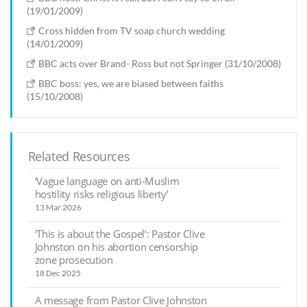
(19/01/2009)
Cross hidden from TV soap church wedding
(14/01/2009)
BBC acts over Brand- Ross but not Springer (31/10/2008)
BBC boss: yes, we are biased between faiths
(15/10/2008)
Related Resources
‘Vague language on anti-Muslim
hostility risks religious liberty’
13 Mar 2026
‘This is about the Gospel’: Pastor Clive
Johnston on his abortion censorship
zone prosecution
18 Dec 2025
A message from Pastor Clive Johnston