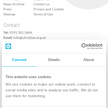
News Archive
Contact us
Press
Privacy and Cookies
Sitemap
Terms of Use
Contact
Tel:
0191 281 5664
Email:
info@christian.org.uk
Contact us
Follow Us
Consent
Details
About
X
Facebook
This website uses cookies
Youtube
We use cookies to make our videos work, connect to
Instagram
social media sites and to analyse our traffic. We do not
use them for marketing.
TikTok