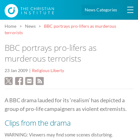
News Categories
Home
News
BBC portrays pro-lifers as murderous
terrorists
BBC portrays pro-lifers as
murderous terrorists
23 Jan 2009
Religious Liberty
A BBC drama lauded for its ‘realism’ has depicted a
group of pro-life campaigners as violent extremists.
Clips from the drama
WARNING: Viewers may find some scenes disturbing.