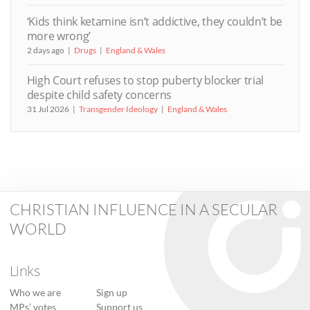
‘Kids think ketamine isn’t addictive, they couldn’t be
more wrong’
2 days ago
Drugs
England & Wales
High Court refuses to stop puberty blocker trial
despite child safety concerns
31 Jul 2026
Transgender Ideology
England & Wales
CHRISTIAN INFLUENCE IN A SECULAR
WORLD
Links
Who we are
Sign up
MPs’ votes
Support us