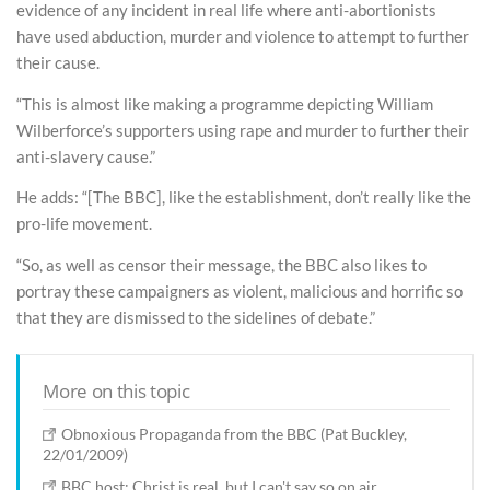
evidence of any incident in real life where anti-abortionists
have used abduction, murder and violence to attempt to further
their cause.
“This is almost like making a programme depicting William
Wilberforce’s supporters using rape and murder to further their
anti-slavery cause.”
He adds: “[The BBC], like the establishment, don’t really like the
pro-life movement.
“So, as well as censor their message, the BBC also likes to
portray these campaigners as violent, malicious and horrific so
that they are dismissed to the sidelines of debate.”
More on this topic
Obnoxious Propaganda from the BBC (Pat Buckley,
22/01/2009)
BBC host: Christ is real, but I can't say so on air