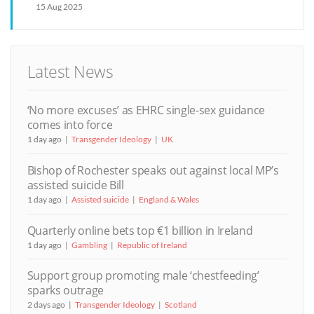
15 Aug 2025
Latest News
‘No more excuses’ as EHRC single-sex guidance
comes into force
1 day ago
Transgender Ideology
UK
Bishop of Rochester speaks out against local MP’s
assisted suicide Bill
1 day ago
Assisted suicide
England & Wales
Quarterly online bets top €1 billion in Ireland
1 day ago
Gambling
Republic of Ireland
Support group promoting male ‘chestfeeding’
sparks outrage
2 days ago
Transgender Ideology
Scotland