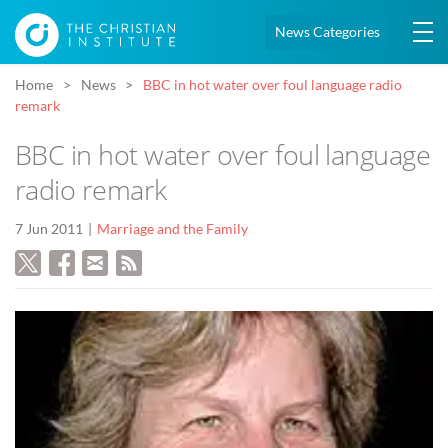
News Categories
Home
News
BBC in hot water over foul language radio
remark
BBC in hot water over foul language
radio remark
7 Jun 2011
Marriage and the Family