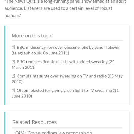
“The News Quiz is a long-running panel show aimed at an adult
audience. Listeners are used to a certain level of robust
humour.”
More on this topic
BBC in decency row over obscene joke by Sandi Toksvig
(telegraph.co.uk, 06 June 2011)
BBC remakes Brontë classic with added swearing (24
March 2011)
Complaints surge over swearing on TV and radio (05 May
2010)
Ofcom blasted for giving green light to TV swearing (11
June 2010)
Related Resources
C4M: ‘Govt weddings law proposals do