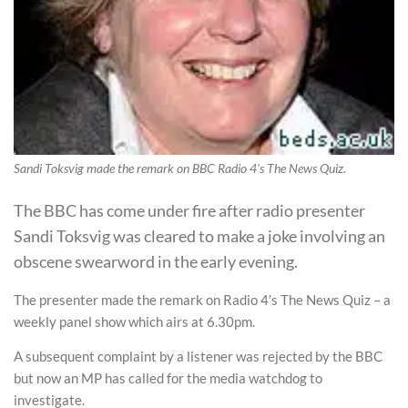
Sandi Toksvig made the remark on BBC Radio 4's The News Quiz.
The BBC has come under fire after radio presenter
Sandi Toksvig was cleared to make a joke involving an
obscene swearword in the early evening.
The presenter made the remark on Radio 4′s The News Quiz – a
weekly panel show which airs at 6.30pm.
A subsequent complaint by a listener was rejected by the BBC
but now an MP has called for the media watchdog to
investigate.