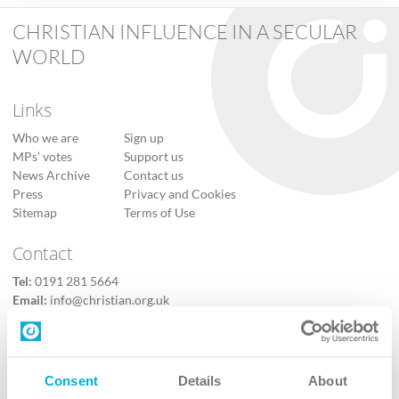
CHRISTIAN INFLUENCE IN A SECULAR
WORLD
Links
Who we are
Sign up
MPs’ votes
Support us
News Archive
Contact us
Press
Privacy and Cookies
Sitemap
Terms of Use
Contact
Tel:
0191 281 5664
Email:
info@christian.org.uk
Contact us
Follow Us
Consent
Details
About