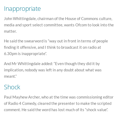
Inappropriate
John Whittingdale, chairman of the House of Commons culture,
media and sport select committee, wants Ofcom to look into the
matter.
He said the swearword is “way out in front in terms of people
finding it offensive, and I think to broadcast it on radio at
6.30pm is inappropriate”.
And Mr Whittingdale added: “Even though they did it by
implication, nobody was left in any doubt about what was
meant.”
Shock
Paul Mayhew Archer, who at the time was commissioning editor
of Radio 4 Comedy, cleared the presenter to make the scripted
comment. He said the word has lost much of its “shock value”.