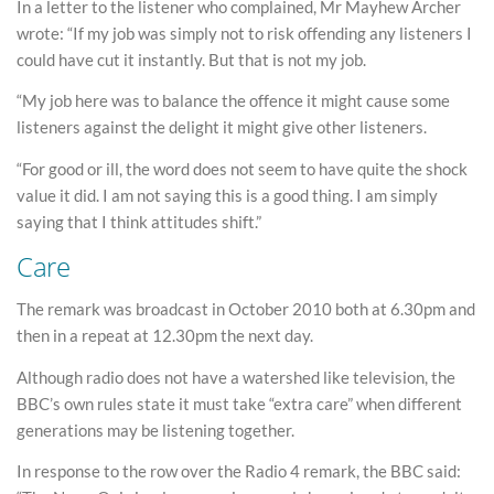
In a letter to the listener who complained, Mr Mayhew Archer
wrote: “If my job was simply not to risk offending any listeners I
could have cut it instantly. But that is not my job.
“My job here was to balance the offence it might cause some
listeners against the delight it might give other listeners.
“For good or ill, the word does not seem to have quite the shock
value it did. I am not saying this is a good thing. I am simply
saying that I think attitudes shift.”
Care
The remark was broadcast in October 2010 both at 6.30pm and
then in a repeat at 12.30pm the next day.
Although radio does not have a watershed like television, the
BBC’s own rules state it must take “extra care” when different
generations may be listening together.
In response to the row over the Radio 4 remark, the BBC said: