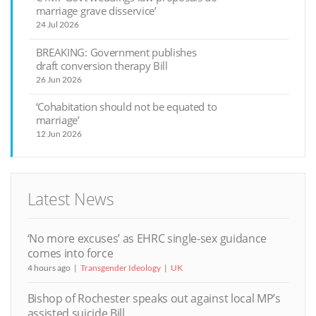
marriage grave disservice’
24 Jul 2026
BREAKING: Government publishes
draft conversion therapy Bill
26 Jun 2026
‘Cohabitation should not be equated to
marriage’
12 Jun 2026
Latest News
‘No more excuses’ as EHRC single-sex guidance
comes into force
4 hours ago
Transgender Ideology
UK
Bishop of Rochester speaks out against local MP’s
assisted suicide Bill