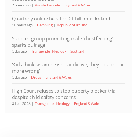
7 hours ago
Assisted suicide
England & Wales
Quarterly online bets top €1 billion in Ireland
10 hours ago
Gambling
Republic of Ireland
Support group promoting male ‘chestfeeding’
sparks outrage
1 day ago
Transgender Ideology
Scotland
‘Kids think ketamine isn’t addictive, they couldn’t be
more wrong’
1 day ago
Drugs
England & Wales
High Court refuses to stop puberty blocker trial
despite child safety concerns
31 Jul 2026
Transgender Ideology
England & Wales