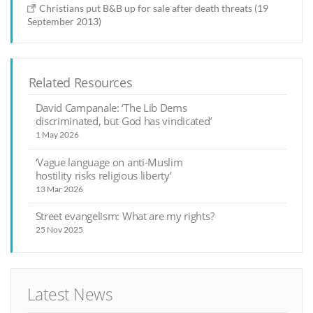
Christians put B&B up for sale after death threats (19
September 2013)
Related Resources
David Campanale: ‘The Lib Dems
discriminated, but God has vindicated’
1 May 2026
‘Vague language on anti-Muslim
hostility risks religious liberty’
13 Mar 2026
Street evangelism: What are my rights?
25 Nov 2025
Latest News