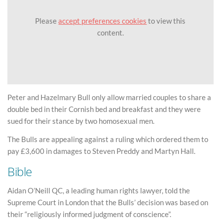
Please
accept preferences cookies
to view this
content.
Peter and Hazelmary Bull only allow married couples to share a
double bed in their Cornish bed and breakfast and they were
sued for their stance by two homosexual men.
The Bulls are appealing against a ruling which ordered them to
pay £3,600 in damages to Steven Preddy and Martyn Hall.
Bible
Aidan O’Neill QC, a leading human rights lawyer, told the
Supreme Court in London that the Bulls’ decision was based on
their “religiously informed judgment of conscience”.