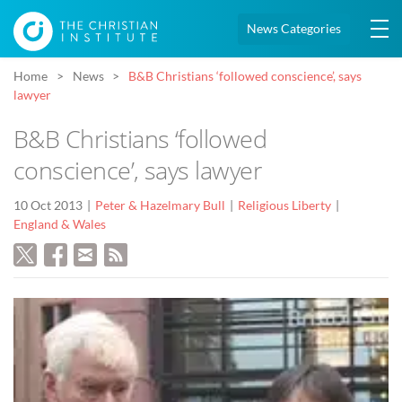
News Categories
Home
News
B&B Christians ‘followed conscience’, says
lawyer
B&B Christians ‘followed
conscience’, says lawyer
10 Oct 2013
Peter & Hazelmary Bull
Religious Liberty
England & Wales