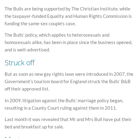
The Bulls are being supported by The Christian Institute, while
the taxpayer-funded Equality and Human Rights Commission is
funding the same-sex couple’s case.
The Bulls’ policy, which applies to heterosexuals and
homosexuals alike, has been in place since the business opened,
and is well-advertised.
Struck off
But as soon as new gay rights laws were introduced in 2007, the
Government’s tourism board for England struck the Bulls’ B&B
off their approved list.
In 2009, litigation against the Bulls’ marriage policy began,
resulting in a County Court ruling against them in 2011.
Last month it was revealed that Mr and Mrs Bull have put their
bed and breakfast up for sale.