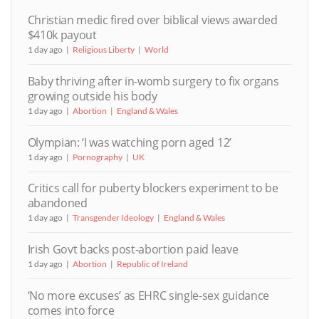
Christian medic fired over biblical views awarded
$410k payout
1 day ago
Religious Liberty
World
Baby thriving after in-womb surgery to fix organs
growing outside his body
1 day ago
Abortion
England & Wales
Olympian: ‘I was watching porn aged 12’
1 day ago
Pornography
UK
Critics call for puberty blockers experiment to be
abandoned
1 day ago
Transgender Ideology
England & Wales
Irish Govt backs post-abortion paid leave
1 day ago
Abortion
Republic of Ireland
‘No more excuses’ as EHRC single-sex guidance
comes into force