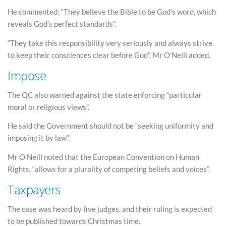
He commented: “They believe the Bible to be God’s word, which
reveals God’s perfect standards”.
“They take this responsibility very seriously and always strive
to keep their consciences clear before God”, Mr O’Neill added.
Impose
The QC also warned against the state enforcing “particular
moral or religious views”.
He said the Government should not be “seeking uniformity and
imposing it by law”.
Mr O’Neill noted that the European Convention on Human
Rights, “allows for a plurality of competing beliefs and voices”.
Taxpayers
The case was heard by five judges, and their ruling is expected
to be published towards Christmas time.