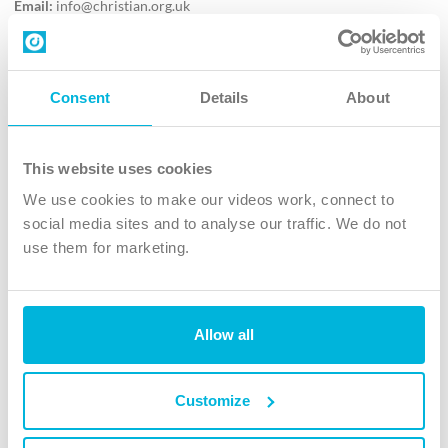
Email:
info@christian.org.uk
Contact us
Follow Us
Consent
Details
About
X
Facebook
This website uses cookies
Youtube
We use cookies to make our videos work, connect to
Instagram
social media sites and to analyse our traffic. We do not
use them for marketing.
TikTok
Allow all
The Christian Institute, Wilberforce House
4 Park Road, Gosforth Business Park, Newcastle upon Tyne, NE12
8DG
Customize
The Christian Institute is a company limited by guarantee, registered in England as a
charity. Company No. 263 4440 Charity No. 100 4774. A charity registered in Scotland.