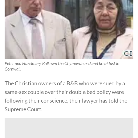
Peter and Hazelmary Bull own the Chymovah bed and breakfast in
Cornwall.
The Christian owners of a B&B who were sued by a
same-sex couple over their double bed policy were
following their conscience, their lawyer has told the
Supreme Court.