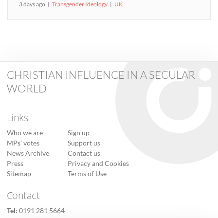
3 days ago
Transgender Ideology
UK
CHRISTIAN INFLUENCE IN A SECULAR
WORLD
Links
Who we are
Sign up
MPs’ votes
Support us
News Archive
Contact us
Press
Privacy and Cookies
Sitemap
Terms of Use
Contact
Tel:
0191 281 5664