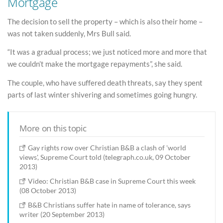
Mortgage
The decision to sell the property – which is also their home –
was not taken suddenly, Mrs Bull said.
“It was a gradual process; we just noticed more and more that
we couldn’t make the mortgage repayments”, she said.
The couple, who have suffered death threats, say they spent
parts of last winter shivering and sometimes going hungry.
More on this topic
Gay rights row over Christian B&B a clash of 'world
views', Supreme Court told (telegraph.co.uk, 09 October
2013)
Video: Christian B&B case in Supreme Court this week
(08 October 2013)
B&B Christians suffer hate in name of tolerance, says
writer (20 September 2013)