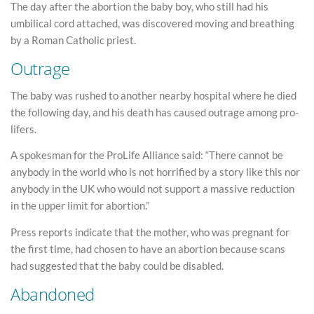
The day after the abortion the baby boy, who still had his
umbilical cord attached, was discovered moving and breathing
by a Roman Catholic priest.
Outrage
The baby was rushed to another nearby hospital where he died
the following day, and his death has caused outrage among pro-
lifers.
A spokesman for the ProLife Alliance said: “There cannot be
anybody in the world who is not horrified by a story like this nor
anybody in the UK who would not support a massive reduction
in the upper limit for abortion.”
Press reports indicate that the mother, who was pregnant for
the first time, had chosen to have an abortion because scans
had suggested that the baby could be disabled.
Abandoned