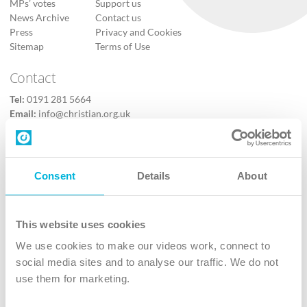
MPs’ votes
Support us
News Archive
Contact us
Press
Privacy and Cookies
Sitemap
Terms of Use
Contact
Tel:
0191 281 5664
Email:
info@christian.org.uk
Contact us
Follow Us
Consent
Details
About
X
Facebook
This website uses cookies
Youtube
We use cookies to make our videos work, connect to
Instagram
social media sites and to analyse our traffic. We do not
use them for marketing.
TikTok