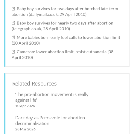
Baby boy survives for two days after botched late-term
abortion (dailymail.co.uk, 29 April 2010)
Baby boy survives for nearly two days after abortion
(telegraph.co.uk, 28 April 2010)
More babies born early fuel calls to lower abortion limit
(20 April 2010)
Cameron: lower abortion limit, resist euthanasia (08
April 2010)
Related Resources
‘The pro-abortion movement is really
against life’
10 Apr 2026
Dark day as Peers vote for abortion
decriminalisation
28 Mar 2026