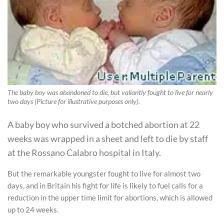
The baby boy was abandoned to die, but valiantly fought to live for nearly
two days (Picture for illustrative purposes only).
A baby boy who survived a botched abortion at 22
weeks was wrapped in a sheet and left to die by staff
at the Rossano Calabro hospital in Italy.
But the remarkable youngster fought to live for almost two
days, and in Britain his fight for life is likely to fuel calls for a
reduction in the upper time limit for abortions, which is allowed
up to 24 weeks.