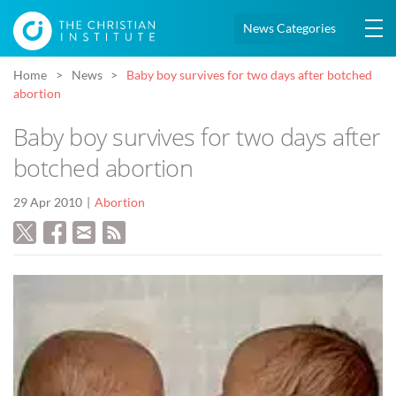
News Categories
Home
News
Baby boy survives for two days after botched
abortion
Baby boy survives for two days after
botched abortion
29 Apr 2010
Abortion