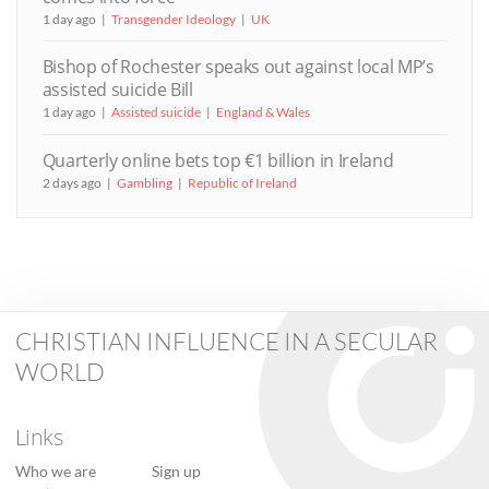
1 day ago
Transgender Ideology
UK
Bishop of Rochester speaks out against local MP’s
assisted suicide Bill
1 day ago
Assisted suicide
England & Wales
Quarterly online bets top €1 billion in Ireland
2 days ago
Gambling
Republic of Ireland
CHRISTIAN INFLUENCE IN A SECULAR
WORLD
Links
Who we are
Sign up