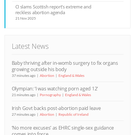
CI slams Scottish report’s extreme and
reckless abortion agenda
21 Nov 2025
Latest News
Baby thriving after in-womb surgery to fix organs
growing outside his body
37 minutes ago
Abortion
England & Wales
Olympian: ‘I was watching porn aged 12’
21 minutes ago
Pornography
England & Wales
Irish Govt backs post-abortion paid leave
27 minutes ago
Abortion
Republic of Ireland
‘No more excuses’ as EHRC single-sex guidance
comes into force