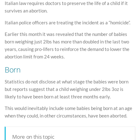
Italian law requires doctors to preserve the life of a child if it
survives an abortion.
Italian police officers are treating the incident as a “homicide”.
Earlier this month it was revealed that the number of babies
born weighing just 2lbs has more than doubled in the last two
years, causing pro-lifers to reinforce the demand to lower the
abortion limit from 24 weeks.
Born
Statistics do not disclose at what stage the babies were born
but reports suggest that a child weighing under 2lbs 3oz is
likely to have been born at least three months early.
This would inevitably include some babies being born at an age
when they could, in other circumstances, have been aborted.
More on this topic