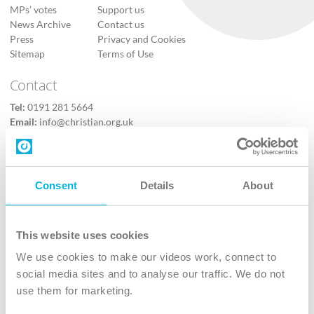
MPs’ votes
Support us
News Archive
Contact us
Press
Privacy and Cookies
Sitemap
Terms of Use
Contact
Tel:
0191 281 5664
Email:
info@christian.org.uk
Contact us
Follow Us
Consent
Details
About
X
Facebook
This website uses cookies
Youtube
We use cookies to make our videos work, connect to
Instagram
social media sites and to analyse our traffic. We do not
use them for marketing.
TikTok