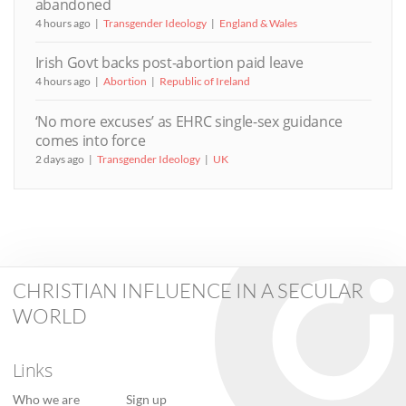
abandoned
4 hours ago
Transgender Ideology
England & Wales
Irish Govt backs post-abortion paid leave
4 hours ago
Abortion
Republic of Ireland
‘No more excuses’ as EHRC single-sex guidance
comes into force
2 days ago
Transgender Ideology
UK
CHRISTIAN INFLUENCE IN A SECULAR
WORLD
Links
Who we are
Sign up