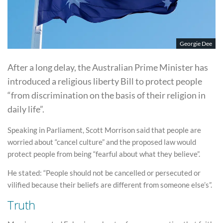
Georgie Dee
After a long delay, the Australian Prime Minister has
introduced a religious liberty Bill to protect people
“from discrimination on the basis of their religion in
daily life”.
Speaking in Parliament, Scott Morrison said that people are
worried about “cancel culture” and the proposed law would
protect people from being “fearful about what they believe”.
He stated: “People should not be cancelled or persecuted or
vilified because their beliefs are different from someone else’s”.
Truth