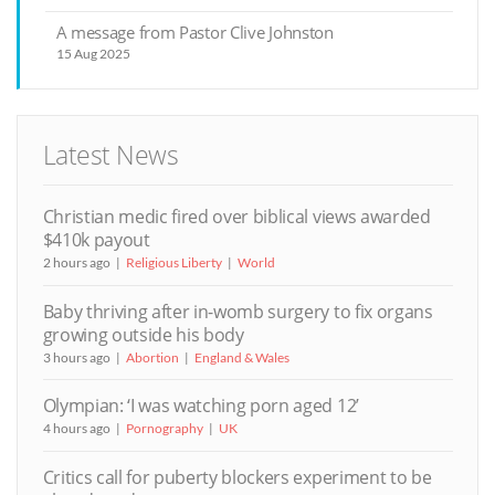
A message from Pastor Clive Johnston
15 Aug 2025
Latest News
Christian medic fired over biblical views awarded
$410k payout
2 hours ago
Religious Liberty
World
Baby thriving after in-womb surgery to fix organs
growing outside his body
3 hours ago
Abortion
England & Wales
Olympian: ‘I was watching porn aged 12’
4 hours ago
Pornography
UK
Critics call for puberty blockers experiment to be