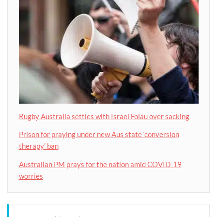
Rugby Australia settles with Israel Folau over sacking
Prison for praying under new Aus state ‘conversion
therapy’ ban
Australian PM prays for the nation amid COVID-19
worries