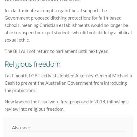
In a last-minute attempt to gain liberal support, the
Government proposed ditching protections for faith-based
schools, meaning Christian establishments would no longer be
able to suspend or expel students who did not abide by a biblical
sexual ethic.
The Bill will not return to parliament until next year.
Religious freedom
Last month, LGBT activists lobbied Attorney-General Michaelia
Cash to prevent the Australian Government from introducing
the protections.
New laws on the issue were first proposed in 2018, following a
review into religious freedom.
Also see: