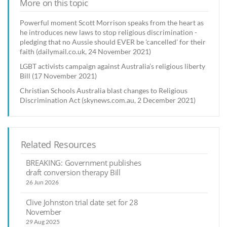
More on this topic
Powerful moment Scott Morrison speaks from the heart as
he introduces new laws to stop religious discrimination -
pledging that no Aussie should EVER be 'cancelled' for their
faith (dailymail.co.uk, 24 November 2021)
LGBT activists campaign against Australia’s religious liberty
Bill (17 November 2021)
Christian Schools Australia blast changes to Religious
Discrimination Act (skynews.com.au, 2 December 2021)
Related Resources
BREAKING: Government publishes
draft conversion therapy Bill
26 Jun 2026
Clive Johnston trial date set for 28
November
29 Aug 2025