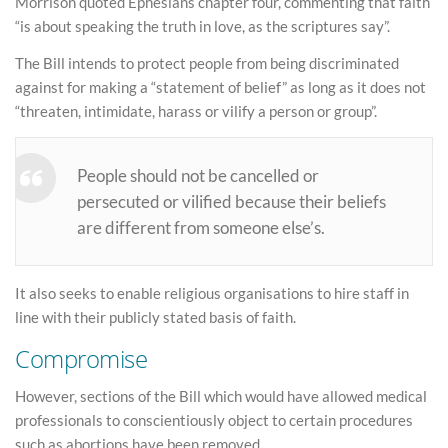
Morrison quoted Ephesians chapter four, commenting that faith
“is about speaking the truth in love, as the scriptures say”.
The Bill intends to protect people from being discriminated
against for making a “statement of belief” as long as it does not
“threaten, intimidate, harass or vilify a person or group”.
People should not be cancelled or
persecuted or vilified because their beliefs
are different from someone else’s.
It also seeks to enable religious organisations to hire staff in
line with their publicly stated basis of faith.
Compromise
However, sections of the Bill which would have allowed medical
professionals to conscientiously object to certain procedures
such as abortions have been removed.