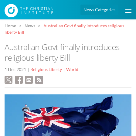
News Categories
Home
News
Australian Govt finally introduces religious
liberty Bill
Australian Govt finally introduces
religious liberty Bill
1 Dec 2021
Religious Liberty
World