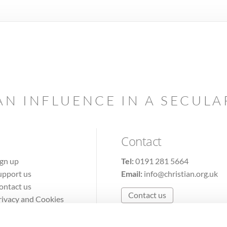
AN INFLUENCE IN A SECUL
Contact
ign up
Tel:
0191 281 5664
upport us
Email:
info@christian.org.uk
ontact us
Contact us
rivacy and Cookies
erms of Use