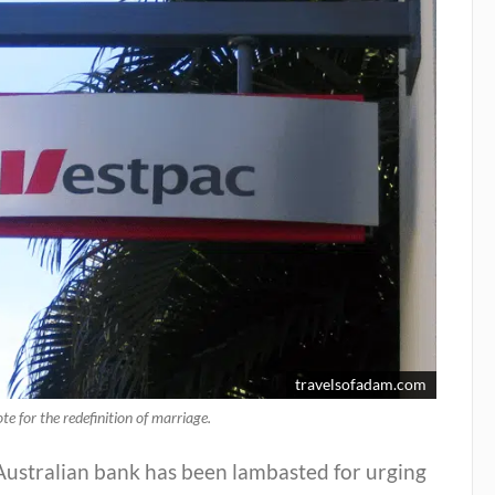
travelsofadam.com
ote for the redefinition of marriage.
Australian bank has been lambasted for urging