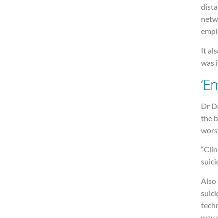
dista
netwo
emplo
It al
was 
‘E
Dr Da
the b
wors
“Clin
suici
Also 
suici
tech
way o