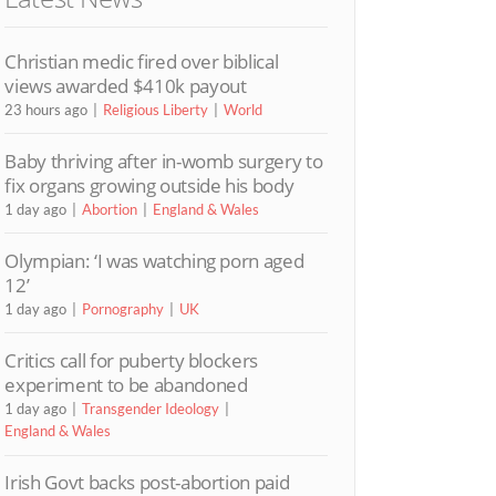
Christian medic fired over biblical
views awarded $410k payout
23 hours ago
Religious Liberty
World
Baby thriving after in-womb surgery to
fix organs growing outside his body
1 day ago
Abortion
England & Wales
Olympian: ‘I was watching porn aged
12’
1 day ago
Pornography
UK
Critics call for puberty blockers
experiment to be abandoned
1 day ago
Transgender Ideology
England & Wales
Irish Govt backs post-abortion paid