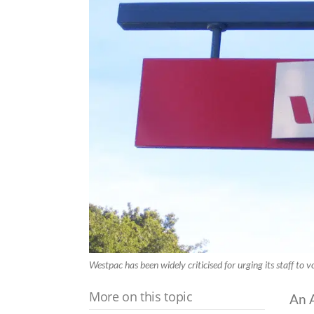
Westpac has been widely criticised for urging its staff to v
More on this topic
An 