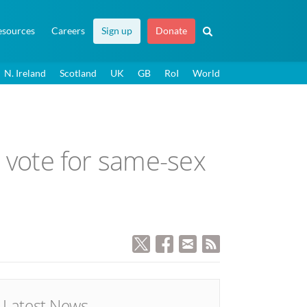
esources
Careers
Sign up
Donate
N. Ireland
Scotland
UK
GB
RoI
World
to vote for same-sex
Latest News