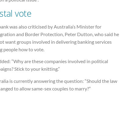
stal vote
ank was also criticised by Australia’s Minister for
gration and Border Protection, Peter Dutton, who said he
ot want groups involved in delivering banking services
ng people how to vote.
dded: “Why are these companies involved in political
igns? Stick to your knitting.”
alia is currently answering the question: “Should the law
hanged to allow same-sex couples to marry?”