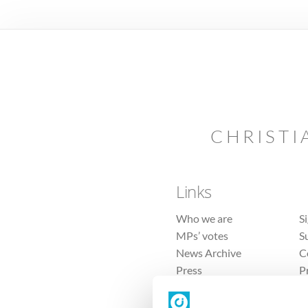
CHRISTI
Links
Who we are
S
MPs’ votes
S
News Archive
C
Press
P
Sitemap
T