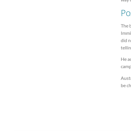
Po
The b
Immi
did n
telli
He a
campa
Austr
be c