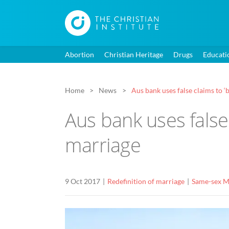
Abortion
Christian Heritage
Drugs
Educati
Home
News
Aus bank uses false claims to ‘
Aus bank uses false 
marriage
9 Oct 2017
Redefinition of marriage
Same-sex M