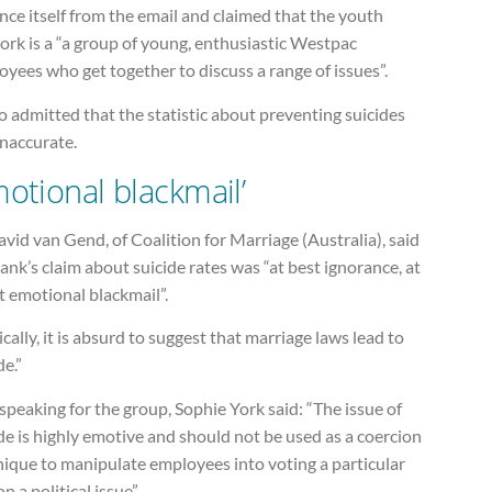
nce itself from the email and claimed that the youth
rk is a “a group of young, enthusiastic Westpac
yees who get together to discuss a range of issues”.
so admitted that the statistic about preventing suicides
inaccurate.
motional blackmail’
vid van Gend, of Coalition for Marriage (Australia), said
ank’s claim about suicide rates was “at best ignorance, at
t emotional blackmail”.
ically, it is absurd to suggest that marriage laws lead to
de.”
speaking for the group, Sophie York said: “The issue of
de is highly emotive and should not be used as a coercion
nique to manipulate employees into voting a particular
n a political issue”.