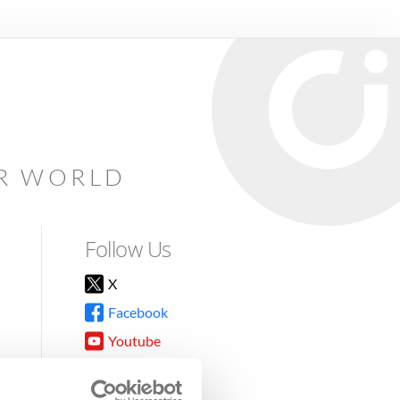
AR WORLD
Follow Us
X
Facebook
Youtube
Instagram
TikTok