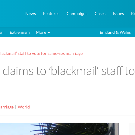
News
Features
Campaigns
Cases
Issues
R
on
Extremism
More
England & Wales
blackmail’ staff to vote for same-sex marriage
claims to ‘blackmail’ staff 
arriage
World