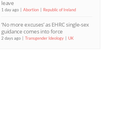
leave
1 day ago
Abortion
Republic of Ireland
‘No more excuses’ as EHRC single-sex
guidance comes into force
2 days ago
Transgender Ideology
UK