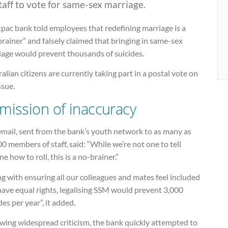
staff to vote for same-sex marriage.
pac bank told employees that redefining marriage is a
rainer” and falsely claimed that bringing in same-sex
iage would prevent thousands of suicides.
alian citizens are currently taking part in a postal vote on
ssue.
mission of inaccuracy
email, sent from the bank’s youth network to as many as
0 members of staff, said: “While we’re not one to tell
e how to roll, this is a no-brainer.”
g with ensuring all our colleagues and mates feel included
ave equal rights, legalising SSM would prevent 3,000
des per year”, it added.
wing widespread criticism, the bank quickly attempted to