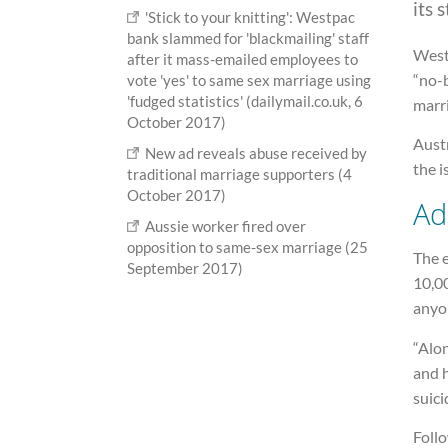
its 
'Stick to your knitting': Westpac
bank slammed for 'blackmailing' staff
West
after it mass-emailed employees to
“no-b
vote 'yes' to same sex marriage using
'fudged statistics' (dailymail.co.uk, 6
marr
October 2017)
Austr
New ad reveals abuse received by
the i
traditional marriage supporters (4
October 2017)
Ad
Aussie worker fired over
opposition to same-sex marriage (25
The 
September 2017)
10,00
anyon
“Alon
and h
suici
Follo