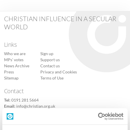
CHRISTIAN INFLUENCE IN A SECULAR
WORLD
Links
Who we are
Sign up
MPs’ votes
Support us
News Archive
Contact us
Press
Privacy and Cookies
Sitemap
Terms of Use
Contact
Tel:
0191 281 5664
Email:
info@christian.org.uk
Contact us