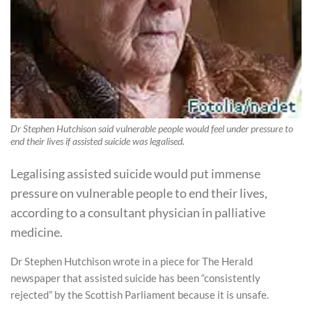
Dr Stephen Hutchison said vulnerable people would feel under pressure to
end their lives if assisted suicide was legalised.
Legalising assisted suicide would put immense
pressure on vulnerable people to end their lives,
according to a consultant physician in palliative
medicine.
Dr Stephen Hutchison wrote in a piece for The Herald
newspaper that assisted suicide has been “consistently
rejected” by the Scottish Parliament because it is unsafe.