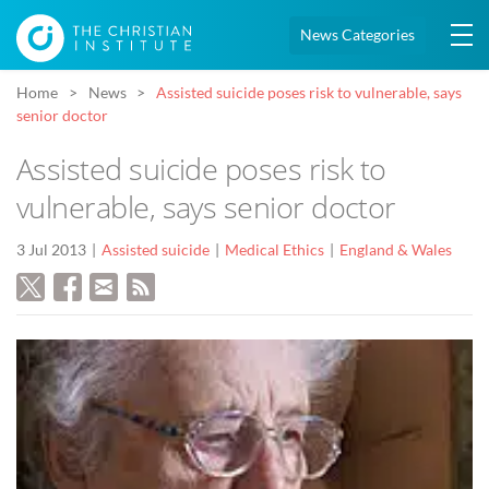
News Categories
Home
News
Assisted suicide poses risk to vulnerable, says
senior doctor
Assisted suicide poses risk to
vulnerable, says senior doctor
3 Jul 2013
Assisted suicide
Medical Ethics
England & Wales