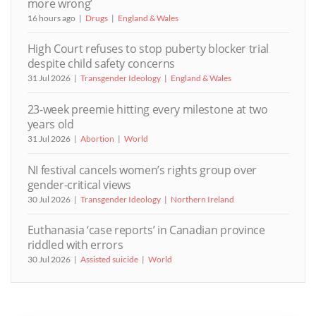
more wrong’
16 hours ago
Drugs
England & Wales
High Court refuses to stop puberty blocker trial
despite child safety concerns
31 Jul 2026
Transgender Ideology
England & Wales
23-week preemie hitting every milestone at two
years old
31 Jul 2026
Abortion
World
NI festival cancels women’s rights group over
gender-critical views
30 Jul 2026
Transgender Ideology
Northern Ireland
Euthanasia ‘case reports’ in Canadian province
riddled with errors
30 Jul 2026
Assisted suicide
World