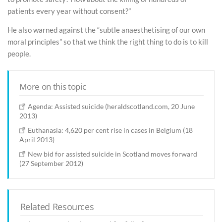
patients every year without consent?”
He also warned against the “subtle anaesthetising of our own
moral principles” so that we think the right thing to do is to kill
people.
More on this topic
Agenda: Assisted suicide (heraldscotland.com, 20 June
2013)
Euthanasia: 4,620 per cent rise in cases in Belgium (18
April 2013)
New bid for assisted suicide in Scotland moves forward
(27 September 2012)
Related Resources