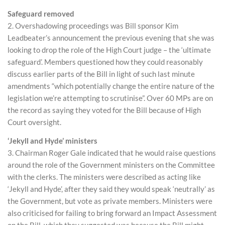
Safeguard removed
2. Overshadowing proceedings was Bill sponsor Kim
Leadbeater’s announcement the previous evening that she was
looking to drop the role of the High Court judge – the ‘ultimate
safeguard’. Members questioned how they could reasonably
discuss earlier parts of the Bill in light of such last minute
amendments “which potentially change the entire nature of the
legislation we’re attempting to scrutinise”. Over 60 MPs are on
the record as saying they voted for the Bill because of High
Court oversight.
‘Jekyll and Hyde’ ministers
3. Chairman Roger Gale indicated that he would raise questions
around the role of the Government ministers on the Committee
with the clerks. The ministers were described as acting like
‘Jekyll and Hyde’, after they said they would speak ‘neutrally’ as
the Government, but vote as private members. Ministers were
also criticised for failing to bring forward an Impact Assessment