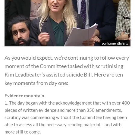
parliamentlive.tv
As you would expect, we’re continuing to follow every
moment of the Committee tasked with scrutinising
Kim Leadbeater’s assisted suicide Bill. Here are ten
key moments from day one:
Evidence mountain
1. The day began with the acknowledgement that with over 400
pieces of written evidence and more than 350 amendments,
scrutiny was commencing without the Committee having been
able to assess all the necessary reading material – and with
more still to come.