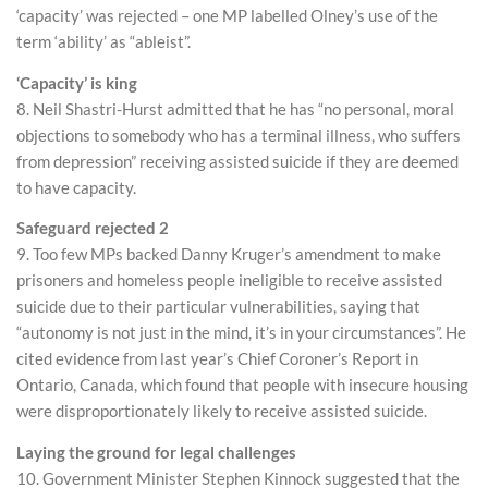
‘capacity’ was rejected – one MP labelled Olney’s use of the
term ‘ability’ as “ableist”.
‘Capacity’ is king
8. Neil Shastri-Hurst admitted that he has “no personal, moral
objections to somebody who has a terminal illness, who suffers
from depression” receiving assisted suicide if they are deemed
to have capacity.
Safeguard rejected 2
9. Too few MPs backed Danny Kruger’s amendment to make
prisoners and homeless people ineligible to receive assisted
suicide due to their particular vulnerabilities, saying that
“autonomy is not just in the mind, it’s in your circumstances”. He
cited evidence from last year’s Chief Coroner’s Report in
Ontario, Canada, which found that people with insecure housing
were disproportionately likely to receive assisted suicide.
Laying the ground for legal challenges
10. Government Minister Stephen Kinnock suggested that the