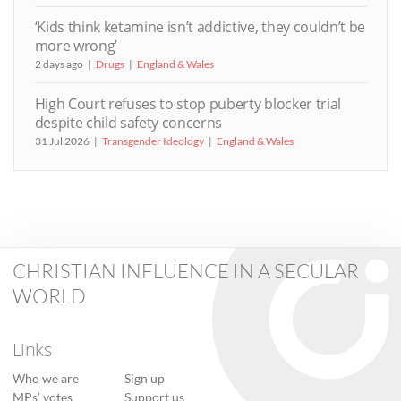
‘Kids think ketamine isn’t addictive, they couldn’t be
more wrong’
2 days ago
Drugs
England & Wales
High Court refuses to stop puberty blocker trial
despite child safety concerns
31 Jul 2026
Transgender Ideology
England & Wales
CHRISTIAN INFLUENCE IN A SECULAR
WORLD
Links
Who we are
Sign up
MPs’ votes
Support us