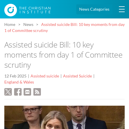
News Categories
Home
News
Assisted suicide Bill: 10 key moments from day
1 of Committee scrutiny
Assisted suicide Bill: 10 key
moments from day 1 of Committee
scrutiny
12 Feb 2025
Assisted suicide
Assisted Suicide
England & Wales