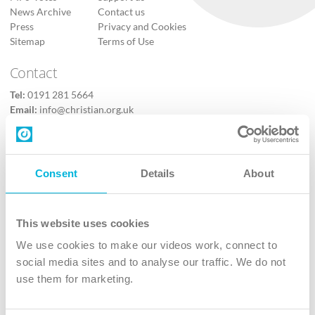
News Archive
Contact us
Press
Privacy and Cookies
Sitemap
Terms of Use
Contact
Tel:
0191 281 5664
Email:
info@christian.org.uk
Contact us
Follow Us
Consent
Details
About
X
Facebook
This website uses cookies
Youtube
We use cookies to make our videos work, connect to
Instagram
social media sites and to analyse our traffic. We do not
use them for marketing.
TikTok