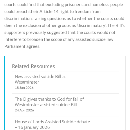
courts could find that excluding prisoners and homeless people
could breach their Article 14 right to freedom from
discrimination, raising questions as to whether the courts could
deem the exclusion of other groups as ‘discriminatory’. The Bill’s
supporters previously suggested that the courts would not
interfere to broaden the scope of any assisted suicide law
Parliament agrees.
Related Resources
New assisted suicide Bill at
Westminster
18 Jun 2026
The CI gives thanks to God for fall of
Westminster assisted suicide Bill
24 Apr 2026
House of Lords Assisted Suicide debate
– 16 January 2026