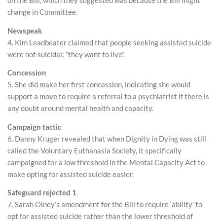
on the Bill, which they suggested was because the Bill might
change in Committee.
Newspeak
4. Kim Leadbeater claimed that people seeking assisted suicide
were not suicidal: “they want to live”.
Concession
5. She did make her first concession, indicating she would
support a move to require a referral to a psychiatrist if there is
any doubt around mental health and capacity.
Campaign tactic
6. Danny Kruger revealed that when Dignity in Dying was still
called the Voluntary Euthanasia Society, it specifically
campaigned for a low threshold in the Mental Capacity Act to
make opting for assisted suicide easier.
Safeguard rejected 1
7. Sarah Olney’s amendment for the Bill to require ‘ability’ to
opt for assisted suicide rather than the lower threshold of