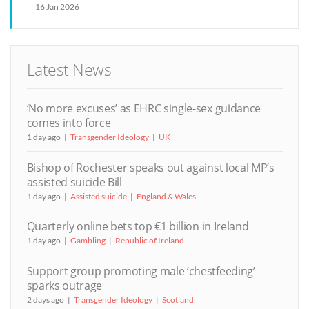
16 Jan 2026
Latest News
‘No more excuses’ as EHRC single-sex guidance
comes into force
1 day ago
Transgender Ideology
UK
Bishop of Rochester speaks out against local MP’s
assisted suicide Bill
1 day ago
Assisted suicide
England & Wales
Quarterly online bets top €1 billion in Ireland
1 day ago
Gambling
Republic of Ireland
Support group promoting male ‘chestfeeding’
sparks outrage
2 days ago
Transgender Ideology
Scotland