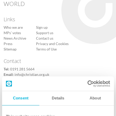
WORLD
Links
Who we are
Sign up
MPs’ votes
Support us
News Archive
Contact us
Press
Privacy and Cookies
Sitemap
Terms of Use
Contact
Tel:
0191 281 5664
Email:
info@christian.org.uk
Contact us
Follow Us
Consent
Details
About
X
Facebook