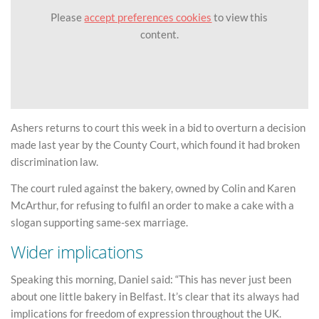
Please
accept preferences cookies
to view this
content.
Ashers returns to court this week in a bid to overturn a decision
made last year by the County Court, which found it had broken
discrimination law.
The court ruled against the bakery, owned by Colin and Karen
McArthur, for refusing to fulfil an order to make a cake with a
slogan supporting same-sex marriage.
Wider implications
Speaking this morning, Daniel said: “This has never just been
about one little bakery in Belfast. It’s clear that its always had
implications for freedom of expression throughout the UK.