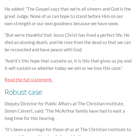
He added: “The Gospel says that we’re all sinners and God is the
great Judge. None of us can hope to stand before Him on our
own strength or our own goodness because we have none.
“But we’re thankful that Jesus Christ has lived a perfect life, He
died an atoning death, and He rose from the dead so that we can
be reconciled and have peace with God.
“And it’s this hope that sustains us, it is this that gives us joy and
it will sustain us whether today we win or we lose this case.”
Read the full statement.
Robust case
Deputy Director for Public Affairs at The Christian Institute,
Simon Calvert, said: “The McArthur family have had to wait a
long time for this hearing.
“It’s been a privilege for those of us at The Christian Institute to