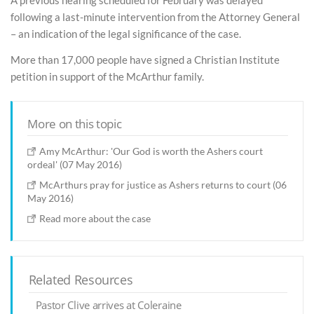
following a last-minute intervention from the Attorney General
– an indication of the legal significance of the case.
More than 17,000 people have signed a Christian Institute
petition in support of the McArthur family.
More on this topic
Amy McArthur: 'Our God is worth the Ashers court
ordeal' (07 May 2016)
McArthurs pray for justice as Ashers returns to court (06
May 2016)
Read more about the case
Related Resources
Pastor Clive arrives at Coleraine