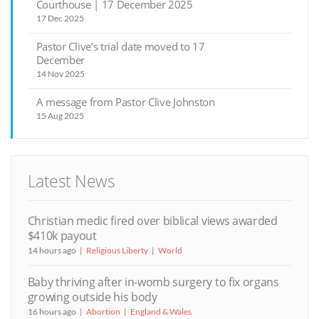
Courthouse | 17 December 2025
17 Dec 2025
Pastor Clive’s trial date moved to 17
December
14 Nov 2025
A message from Pastor Clive Johnston
15 Aug 2025
Latest News
Christian medic fired over biblical views awarded
$410k payout
14 hours ago
Religious Liberty
World
Baby thriving after in-womb surgery to fix organs
growing outside his body
16 hours ago
Abortion
England & Wales