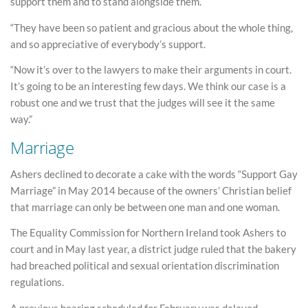
support them and to stand alongside them.
“They have been so patient and gracious about the whole thing,
and so appreciative of everybody’s support.
“Now it’s over to the lawyers to make their arguments in court.
It’s going to be an interesting few days. We think our case is a
robust one and we trust that the judges will see it the same
way.”
Marriage
Ashers declined to decorate a cake with the words “Support Gay
Marriage” in May 2014 because of the owners’ Christian belief
that marriage can only be between one man and one woman.
The Equality Commission for Northern Ireland took Ashers to
court and in May last year, a district judge ruled that the bakery
had breached political and sexual orientation discrimination
regulations.
A previous hearing scheduled for February was delayed