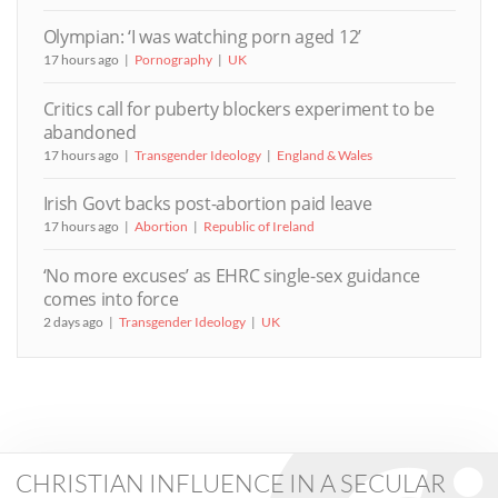
Olympian: ‘I was watching porn aged 12’
17 hours ago
Pornography
UK
Critics call for puberty blockers experiment to be
abandoned
17 hours ago
Transgender Ideology
England & Wales
Irish Govt backs post-abortion paid leave
17 hours ago
Abortion
Republic of Ireland
‘No more excuses’ as EHRC single-sex guidance
comes into force
2 days ago
Transgender Ideology
UK
CHRISTIAN INFLUENCE IN A SECULAR