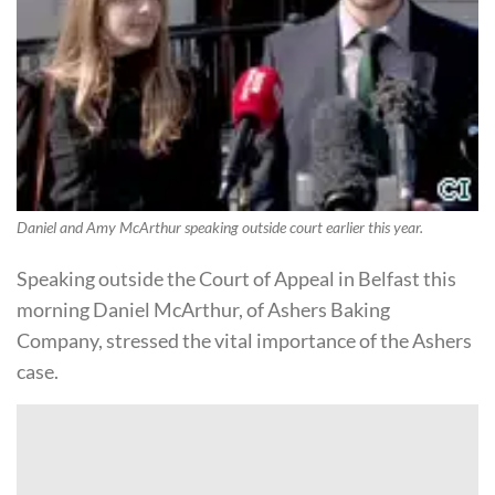
Daniel and Amy McArthur speaking outside court earlier this year.
Speaking outside the Court of Appeal in Belfast this
morning Daniel McArthur, of Ashers Baking
Company, stressed the vital importance of the Ashers
case.