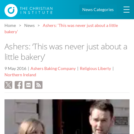
News Categories
Home
News
Ashers: ‘This was never just about a little
bakery’
Ashers: ‘This was never just about a
little bakery’
9 May 2016
Ashers Baking Company
Religious Liberty
Northern Ireland