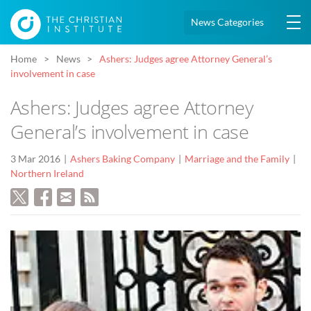
News Categories
Home
News
Ashers: Judges agree Attorney General’s
involvement in case
Ashers: Judges agree Attorney
General’s involvement in case
3 Mar 2016
Ashers Baking Company
Marriage and the Family
Northern Ireland