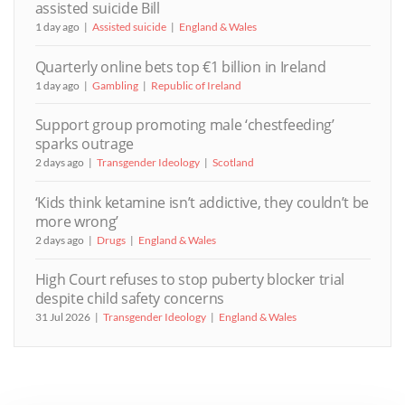
assisted suicide Bill
1 day ago
Assisted suicide
England & Wales
Quarterly online bets top €1 billion in Ireland
1 day ago
Gambling
Republic of Ireland
Support group promoting male ‘chestfeeding’
sparks outrage
2 days ago
Transgender Ideology
Scotland
‘Kids think ketamine isn’t addictive, they couldn’t be
more wrong’
2 days ago
Drugs
England & Wales
High Court refuses to stop puberty blocker trial
despite child safety concerns
31 Jul 2026
Transgender Ideology
England & Wales