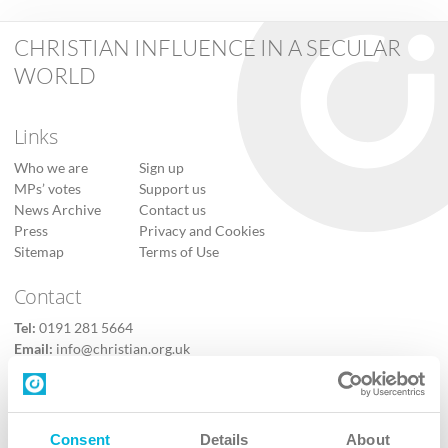
CHRISTIAN INFLUENCE IN A SECULAR
WORLD
Links
Who we are
Sign up
MPs’ votes
Support us
News Archive
Contact us
Press
Privacy and Cookies
Sitemap
Terms of Use
Contact
Tel:
0191 281 5664
Email:
info@christian.org.uk
Contact us
Follow Us
Consent
Details
About