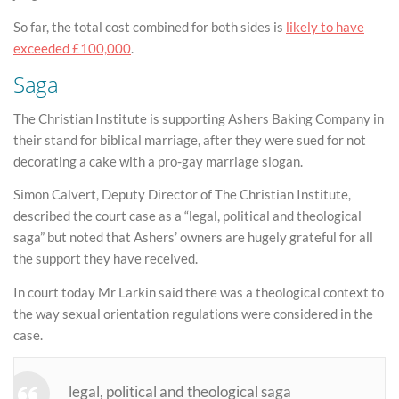
So far, the total cost combined for both sides is
likely to have
exceeded £100,000
.
Saga
The Christian Institute is supporting Ashers Baking Company in
their stand for biblical marriage, after they were sued for not
decorating a cake with a pro-gay marriage slogan.
Simon Calvert, Deputy Director of The Christian Institute,
described the court case as a “legal, political and theological
saga” but noted that Ashers’ owners are hugely grateful for all
the support they have received.
In court today Mr Larkin said there was a theological context to
the way sexual orientation regulations were considered in the
case.
legal, political and theological saga