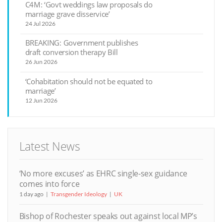
C4M: ‘Govt weddings law proposals do
marriage grave disservice’
24 Jul 2026
BREAKING: Government publishes
draft conversion therapy Bill
26 Jun 2026
‘Cohabitation should not be equated to
marriage’
12 Jun 2026
Latest News
‘No more excuses’ as EHRC single-sex guidance
comes into force
1 day ago
Transgender Ideology
UK
Bishop of Rochester speaks out against local MP’s