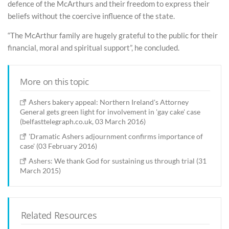
defence of the McArthurs and their freedom to express their
beliefs without the coercive influence of the state.
“The McArthur family are hugely grateful to the public for their
financial, moral and spiritual support”, he concluded.
More on this topic
Ashers bakery appeal: Northern Ireland's Attorney
General gets green light for involvement in 'gay cake' case
(belfasttelegraph.co.uk, 03 March 2016)
'Dramatic Ashers adjournment confirms importance of
case' (03 February 2016)
Ashers: We thank God for sustaining us through trial (31
March 2015)
Related Resources