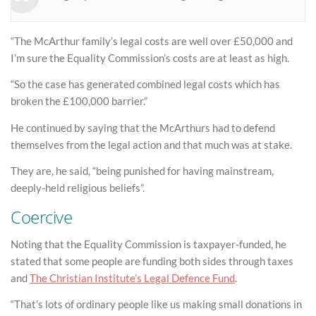
“The McArthur family’s legal costs are well over £50,000 and
I’m sure the Equality Commission’s costs are at least as high.
“So the case has generated combined legal costs which has
broken the £100,000 barrier.”
He continued by saying that the McArthurs had to defend
themselves from the legal action and that much was at stake.
They are, he said, “being punished for having mainstream,
deeply-held religious beliefs”.
Coercive
Noting that the Equality Commission is taxpayer-funded, he
stated that some people are funding both sides through taxes
and
The Christian Institute’s Legal Defence Fund
.
“That’s lots of ordinary people like us making small donations in