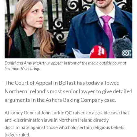
Daniel and Amy McArthur appear in front of the media outside court at
last month's hearing.
The Court of Appeal in Belfast has today allowed
Northern Ireland’s most senior lawyer to give detailed
arguments in the Ashers Baking Company case.
Attorney General John Larkin QC raised an arguable case that
anti-discrimination laws in Northern Ireland directly
discriminate against those who hold certain religious beliefs,
judges ruled.