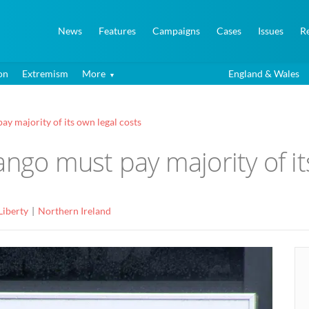
News
Features
Campaigns
Cases
Issues
R
on
Extremism
More
England & Wales
ay majority of its own legal costs
ango must pay majority of it
Liberty
Northern Ireland