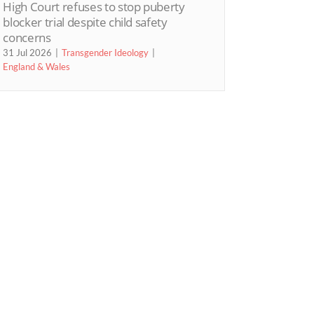
High Court refuses to stop puberty
blocker trial despite child safety
concerns
31 Jul 2026
Transgender Ideology
England & Wales