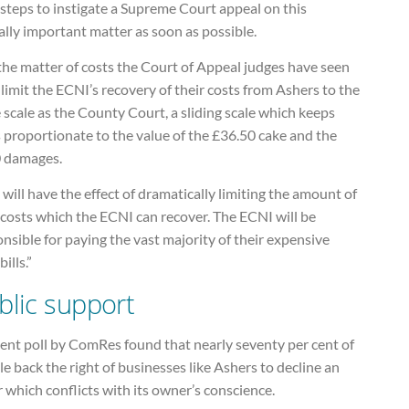
 steps to instigate a Supreme Court appeal on this
ally important matter as soon as possible.
the matter of costs the Court of Appeal judges have seen
o limit the ECNI’s recovery of their costs from Ashers to the
scale as the County Court, a sliding scale which keeps
 proportionate to the value of the £36.50 cake and the
 damages.
 will have the effect of dramatically limiting the amount of
 costs which the ECNI can recover. The ECNI will be
nsible for paying the vast majority of their expensive
bills.”
blic support
ent poll by ComRes found that nearly seventy per cent of
e back the right of businesses like Ashers to decline an
 which conflicts with its owner’s conscience.