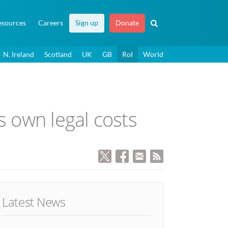
esources
Careers
Sign up
Donate
N. Ireland
Scotland
UK
GB
RoI
World
s own legal costs
Latest News