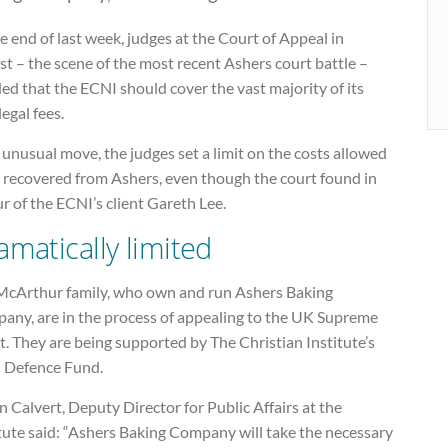
e end of last week, judges at the Court of Appeal in
st – the scene of the most recent Ashers court battle –
ed that the ECNI should cover the vast majority of its
egal fees.
 unusual move, the judges set a limit on the costs allowed
e recovered from Ashers, even though the court found in
r of the ECNI’s client Gareth Lee.
amatically limited
McArthur family, who own and run Ashers Baking
any, are in the process of appealing to the UK Supreme
. They are being supported by The Christian Institute’s
l Defence Fund.
 Calvert, Deputy Director for Public Affairs at the
tute said: “Ashers Baking Company will take the necessary