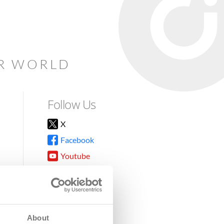
AR WORLD
Follow Us
X
Facebook
Youtube
Instagram
TikTok
About