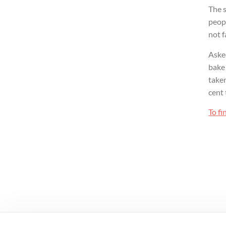
The s
peopl
not f
Aske
bake 
taken
cent 
To fi