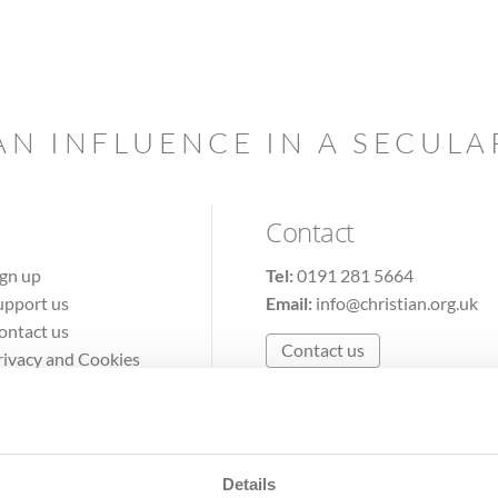
AN INFLUENCE IN A SECUL
Contact
ign up
Tel:
0191 281 5664
upport us
Email:
info@christian.org.uk
ontact us
Contact us
rivacy and Cookies
erms of Use
Details