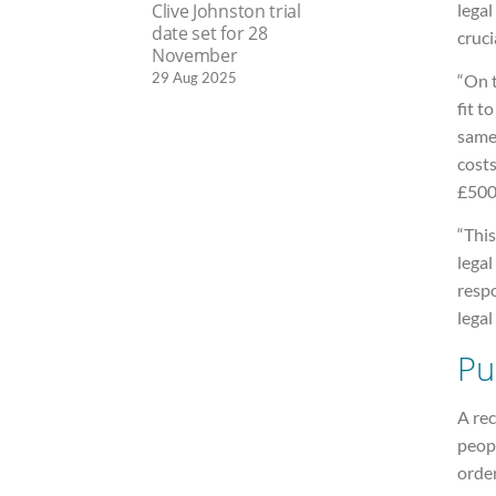
legal
Clive Johnston trial
date set for 28
cruci
November
29 Aug 2025
“On 
fit t
same 
costs
£500
“This
legal
respo
legal 
Pu
A rec
peopl
order