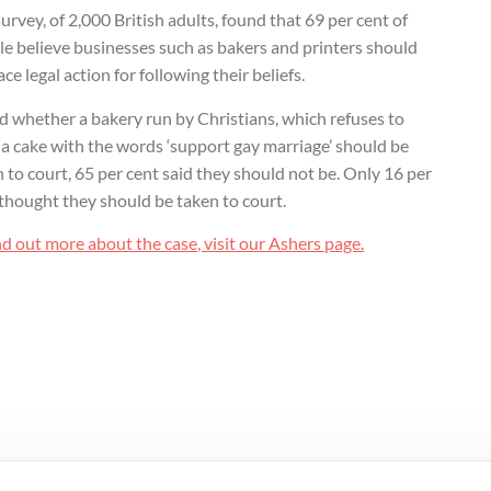
urvey, of 2,000 British adults, found that 69 per cent of
e believe businesses such as bakers and printers should
ace legal action for following their beliefs.
d whether a bakery run by Christians, which refuses to
a cake with the words ‘support gay marriage’ should be
 to court, 65 per cent said they should not be. Only 16 per
thought they should be taken to court.
nd out more about the case, visit our Ashers page.