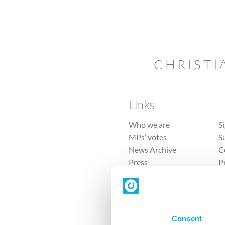
CHRISTI
Links
Who we are
S
MPs’ votes
S
News Archive
C
Press
P
Sitemap
T
Consent