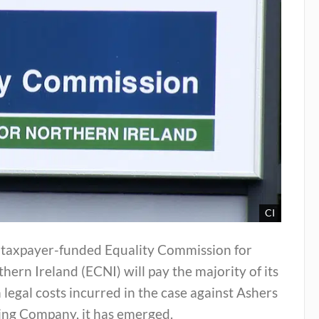
CI
 taxpayer-funded Equality Commission for
hern Ireland (ECNI) will pay the majority of its
legal costs incurred in the case against Ashers
ing Company, it has emerged.