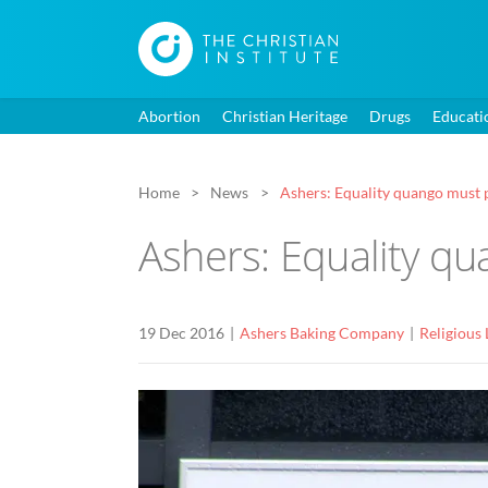
Abortion
Christian Heritage
Drugs
Educati
Home
News
Ashers: Equality quango must p
Ashers: Equality qu
19 Dec 2016
Ashers Baking Company
Religious 