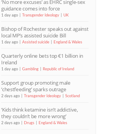
‘No more excuses’ as EHRC single-sex
guidance comes into force
1 day ago
Transgender Ideology
UK
Bishop of Rochester speaks out against
local MP’s assisted suicide Bill
1 day ago
Assisted suicide
England & Wales
Quarterly online bets top €1 billion in
Ireland
1 day ago
Gambling
Republic of Ireland
Support group promoting male
‘chestfeeding’ sparks outrage
2 days ago
Transgender Ideology
Scotland
‘Kids think ketamine isn’t addictive,
they couldn’t be more wrong’
2 days ago
Drugs
England & Wales