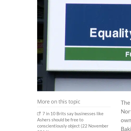
More on this topic
The
Nort
7 in 10 Brits say businesses like
own 
Ashers should be free to
conscientiously object (22 November
Bak