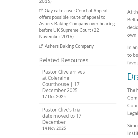
2016)
Gay cake case: Court of Appeal
At th
offers possible route of appeal to
Belfa
Ashers Baking Company over hearing
decid
before UK Supreme Court (22
own l
November 2016)
Ashers Baking Company
In an
to b
Related Resources
favou
Pastor Clive arrives
Dr
at Coleraine
Courthouse | 17
The 
December 2025
17 Dec 2025
Comp
Court
Pastor Clive’s trial
Lega
date moved to 17
December
Simon
14 Nov 2025
Insti