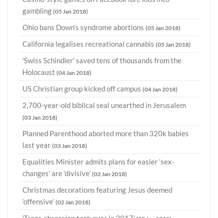
gambling
(05 Jan 2018)
Ohio bans Down’s syndrome abortions
(05 Jan 2018)
California legalises recreational cannabis
(05 Jan 2018)
'Swiss Schindler' saved tens of thousands from the
Holocaust
(04 Jan 2018)
US Christian group kicked off campus
(04 Jan 2018)
2,700-year-old biblical seal unearthed in Jerusalem
(03 Jan 2018)
Planned Parenthood aborted more than 320k babies
last year
(03 Jan 2018)
Equalities Minister admits plans for easier ‘sex-
changes’ are ‘divisive’
(02 Jan 2018)
Christmas decorations featuring Jesus deemed
‘offensive’
(02 Jan 2018)