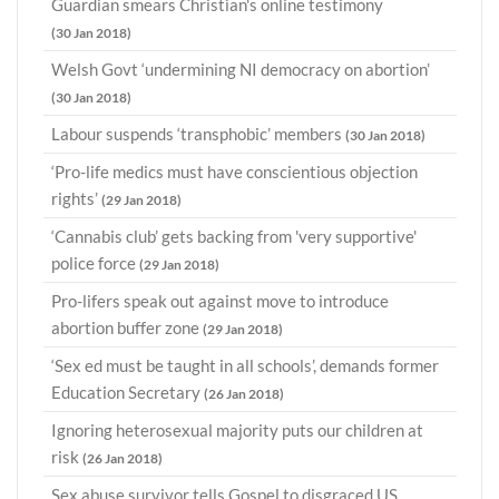
Guardian smears Christian's online testimony
(30 Jan 2018)
Welsh Govt ‘undermining NI democracy on abortion’
(30 Jan 2018)
Labour suspends ‘transphobic’ members
(30 Jan 2018)
‘Pro-life medics must have conscientious objection
rights’
(29 Jan 2018)
‘Cannabis club’ gets backing from 'very supportive'
police force
(29 Jan 2018)
Pro-lifers speak out against move to introduce
abortion buffer zone
(29 Jan 2018)
‘Sex ed must be taught in all schools’, demands former
Education Secretary
(26 Jan 2018)
Ignoring heterosexual majority puts our children at
risk
(26 Jan 2018)
Sex abuse survivor tells Gospel to disgraced US