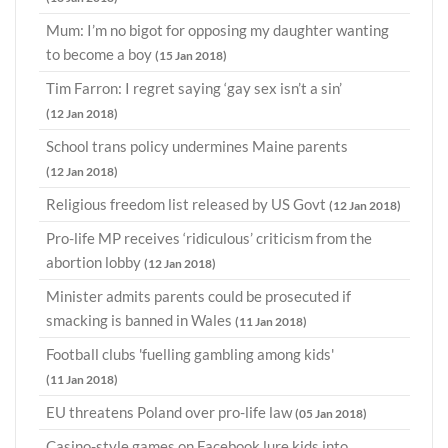
Mum: I’m no bigot for opposing my daughter wanting
to become a boy
(15 Jan 2018)
Tim Farron: I regret saying ‘gay sex isn’t a sin’
(12 Jan 2018)
School trans policy undermines Maine parents
(12 Jan 2018)
Religious freedom list released by US Govt
(12 Jan 2018)
Pro-life MP receives ‘ridiculous’ criticism from the
abortion lobby
(12 Jan 2018)
Minister admits parents could be prosecuted if
smacking is banned in Wales
(11 Jan 2018)
Football clubs 'fuelling gambling among kids'
(11 Jan 2018)
EU threatens Poland over pro-life law
(05 Jan 2018)
Casino-style games on Facebook lure kids into