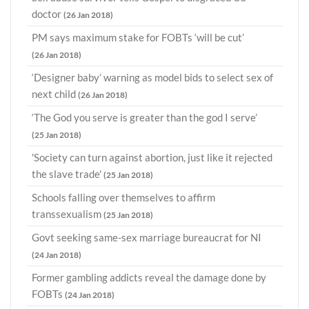
doctor
(26 Jan 2018)
PM says maximum stake for FOBTs ‘will be cut’
(26 Jan 2018)
‘Designer baby’ warning as model bids to select sex of
next child
(26 Jan 2018)
‘The God you serve is greater than the god I serve’
(25 Jan 2018)
'Society can turn against abortion, just like it rejected
the slave trade'
(25 Jan 2018)
Schools falling over themselves to affirm
transsexualism
(25 Jan 2018)
Govt seeking same-sex marriage bureaucrat for NI
(24 Jan 2018)
Former gambling addicts reveal the damage done by
FOBTs
(24 Jan 2018)