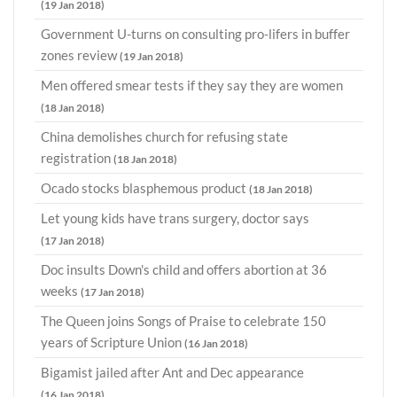
(19 Jan 2018)
Government U-turns on consulting pro-lifers in buffer
zones review
(19 Jan 2018)
Men offered smear tests if they say they are women
(18 Jan 2018)
China demolishes church for refusing state
registration
(18 Jan 2018)
Ocado stocks blasphemous product
(18 Jan 2018)
Let young kids have trans surgery, doctor says
(17 Jan 2018)
Doc insults Down's child and offers abortion at 36
weeks
(17 Jan 2018)
The Queen joins Songs of Praise to celebrate 150
years of Scripture Union
(16 Jan 2018)
Bigamist jailed after Ant and Dec appearance
(16 Jan 2018)