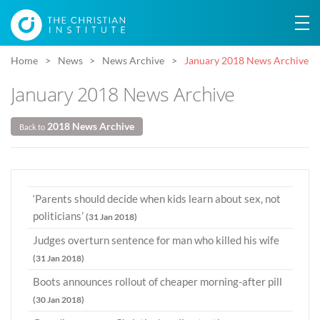
Home
News
News Archive
January 2018 News Archive
January 2018 News Archive
2018 News Archive
Back to
‘Parents should decide when kids learn about sex, not
politicians’
(31 Jan 2018)
Judges overturn sentence for man who killed his wife
(31 Jan 2018)
Boots announces rollout of cheaper morning-after pill
(30 Jan 2018)