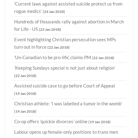
'Current laws against assisted suicide protect us from
rogue medics'
(24 Jan 2018)
Hundreds of thousands rally against abortion in March
for Life - US
(23 Jan 2018)
Event highlighting Christian persecution sees MPs
turn out in force
(22 Jan 2018)
'Un-Canadian to be pro-life’, claims PM
(22 Jan 2018)
‘Keeping Sundays special is not just about religion’
(22 Jan 2018)
Assisted suicide case to go before Court of Appeal
(19 Jan 2018)
Christian athlete: 'I was labelled a tumor in the womb'
(19 Jan 2018)
Co-op offers ‘quickie divorces’ online
(19 Jan 2018)
Labour opens up female-only positions to trans men