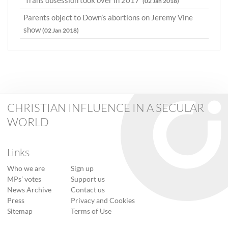
'Trans obsession took over in 2017'
(02 Jan 2018)
Parents object to Down’s abortions on Jeremy Vine
show
(02 Jan 2018)
CHRISTIAN INFLUENCE IN A SECULAR
WORLD
Links
Who we are
Sign up
MPs’ votes
Support us
News Archive
Contact us
Press
Privacy and Cookies
Sitemap
Terms of Use