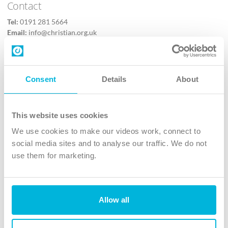
Contact
Tel:
0191 281 5664
Email:
info@christian.org.uk
Contact us
Follow Us
Consent
Details
About
X
Facebook
This website uses cookies
Youtube
We use cookies to make our videos work, connect to
Instagram
social media sites and to analyse our traffic. We do not
use them for marketing.
TikTok
Allow all
The Christian Institute, Wilberforce House
4 Park Road, Gosforth Business Park, Newcastle upon Tyne, NE12
8DG