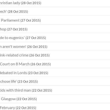
hristian lady
(28 Oct 2015)
eech'
(28 Oct 2015)
t Parliament
(27 Oct 2015)
ishop
(27 Oct 2015)
ude to eugenics'
(27 Oct 2015)
en aren't women'
(26 Oct 2015)
rink-related crime
(26 Oct 2015)
 Court on 8 March
(26 Oct 2015)
w debated in Lords
(23 Oct 2015)
chose life'
(23 Oct 2015)
ids with third man
(22 Oct 2015)
in Glasgow
(22 Oct 2015)
3 February
(22 Oct 2015)