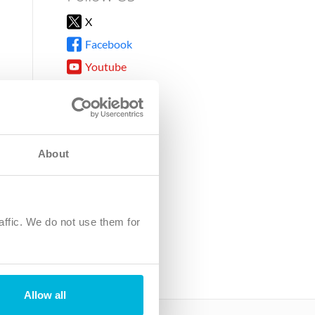
X
Facebook
Youtube
Instagram
TikTok
About
8DG
affic. We do not use them for
harity.
No. SC039220.
Allow all