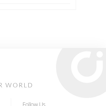
AR WORLD
Follow Us