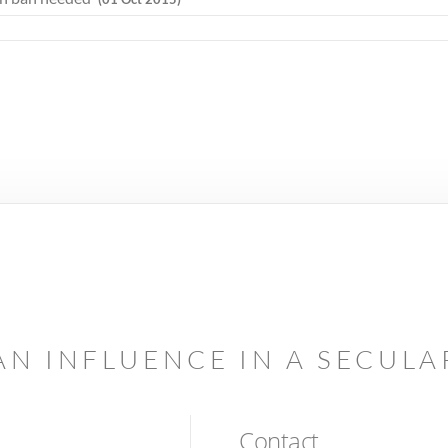
AN INFLUENCE IN A SECUL
Contact