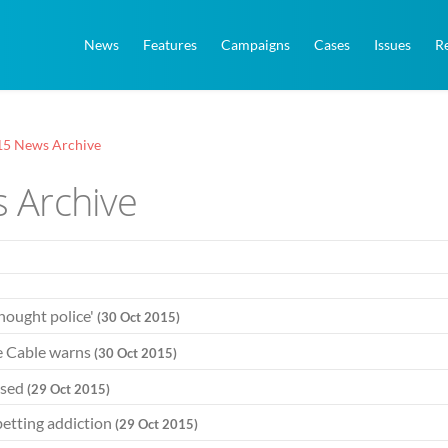
News
Features
Campaigns
Cases
Issues
R
15 News Archive
 Archive
thought police'
(30 Oct 2015)
ce Cable warns
(30 Oct 2015)
ised
(29 Oct 2015)
betting addiction
(29 Oct 2015)