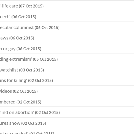
-life care
(07 Oct 2015)
peech'
(06 Oct 2015)
 secular columnist
(06 Oct 2015)
 laws
(06 Oct 2015)
an or gay
(06 Oct 2015)
ckling extremism'
(05 Oct 2015)
 watchlist
(03 Oct 2015)
s for killing'
(02 Oct 2015)
 videos
(02 Oct 2015)
membered
(02 Oct 2015)
mind on abortion'
(02 Oct 2015)
igures show
(02 Oct 2015)
n ban needed'
(01 Oct 2015)