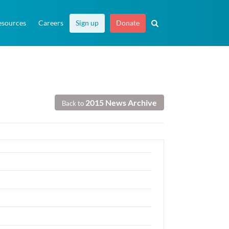
esources
Careers
Sign up
Donate
2015 News Archive
Back to