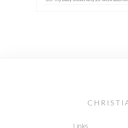
CHRISTI
Links