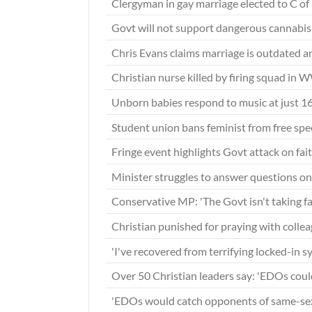
Clergyman in gay marriage elected to C o
Govt will not support dangerous cannabis 
Chris Evans claims marriage is outdated 
Christian nurse killed by firing squad in 
Unborn babies respond to music at just 
Student union bans feminist from free sp
Fringe event highlights Govt attack on fai
Minister struggles to answer questions 
Conservative MP: 'The Govt isn't taking fa
Christian punished for praying with collea
'I've recovered from terrifying locked-in 
Over 50 Christian leaders say: 'EDOs coul
'EDOs would catch opponents of same-se