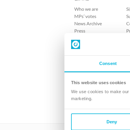
Who we are
S
MPs’ votes
S
News Archive
C
Press
P
Sitemap
T
Consent
This website uses cookies
4 
We use cookies to make our v
marketing.
The Ch
Company No. 
Deny