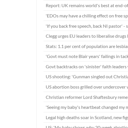
Report: UK remains world's best at end-of
'EDOs may have a chilling effect on free s
'If you back free speech, back NI pastor' -
Clegg urges EU leaders to liberalise drugs
Stats: 1.1 per cent of population are lesbi
'Govt must note Blair years' failings in ta
Govt backtracks on 'sinister' faith leaders
US shooting: 'Gunman singled out Christian
US abortion boss grilled over undercover
Christian reformer Lord Shaftesbury re
'Seeing my baby's heartbeat changed my 
Legal high deaths soar in Scotland, new f
US: 'My baby shows why 20-week abortio