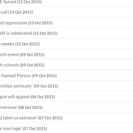
f E Synod
(13 Oct 2015)
call
(13 Oct 2015)
and oppressive
(13 Oct 2015)
WWI is celebrated
(12 Oct 2015)
16 weeks
(12 Oct 2015)
eech event
(09 Oct 2015)
th schools
(09 Oct 2015)
on Named Person
(09 Oct 2015)
milies seriously'
(09 Oct 2015)
gue will appeal
(08 Oct 2015)
syndrome'
(08 Oct 2015)
d label us extreme'
(07 Oct 2015)
x marriage'
(07 Oct 2015)