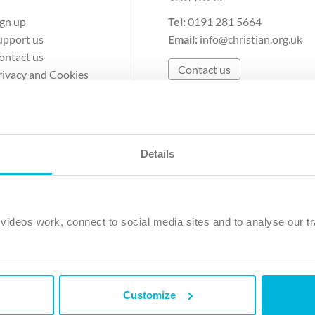
ign up
Tel:
0191 281 5664
upport us
Email:
info@christian.org.uk
ontact us
Contact us
rivacy and Cookies
erms of Use
Details
The Christian Institute, Wilberforce House
Park Road, Gosforth Business Park, Newcastle upon Tyne, NE12 
ideos work, connect to social media sites and to analyse our tr
ristian Institute is a company limited by guarantee, registered in England as a c
263 4440 Charity No. 100 4774. A charity registered in Scotland. Charity 
Customize