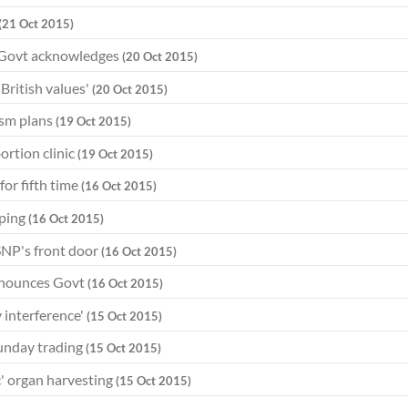
(21 Oct 2015)
, Govt acknowledges
(20 Oct 2015)
British values'
(20 Oct 2015)
ism plans
(19 Oct 2015)
ortion clinic
(19 Oct 2015)
or fifth time
(16 Oct 2015)
pping
(16 Oct 2015)
SNP's front door
(16 Oct 2015)
announces Govt
(16 Oct 2015)
 interference'
(15 Oct 2015)
Sunday trading
(15 Oct 2015)
' organ harvesting
(15 Oct 2015)