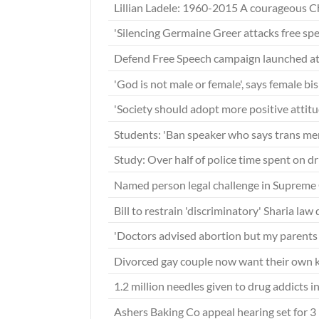
Lillian Ladele: 1960-2015 A courageous C
'Silencing Germaine Greer attacks free sp
Defend Free Speech campaign launched a
'God is not male or female', says female b
'Society should adopt more positive attit
Students: 'Ban speaker who says trans m
Study: Over half of police time spent on d
Named person legal challenge in Supreme
Bill to restrain 'discriminatory' Sharia la
'Doctors advised abortion but my parents 
Divorced gay couple now want their own k
1.2 million needles given to drug addicts 
Ashers Baking Co appeal hearing set for 