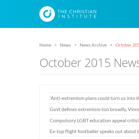
Home
News
News Archive
October 20
October 2015 News
'Anti-extremism plans could turn us into 
Govt defines extremism too broadly, Vin
Compulsory LGBT education appeal critic
Ex-top flight footballer speaks out about 