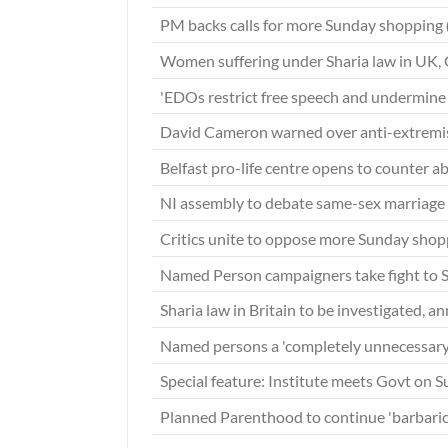
PM backs calls for more Sunday shopping
Women suffering under Sharia law in UK
'EDOs restrict free speech and undermine 
David Cameron warned over anti-extrem
Belfast pro-life centre opens to counter ab
NI assembly to debate same-sex marriage f
Critics unite to oppose more Sunday sho
Named Person campaigners take fight to 
Sharia law in Britain to be investigated, 
Named persons a 'completely unnecessary
Special feature: Institute meets Govt on 
Planned Parenthood to continue 'barbaric