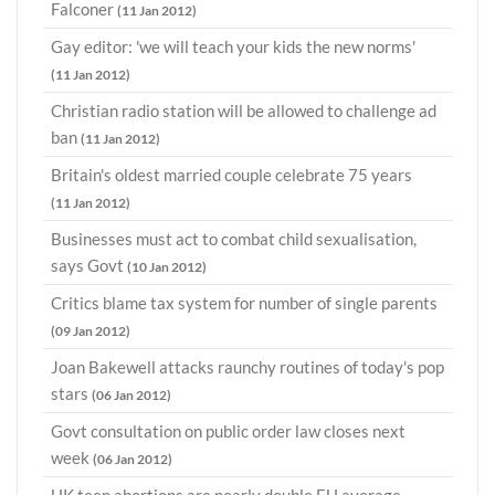
Falconer
(11 Jan 2012)
Gay editor: 'we will teach your kids the new norms'
(11 Jan 2012)
Christian radio station will be allowed to challenge ad
ban
(11 Jan 2012)
Britain's oldest married couple celebrate 75 years
(11 Jan 2012)
Businesses must act to combat child sexualisation,
says Govt
(10 Jan 2012)
Critics blame tax system for number of single parents
(09 Jan 2012)
Joan Bakewell attacks raunchy routines of today's pop
stars
(06 Jan 2012)
Govt consultation on public order law closes next
week
(06 Jan 2012)