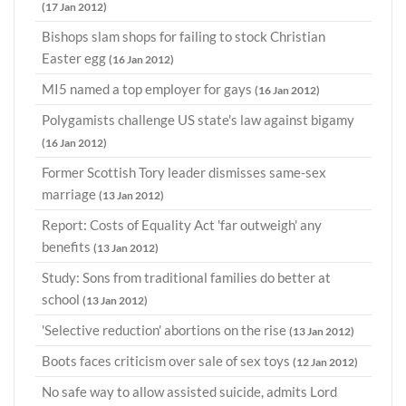
(17 Jan 2012)
Bishops slam shops for failing to stock Christian
Easter egg
(16 Jan 2012)
MI5 named a top employer for gays
(16 Jan 2012)
Polygamists challenge US state's law against bigamy
(16 Jan 2012)
Former Scottish Tory leader dismisses same-sex
marriage
(13 Jan 2012)
Report: Costs of Equality Act 'far outweigh' any
benefits
(13 Jan 2012)
Study: Sons from traditional families do better at
school
(13 Jan 2012)
'Selective reduction' abortions on the rise
(13 Jan 2012)
Boots faces criticism over sale of sex toys
(12 Jan 2012)
No safe way to allow assisted suicide, admits Lord