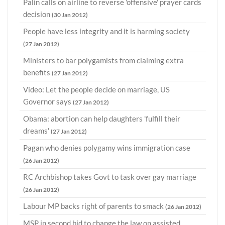
Palin calls on airline to reverse 'offensive' prayer cards
decision
(30 Jan 2012)
People have less integrity and it is harming society
(27 Jan 2012)
Ministers to bar polygamists from claiming extra
benefits
(27 Jan 2012)
Video: Let the people decide on marriage, US
Governor says
(27 Jan 2012)
Obama: abortion can help daughters 'fulfill their
dreams'
(27 Jan 2012)
Pagan who denies polygamy wins immigration case
(26 Jan 2012)
RC Archbishop takes Govt to task over gay marriage
(26 Jan 2012)
Labour MP backs right of parents to smack
(26 Jan 2012)
MSP in second bid to change the law on assisted