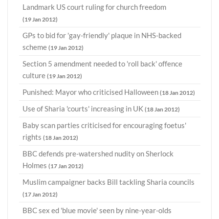
Landmark US court ruling for church freedom
(19 Jan 2012)
GPs to bid for 'gay-friendly' plaque in NHS-backed
scheme
(19 Jan 2012)
Section 5 amendment needed to 'roll back' offence
culture
(19 Jan 2012)
Punished: Mayor who criticised Halloween
(18 Jan 2012)
Use of Sharia 'courts' increasing in UK
(18 Jan 2012)
Baby scan parties criticised for encouraging foetus'
rights
(18 Jan 2012)
BBC defends pre-watershed nudity on Sherlock
Holmes
(17 Jan 2012)
Muslim campaigner backs Bill tackling Sharia councils
(17 Jan 2012)
BBC sex ed 'blue movie' seen by nine-year-olds