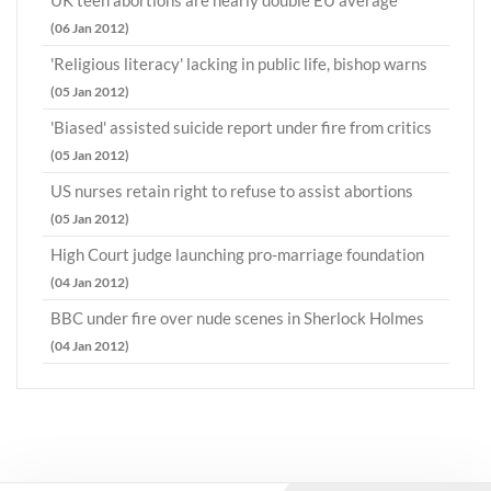
UK teen abortions are nearly double EU average
(06 Jan 2012)
'Religious literacy' lacking in public life, bishop warns
(05 Jan 2012)
'Biased' assisted suicide report under fire from critics
(05 Jan 2012)
US nurses retain right to refuse to assist abortions
(05 Jan 2012)
High Court judge launching pro-marriage foundation
(04 Jan 2012)
BBC under fire over nude scenes in Sherlock Holmes
(04 Jan 2012)