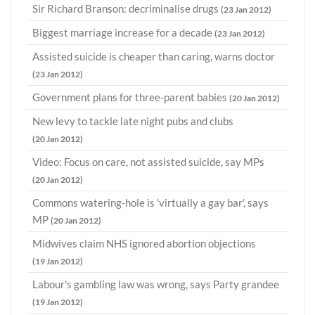
Sir Richard Branson: decriminalise drugs
(23 Jan 2012)
Biggest marriage increase for a decade
(23 Jan 2012)
Assisted suicide is cheaper than caring, warns doctor
(23 Jan 2012)
Government plans for three-parent babies
(20 Jan 2012)
New levy to tackle late night pubs and clubs
(20 Jan 2012)
Video: Focus on care, not assisted suicide, say MPs
(20 Jan 2012)
Commons watering-hole is 'virtually a gay bar', says
MP
(20 Jan 2012)
Midwives claim NHS ignored abortion objections
(19 Jan 2012)
Labour's gambling law was wrong, says Party grandee
(19 Jan 2012)