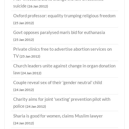
suicide
(26 Jan 2012)
Oxford professor: equality trumping religious freedom
(25 Jan 2012)
Govt opposes paralysed man's bid for euthanasia
(25 Jan 2012)
Private clinics free to advertise abortion services on
TV
(25 Jan 2012)
Church leaders unite against change in organ donation
law
(24 Jan 2012)
Couple reveal sex of their 'gender neutral' child
(24 Jan 2012)
Charity aims for joint 'sexting' prevention pilot with
police
(24 Jan 2012)
Sharia is good for women, claims Muslim lawyer
(24 Jan 2012)