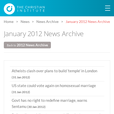
Home
News
News Archive
January 2012 News Archive
January 2012 News Archive
2012 News Archive
Back to
Atheists clash over plans to build 'temple' in London
(31 Jan 2012)
US state could vote again on homosexual marriage
(31 Jan 2012)
Govt has no right to redefine marriage, warns
Sentamu
(30 Jan 2012)