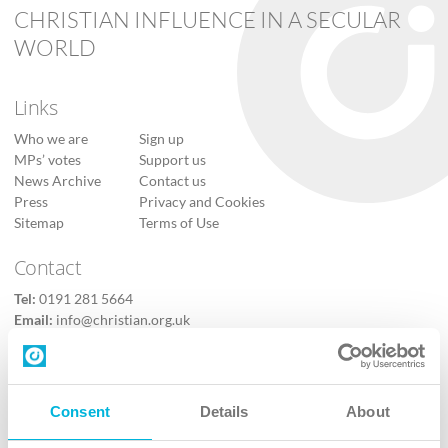
CHRISTIAN INFLUENCE IN A SECULAR
WORLD
Links
Who we are
Sign up
MPs’ votes
Support us
News Archive
Contact us
Press
Privacy and Cookies
Sitemap
Terms of Use
Contact
Tel:
0191 281 5664
Email:
info@christian.org.uk
Contact us
Follow Us
Consent
Details
About
X