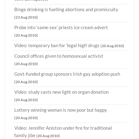
Binge drinking is fuelling abortions and promiscuity
(23 Aug 2010)
Probe into 'same-sex' priests ice cream advert
(20 Aug 2010)
Video: temporary ban for 'legal high' drugs
(20 Aug 2010)
Council offices given to homosexual activist
(20 Aug 2010)
Govt-funded group sponsors Irish gay adoption push
(20 Aug 2010)
Video: study casts new light on organ donation
(20 Aug 2010)
Lottery winning woman is now poor but happy
(20 Aug 2010)
Video: Jennifer Aniston under fire for traditional
family jibe
(20 Aug 2010)