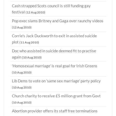
Cash strapped Scots council is still funding gay
festival
(12 Aug 2010)
Pop exec slams Britney and Gaga over raunchy videos
(12 Aug 2010)
Corrie's Jack Duckworth to exit in assisted suicide
plot
(11 Aug 2010)
Doc who assisted in suicide deemed fit to practise
again
(10 Aug 2010)
'Homosexual marriage' is real goal for Irish Greens
(10 Aug 2010)
Lib Dems to vote on 'same sex marriage' party policy
(10 Aug 2010)
Church charity to receive £5 million grant from Govt
(10 Aug 2010)
Abortion provider offers its staff free terminations