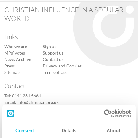
CHRISTIAN INFLUENCE IN A SECULAR
WORLD
Links
Who we are
Sign up
MPs’ votes
Support us
News Archive
Contact us
Press
Privacy and Cookies
Sitemap
Terms of Use
Contact
Tel:
0191 281 5664
Email:
info@christian.org.uk
Contact us
Follow Us
Consent
Details
About
X