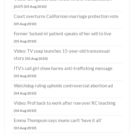
push
(05 Aug 2010)
Court overturns Californian marriage protection vote
(05 Aug 2010)
Former 'locked-in' patient speaks of her will to live
(05 Aug 2010)
Video: TV soap launches 15-year-old transsexual
story
(05 Aug 2010)
ITV's call girl show harms anti-trafficking message
(05 Aug 2010)
Watchdog ruling upholds controversial abortion ad
(04 Aug 2010)
Video: Prof back to work after row over RC teaching
(04 Aug 2010)
Emma Thompson says mums can't 'have it all'
(03 Aug 2010)