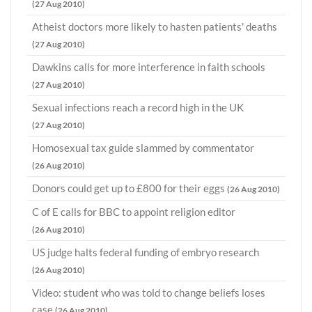
(27 Aug 2010)
Atheist doctors more likely to hasten patients' deaths
(27 Aug 2010)
Dawkins calls for more interference in faith schools
(27 Aug 2010)
Sexual infections reach a record high in the UK
(27 Aug 2010)
Homosexual tax guide slammed by commentator
(26 Aug 2010)
Donors could get up to £800 for their eggs
(26 Aug 2010)
C of E calls for BBC to appoint religion editor
(26 Aug 2010)
US judge halts federal funding of embryo research
(26 Aug 2010)
Video: student who was told to change beliefs loses
case
(26 Aug 2010)