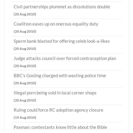
Civil partnerships plummet as dissolutions double
(20 Aug 2010)
Coalition eases up on onerous equality duty
(20 Aug 2010)
Sperm bank blasted for offering celeb look-a-likes
(20 Aug 2010)
Judge attacks council over forced contraception plan
(20 Aug 2010)
BBC's Gosling charged with wasting police time
(20 Aug 2010)
Illegal porn being sold in local corner shops
(20 Aug 2010)
Ruling could force RC adoption agency closure
(19 Aug 2010)
Paxman: contestants know little about the Bible