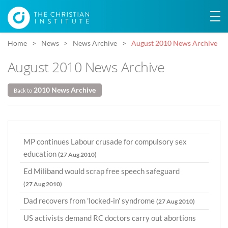
Home
News
News Archive
August 2010 News Archive
August 2010 News Archive
2010 News Archive
Back to
MP continues Labour crusade for compulsory sex
education
(27 Aug 2010)
Ed Miliband would scrap free speech safeguard
(27 Aug 2010)
Dad recovers from 'locked-in' syndrome
(27 Aug 2010)
US activists demand RC doctors carry out abortions