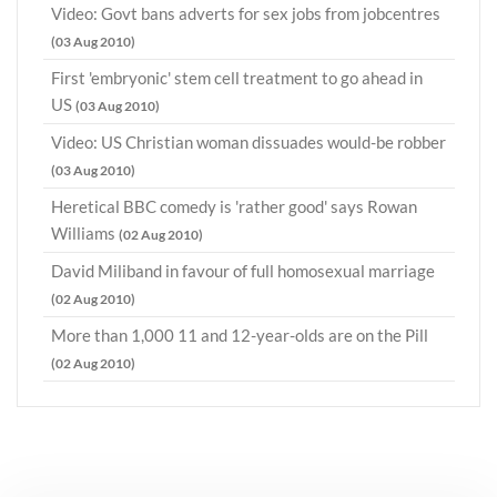
Video: Govt bans adverts for sex jobs from jobcentres
(03 Aug 2010)
First 'embryonic' stem cell treatment to go ahead in
US
(03 Aug 2010)
Video: US Christian woman dissuades would-be robber
(03 Aug 2010)
Heretical BBC comedy is 'rather good' says Rowan
Williams
(02 Aug 2010)
David Miliband in favour of full homosexual marriage
(02 Aug 2010)
More than 1,000 11 and 12-year-olds are on the Pill
(02 Aug 2010)