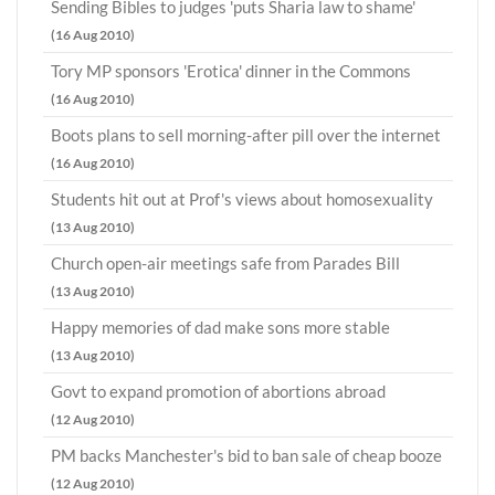
Sending Bibles to judges 'puts Sharia law to shame'
(16 Aug 2010)
Tory MP sponsors 'Erotica' dinner in the Commons
(16 Aug 2010)
Boots plans to sell morning-after pill over the internet
(16 Aug 2010)
Students hit out at Prof's views about homosexuality
(13 Aug 2010)
Church open-air meetings safe from Parades Bill
(13 Aug 2010)
Happy memories of dad make sons more stable
(13 Aug 2010)
Govt to expand promotion of abortions abroad
(12 Aug 2010)
PM backs Manchester's bid to ban sale of cheap booze
(12 Aug 2010)