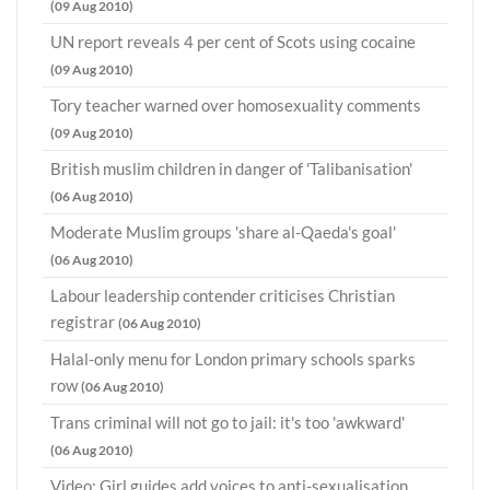
(09 Aug 2010)
UN report reveals 4 per cent of Scots using cocaine
(09 Aug 2010)
Tory teacher warned over homosexuality comments
(09 Aug 2010)
British muslim children in danger of 'Talibanisation'
(06 Aug 2010)
Moderate Muslim groups 'share al-Qaeda's goal'
(06 Aug 2010)
Labour leadership contender criticises Christian
registrar
(06 Aug 2010)
Halal-only menu for London primary schools sparks
row
(06 Aug 2010)
Trans criminal will not go to jail: it's too 'awkward'
(06 Aug 2010)
Video: Girl guides add voices to anti-sexualisation