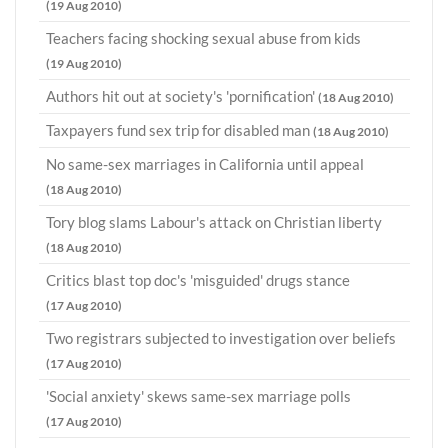
(19 Aug 2010)
Teachers facing shocking sexual abuse from kids
(19 Aug 2010)
Authors hit out at society's 'pornification'
(18 Aug 2010)
Taxpayers fund sex trip for disabled man
(18 Aug 2010)
No same-sex marriages in California until appeal
(18 Aug 2010)
Tory blog slams Labour's attack on Christian liberty
(18 Aug 2010)
Critics blast top doc's 'misguided' drugs stance
(17 Aug 2010)
Two registrars subjected to investigation over beliefs
(17 Aug 2010)
'Social anxiety' skews same-sex marriage polls
(17 Aug 2010)