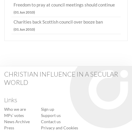
Freedom to pray at council meetings should continue
(01 Jun 2010)
Charities back Scottish council over booze ban
(01 Jun 2010)
CHRISTIAN INFLUENCE IN A SECULAR
WORLD
Links
Who we are
Sign up
MPs’ votes
Support us
News Archive
Contact us
Press
Privacy and Cookies