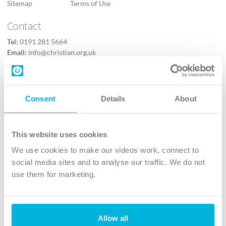
Sitemap
Terms of Use
Contact
Tel:
0191 281 5664
Email:
info@christian.org.uk
Contact us
Follow Us
Consent
Details
About
X
Facebook
This website uses cookies
Youtube
We use cookies to make our videos work, connect to
Instagram
social media sites and to analyse our traffic. We do not
use them for marketing.
TikTok
Allow all
The Christian Institute, Wilberforce House