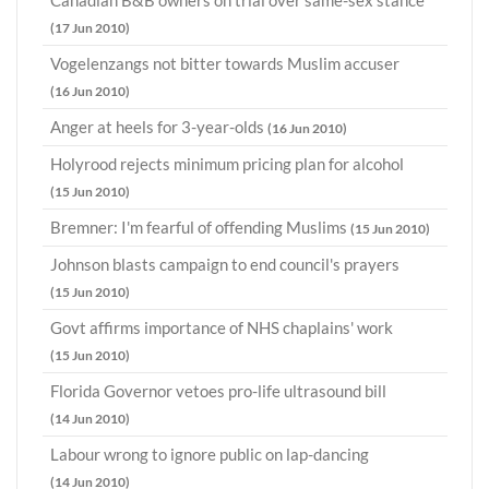
Canadian B&B owners on trial over same-sex stance
(17 Jun 2010)
Vogelenzangs not bitter towards Muslim accuser
(16 Jun 2010)
Anger at heels for 3-year-olds
(16 Jun 2010)
Holyrood rejects minimum pricing plan for alcohol
(15 Jun 2010)
Bremner: I'm fearful of offending Muslims
(15 Jun 2010)
Johnson blasts campaign to end council's prayers
(15 Jun 2010)
Govt affirms importance of NHS chaplains' work
(15 Jun 2010)
Florida Governor vetoes pro-life ultrasound bill
(14 Jun 2010)
Labour wrong to ignore public on lap-dancing
(14 Jun 2010)