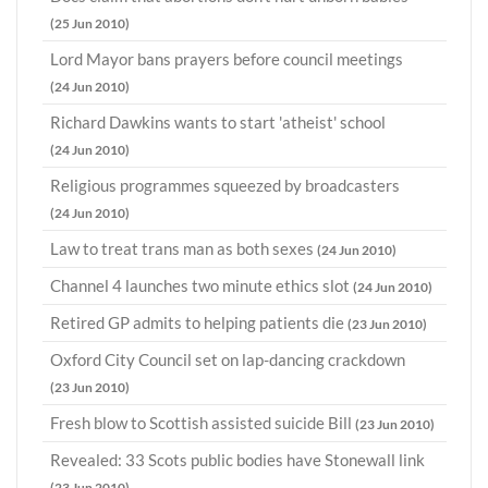
(25 Jun 2010)
Lord Mayor bans prayers before council meetings
(24 Jun 2010)
Richard Dawkins wants to start 'atheist' school
(24 Jun 2010)
Religious programmes squeezed by broadcasters
(24 Jun 2010)
Law to treat trans man as both sexes
(24 Jun 2010)
Channel 4 launches two minute ethics slot
(24 Jun 2010)
Retired GP admits to helping patients die
(23 Jun 2010)
Oxford City Council set on lap-dancing crackdown
(23 Jun 2010)
Fresh blow to Scottish assisted suicide Bill
(23 Jun 2010)
Revealed: 33 Scots public bodies have Stonewall link
(23 Jun 2010)