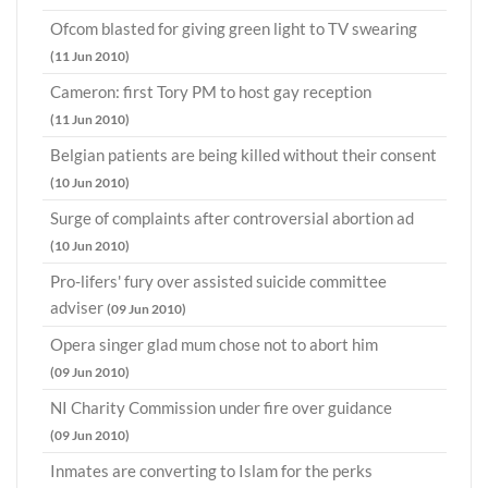
Ofcom blasted for giving green light to TV swearing
(11 Jun 2010)
Cameron: first Tory PM to host gay reception
(11 Jun 2010)
Belgian patients are being killed without their consent
(10 Jun 2010)
Surge of complaints after controversial abortion ad
(10 Jun 2010)
Pro-lifers' fury over assisted suicide committee
adviser
(09 Jun 2010)
Opera singer glad mum chose not to abort him
(09 Jun 2010)
NI Charity Commission under fire over guidance
(09 Jun 2010)
Inmates are converting to Islam for the perks