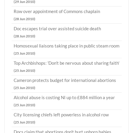
(29 Jun 2010)
Row over appointment of Commons chaplain
(28 Jun 2010)
Doc escapes trial over assisted suicide death
(28 Jun 2010)
Homosexual liaisons taking place in public steam room
(25 Jun 2010)
Top Archbishops: 'Don't be nervous about sharing faith'
(25 Jun 2010)
Cameron protects budget for international abortions
(25 Jun 2010)
Alcohol abuse is costing NI up to £884 million a year
(25 Jun 2010)
City licensing chiefs left powerless in alcohol row
(25 Jun 2010)
Docs claim that abortions don't hurt unborn babies