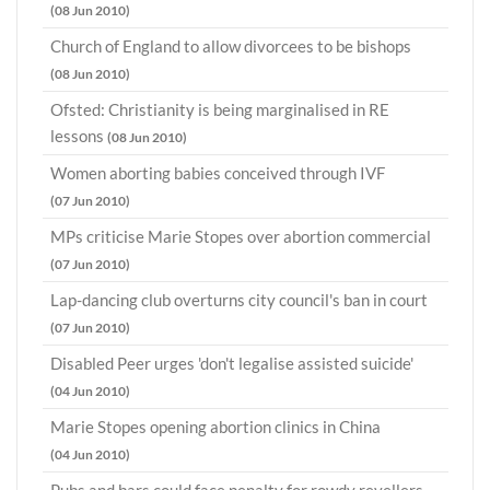
(08 Jun 2010)
Church of England to allow divorcees to be bishops
(08 Jun 2010)
Ofsted: Christianity is being marginalised in RE
lessons
(08 Jun 2010)
Women aborting babies conceived through IVF
(07 Jun 2010)
MPs criticise Marie Stopes over abortion commercial
(07 Jun 2010)
Lap-dancing club overturns city council's ban in court
(07 Jun 2010)
Disabled Peer urges 'don't legalise assisted suicide'
(04 Jun 2010)
Marie Stopes opening abortion clinics in China
(04 Jun 2010)