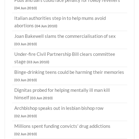
Pubs and bars could face penalty for rowdy revellers
(04 Jun 2010)
Italian authorities step in to help mums avoid
abortions
(04 Jun 2010)
Joan Bakewell slams the commercialisation of sex
(03 Jun 2010)
Under-fire Civil Partnership Bill clears committee
stage
(03 Jun 2010)
Binge-drinking teens could be harming their memories
(03 Jun 2010)
Dignitas probed for helping mentally ill man kill
himself
(03 Jun 2010)
Archbishop speaks out in lesbian bishop row
(02 Jun 2010)
Millions spent funding convicts' drug addictions
(02 Jun 2010)