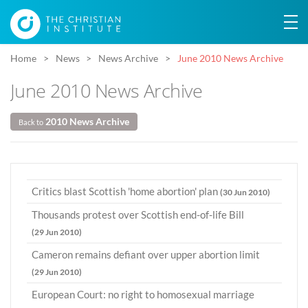
Home
News
News Archive
June 2010 News Archive
June 2010 News Archive
2010 News Archive
Back to
Critics blast Scottish 'home abortion' plan
(30 Jun 2010)
Thousands protest over Scottish end-of-life Bill
(29 Jun 2010)
Cameron remains defiant over upper abortion limit
(29 Jun 2010)
European Court: no right to homosexual marriage