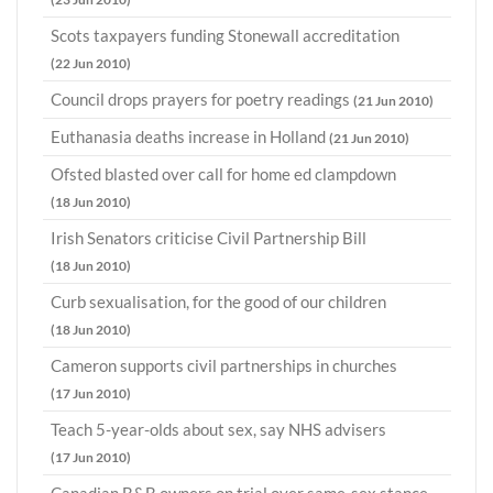
Scots taxpayers funding Stonewall accreditation
(22 Jun 2010)
Council drops prayers for poetry readings
(21 Jun 2010)
Euthanasia deaths increase in Holland
(21 Jun 2010)
Ofsted blasted over call for home ed clampdown
(18 Jun 2010)
Irish Senators criticise Civil Partnership Bill
(18 Jun 2010)
Curb sexualisation, for the good of our children
(18 Jun 2010)
Cameron supports civil partnerships in churches
(17 Jun 2010)
Teach 5-year-olds about sex, say NHS advisers
(17 Jun 2010)