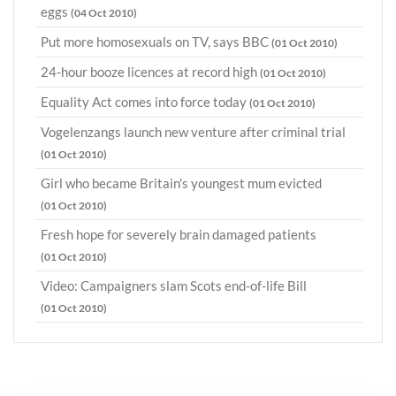
eggs
(04 Oct 2010)
Put more homosexuals on TV, says BBC
(01 Oct 2010)
24-hour booze licences at record high
(01 Oct 2010)
Equality Act comes into force today
(01 Oct 2010)
Vogelenzangs launch new venture after criminal trial
(01 Oct 2010)
Girl who became Britain's youngest mum evicted
(01 Oct 2010)
Fresh hope for severely brain damaged patients
(01 Oct 2010)
Video: Campaigners slam Scots end-of-life Bill
(01 Oct 2010)