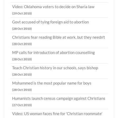
Video: Oklahoma voters to decide on Sharia law
(29 Oct 2010)
Govt accused of tying foreign aid to abortion
(28 Oct 2010)
Christians fear reading Bible at work, but they needn't
(28 Oct 2010)
MP calls for introduction of abortion counselling
(28 Oct 2010)
Teach Christian history in our schools, says bishop
(28 Oct 2010)
Mohammed is the most popular name for boys
(28 Oct 2010)
Humanists launch census campaign against Christians
(27 Oct 2010)
Video: US woman faces fine for 'Christian roommate'