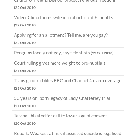
(22 Oct 2010)
Video: China forces wife into abortion at 8 months
(22 Oct 2010)
Applying for an allotment? Tell me, are you gay?
(22 Oct 2010)
Penguins lonely not gay, say scientists
(22 Oct 2010)
Court ruling gives more weight to pre-nuptials
(21 Oct 2010)
Trans group lobbies BBC and Channel 4 over coverage
(21 Oct 2010)
50 years on: porn legacy of Lady Chatterley trial
(21 Oct 2010)
Tatchell blasted for call to lower age of consent
(20 Oct 2010)
Report: Weakest at risk if assisted suicide is legalised