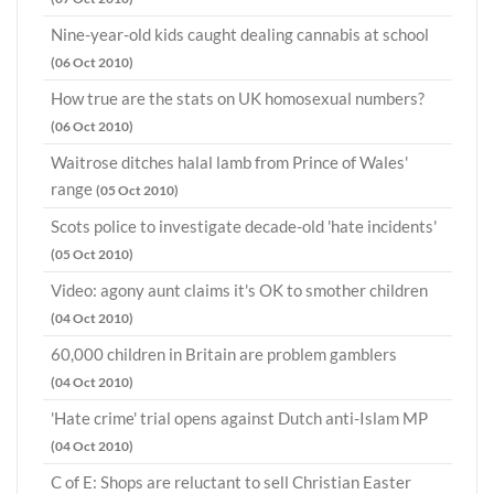
Nine-year-old kids caught dealing cannabis at school
(06 Oct 2010)
How true are the stats on UK homosexual numbers?
(06 Oct 2010)
Waitrose ditches halal lamb from Prince of Wales'
range
(05 Oct 2010)
Scots police to investigate decade-old 'hate incidents'
(05 Oct 2010)
Video: agony aunt claims it's OK to smother children
(04 Oct 2010)
60,000 children in Britain are problem gamblers
(04 Oct 2010)
'Hate crime' trial opens against Dutch anti-Islam MP
(04 Oct 2010)
C of E: Shops are reluctant to sell Christian Easter