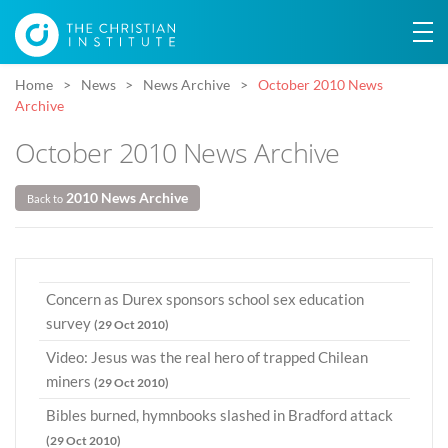
Home
News
News Archive
October 2010 News
Archive
October 2010 News Archive
2010 News Archive
Back to
Concern as Durex sponsors school sex education
survey
(29 Oct 2010)
Video: Jesus was the real hero of trapped Chilean
miners
(29 Oct 2010)
Bibles burned, hymnbooks slashed in Bradford attack
(29 Oct 2010)