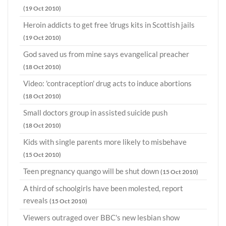
(19 Oct 2010)
Heroin addicts to get free 'drugs kits in Scottish jails
(19 Oct 2010)
God saved us from mine says evangelical preacher
(18 Oct 2010)
Video: 'contraception' drug acts to induce abortions
(18 Oct 2010)
Small doctors group in assisted suicide push
(18 Oct 2010)
Kids with single parents more likely to misbehave
(15 Oct 2010)
Teen pregnancy quango will be shut down
(15 Oct 2010)
A third of schoolgirls have been molested, report
reveals
(15 Oct 2010)
Viewers outraged over BBC's new lesbian show