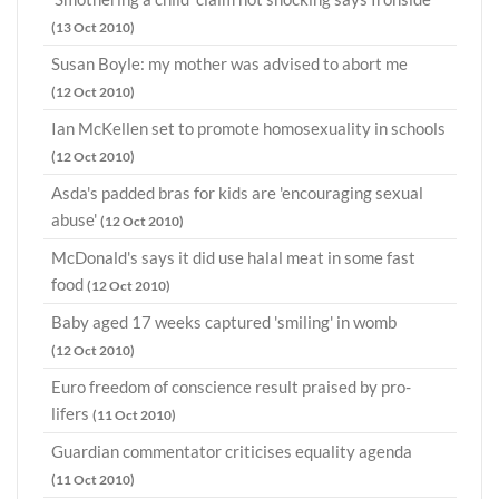
(13 Oct 2010)
Susan Boyle: my mother was advised to abort me
(12 Oct 2010)
Ian McKellen set to promote homosexuality in schools
(12 Oct 2010)
Asda's padded bras for kids are 'encouraging sexual
abuse'
(12 Oct 2010)
McDonald's says it did use halal meat in some fast
food
(12 Oct 2010)
Baby aged 17 weeks captured 'smiling' in womb
(12 Oct 2010)
Euro freedom of conscience result praised by pro-
lifers
(11 Oct 2010)
Guardian commentator criticises equality agenda
(11 Oct 2010)