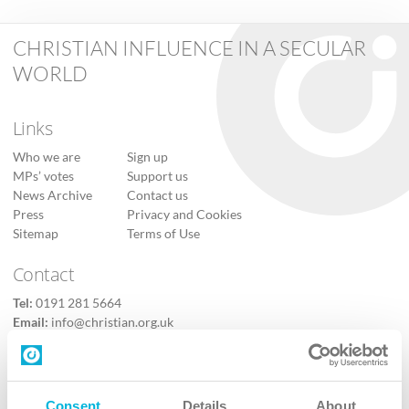
CHRISTIAN INFLUENCE IN A SECULAR
WORLD
Links
Who we are
Sign up
MPs’ votes
Support us
News Archive
Contact us
Press
Privacy and Cookies
Sitemap
Terms of Use
Contact
Tel:
0191 281 5664
Email:
info@christian.org.uk
Contact us
Follow Us
Consent
Details
About