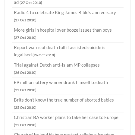
ad
(27 Oct 2010)
Radio 4 to celebrate King James Bible's anniversary
(27 Oct 2010)
More girls in hospital over booze issues than boys
(27 Oct 2010)
Report warns of death toll if assisted suicide is
legalised
(26 Oct 2010)
Trial against Dutch anti-Islam MP collapses
(26 Oct 2010)
£9 million lottery winner drank himself to death
(25 Oct 2010)
Brits don't know the true number of aborted babies
(25 Oct 2010)
Christian BA worker plans to take her case to Europe
(22 Oct 2010)
Church of Ireland bishop: protect religious freedom