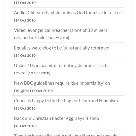
(15 Oct 2010)
Audio: Chilean chaplain praises God for miracle rescue
(14 Oct 2010)
Video: evangelical preacher is one of 33 miners
rescued in Chile
(14 Oct 2010)
Equality watchdog to be 'substantially reformed'
(14 Oct 2010)
Under 10s in hospital for eating disorders, stats
reveal
(13 Oct 2010)
New BBC guidelines require 'due impartiality' on
religion
(13 Oct 2010)
Councils happy to fly the flag for Islam and Hinduism
(13 Oct 2010)
Back our Christian Easter egg, says Bishop
(13 Oct 2010)
'Smothering a child' claim not shocking says Ironside