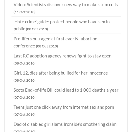
Video: Scientists discover new way to make stem cells
(11 Oct 2010)
'Hate crime' guide: protect people who have sex in
public
(08 Oct 2010)
Pro-lifers outraged at first ever NI abortion
conference
(08 Oct 2010)
Last RC adoption agency renews fight to stay open
(08 Oct 2010)
Girl, 12, dies after being bullied for her innocence
(08 Oct 2010)
Scots End–of-life Bill could lead to 1,000 deaths a year
(07 Oct 2010)
Teens just one click away from internet sex and porn
(07 Oct 2010)
Dad of disabled girl slams Ironside's smothering claim
(07 Oct 2010)