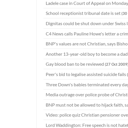
Ladele case in Court of Appeal on Monda
School receptionist tribunal date is set
(30
Dignitas could be shut down under Swiss
C4 News calls Pauline Howe's letter a cri
BNP's values are not Christian, says Bish
Another 13-year-old boy to become a da
Gay blood ban to be reviewed
(27 Oct 2009
Peer's bid to legalise assisted suicide fails
Three Down's babies terminated every da
Media outrage over police probe of Chris
BNP must not be allowed to hijack faith, 
Video: police quiz Christian pensioner ove
Lord Waddington: Free speech is not hate