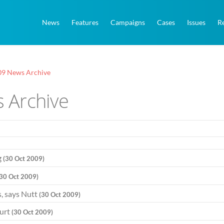
News
Features
Campaigns
Cases
Issues
R
09 News Archive
 Archive
g
(30 Oct 2009)
(30 Oct 2009)
s, says Nutt
(30 Oct 2009)
ourt
(30 Oct 2009)