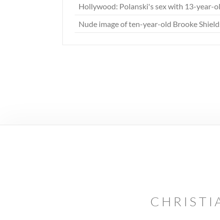
Hollywood: Polanski's sex with 13-year-ol
Nude image of ten-year-old Brooke Shiel
CHRISTI