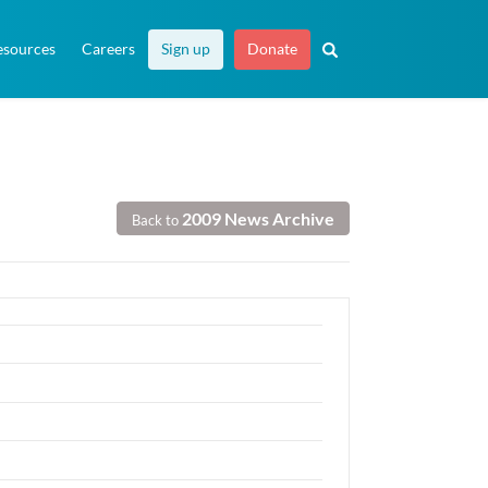
esources
Careers
Sign up
Donate
2009 News Archive
Back to