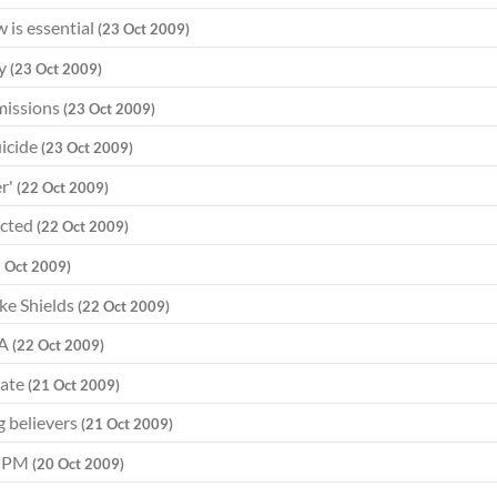
w is essential
(23 Oct 2009)
ty
(23 Oct 2009)
dmissions
(23 Oct 2009)
uicide
(23 Oct 2009)
er'
(22 Oct 2009)
ected
(22 Oct 2009)
2 Oct 2009)
ke Shields
(22 Oct 2009)
LA
(22 Oct 2009)
bate
(21 Oct 2009)
g believers
(21 Oct 2009)
ys PM
(20 Oct 2009)