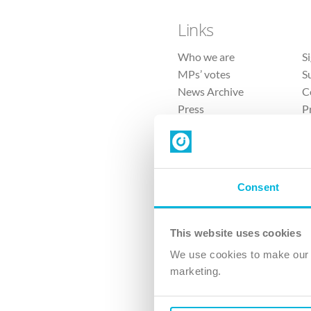
Links
Who we are
S
MPs’ votes
S
News Archive
C
Press
P
Sitemap
T
Consent
This website uses cookies
4 
We use cookies to make our v
The Ch
marketing.
Company No. 