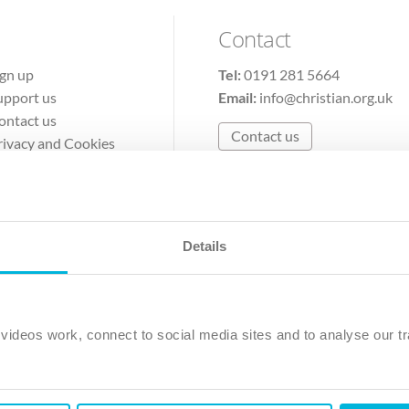
Contact
ign up
Tel:
0191 281 5664
upport us
Email:
info@christian.org.uk
ontact us
Contact us
rivacy and Cookies
erms of Use
Details
The Christian Institute, Wilberforce House
Park Road, Gosforth Business Park, Newcastle upon Tyne, NE12 
ideos work, connect to social media sites and to analyse our tr
ristian Institute is a company limited by guarantee, registered in England as a c
263 4440 Charity No. 100 4774. A charity registered in Scotland. Charity 