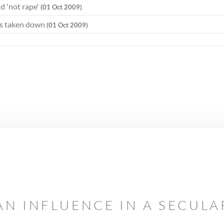
d 'not rape'
(01 Oct 2009)
ds taken down
(01 Oct 2009)
AN INFLUENCE IN A SECUL