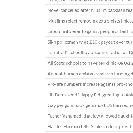
Novel cancelled after Muslim backlash fea
Muslims reject removing extremists link t
Labour intolerant against people of faith, 
Sikh policeman wins £10k payout over tu
"Chuffed" schoolboy becomes father at 1
All Scots schools to have sex clinic
(06 Oct 
Animal-human embryo research funding 
Pro-life numbers increase against pro-c
Lib Dems send 'Happy Eid' greeting to Asi
Gay penguin book gets most US ban requ
Father 'ashamed' that law allowed daughte
Harriet Harman tells Arnie to close prost