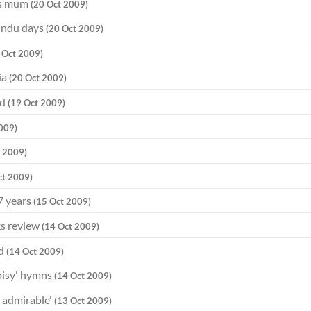
ays mum
(20 Oct 2009)
Hindu days
(20 Oct 2009)
 Oct 2009)
ia
(20 Oct 2009)
od
(19 Oct 2009)
009)
t 2009)
ct 2009)
7 years
(15 Oct 2009)
ks review
(14 Oct 2009)
ed
(14 Oct 2009)
noisy' hymns
(14 Oct 2009)
d admirable'
(13 Oct 2009)