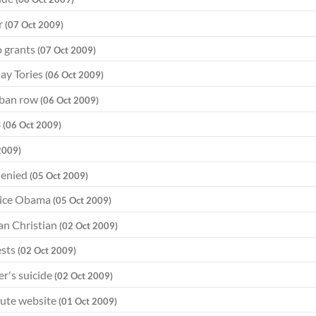
r
(07 Oct 2009)
o grants
(07 Oct 2009)
say Tories
(06 Oct 2009)
rban row
(06 Oct 2009)
3
(06 Oct 2009)
2009)
denied
(05 Oct 2009)
hoice Obama
(05 Oct 2009)
an Christian
(02 Oct 2009)
ests
(02 Oct 2009)
r's suicide
(02 Oct 2009)
itute website
(01 Oct 2009)