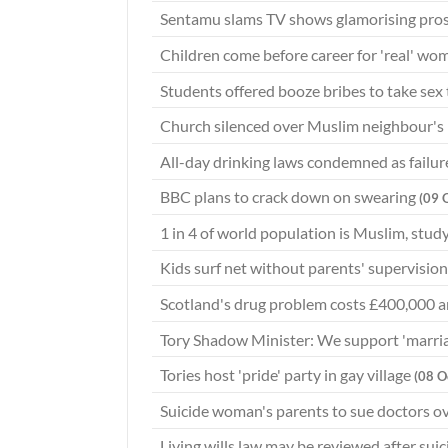
Sentamu slams TV shows glamorising pros
Children come before career for 'real' wo
Students offered booze bribes to take sex
Church silenced over Muslim neighbour's
All-day drinking laws condemned as failu
BBC plans to crack down on swearing
(09 
1 in 4 of world population is Muslim, stu
Kids surf net without parents' supervisio
Scotland's drug problem costs £400,000 
Tory Shadow Minister: We support 'marri
Tories host 'pride' party in gay village
(08 O
Suicide woman's parents to sue doctors o
Living wills law may be reviewed after sui