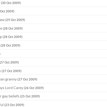
y
(30 Oct 2009)
 Oct 2009)
 law
(29 Oct 2009)
me
(28 Oct 2009)
op
(28 Oct 2009)
d
(28 Oct 2009)
)
(27 Oct 2009)
y
(27 Oct 2009)
tian granny
(27 Oct 2009)
says Lord Carey
(26 Oct 2009)
r gay beliefs
(25 Oct 2009)
ful
(23 Oct 2009)