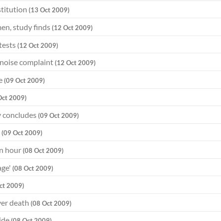
titution
(13 Oct 2009)
men, study finds
(12 Oct 2009)
 tests
(12 Oct 2009)
 noise complaint
(12 Oct 2009)
re
(09 Oct 2009)
Oct 2009)
dy concludes
(09 Oct 2009)
n
(09 Oct 2009)
an hour
(08 Oct 2009)
age'
(08 Oct 2009)
ct 2009)
ver death
(08 Oct 2009)
cide
(08 Oct 2009)