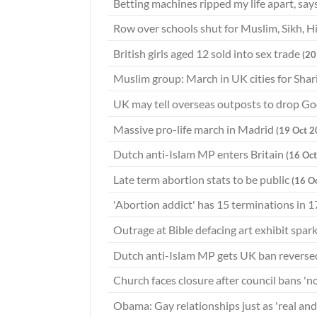
Betting machines ripped my life apart, s
Row over schools shut for Muslim, Sikh, 
British girls aged 12 sold into sex trade
(20
Muslim group: March in UK cities for Shar
UK may tell overseas outposts to drop G
Massive pro-life march in Madrid
(19 Oct 2
Dutch anti-Islam MP enters Britain
(16 Oc
Late term abortion stats to be public
(16 O
'Abortion addict' has 15 terminations in 1
Outrage at Bible defacing art exhibit spar
Dutch anti-Islam MP gets UK ban revers
Church faces closure after council bans '
Obama: Gay relationships just as 'real an