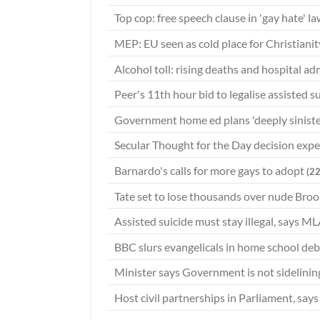
Top cop: free speech clause in 'gay hate' la
MEP: EU seen as cold place for Christiani
Alcohol toll: rising deaths and hospital a
Peer's 11th hour bid to legalise assisted s
Government home ed plans 'deeply sinist
Secular Thought for the Day decision exp
Barnardo's calls for more gays to adopt
(2
Tate set to lose thousands over nude Broo
Assisted suicide must stay illegal, says M
BBC slurs evangelicals in home school de
Minister says Government is not sidelinin
Host civil partnerships in Parliament, sa