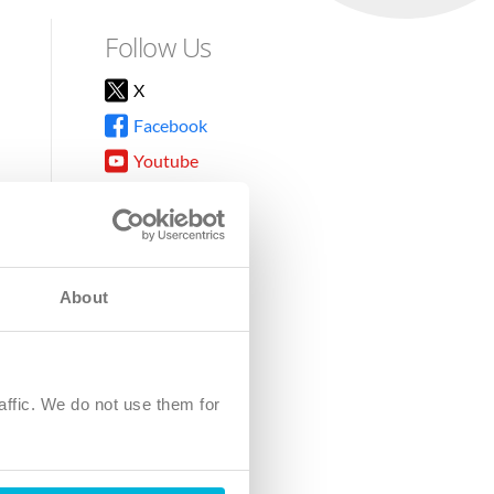
Follow Us
X
Facebook
Youtube
Instagram
TikTok
About
8DG
affic. We do not use them for
harity.
No. SC039220.