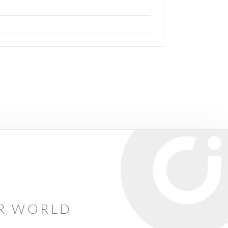
AR WORLD