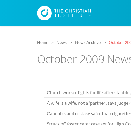
Home
News
News Archive
October 20
October 2009 News
Church worker fights for life after stabbin
A wife is a wife, not a 'partner', says judge
Cannabis and ecstasy safer than cigarette
Struck off foster carer case set for High C