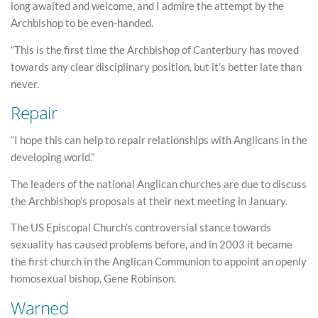
long awaited and welcome, and I admire the attempt by the
Archbishop to be even-handed.
“This is the first time the Archbishop of Canterbury has moved
towards any clear disciplinary position, but it’s better late than
never.
Repair
“I hope this can help to repair relationships with Anglicans in the
developing world.”
The leaders of the national Anglican churches are due to discuss
the Archbishop’s proposals at their next meeting in January.
The US Episcopal Church’s controversial stance towards
sexuality has caused problems before, and in 2003 it became
the first church in the Anglican Communion to appoint an openly
homosexual bishop, Gene Robinson.
Warned