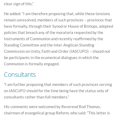
clear sign of this.”
He added: “I am therefore proposing that, while these tensions
remain unresolved, members of such provinces – provinces that
have formally, through their Synod or House of Bishops, adopted
policies that breach any of the moratoria requested by the
Instruments of Communion and recently reaffirmed by the
Standing Committee and the Inter-Anglican Standing
Commission on Unity, Faith and Order (IASCUFO) – should not
be participants in the ecumenical dialogues in which the
Communion is formally engaged.
Consultants
“I am further proposing that members of such provinces serving
on IASCUFO should for the time being have the status only of
consultants rather than full members.”
His comments were welcomed by Reverend Rod Thomas,
chairman of evangelical group Reform, who said: “This letter is