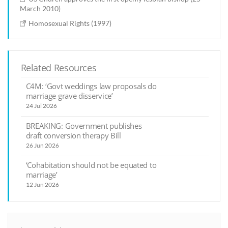
March 2010)
Homosexual Rights (1997)
Related Resources
C4M: ‘Govt weddings law proposals do
marriage grave disservice’
24 Jul 2026
BREAKING: Government publishes
draft conversion therapy Bill
26 Jun 2026
‘Cohabitation should not be equated to
marriage’
12 Jun 2026