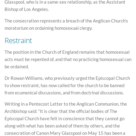
Glasspool, who is in a same-sex relationship, as the Assistant
Bishop of Los Angeles.
The consecration represents a breach of the Anglican Church’s
moratorium on ordaining homosexual clergy.
Restraint
The position in the Church of England remains that homosexual
acts must be repented of, and that no practicing homosexual can
be ordained.
Dr Rowan Williams, who previously urged the Episcopal Church
to show restraint, has now called for the church to be banned
from ecumenical discussions, and from doctrinal discussions.
Writing in a Pentecost Letter to the Anglican Communion, the
Archbishop said: “It is clear that the official bodies of The
Episcopal Church have felt in conscience that they cannot go
along with what has been asked of them by others, and the
consecration of Canon Mary Glasspool on May 15 has been a