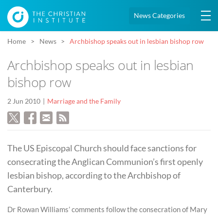
News Categories
Home
News
Archbishop speaks out in lesbian bishop row
Archbishop speaks out in lesbian
bishop row
2 Jun 2010
Marriage and the Family
The US Episcopal Church should face sanctions for
consecrating the Anglican Communion’s first openly
lesbian bishop, according to the Archbishop of
Canterbury.
Dr Rowan Williams’ comments follow the consecration of Mary