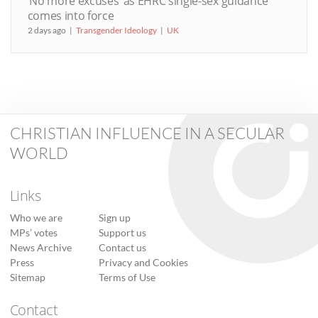
‘No more excuses’ as EHRC single-sex guidance
comes into force
2 days ago
Transgender Ideology
UK
CHRISTIAN INFLUENCE IN A SECULAR
WORLD
Links
Who we are
Sign up
MPs’ votes
Support us
News Archive
Contact us
Press
Privacy and Cookies
Sitemap
Terms of Use
Contact