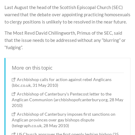
Last August the head of the Scottish Episcopal Church (SEC)
warned that the debate over appointing practicing homosexuals
to clergy positions is unlikely to be resolved in the near future.
The Most Revd David Chillingworth, Primus of the SEC, said
that the issue needs to be addressed without any “blurring” or
“fudging”.
More on this topic
Archbishop calls for action against rebel Anglicans
(bbc.co.uk, 31 May 2010)
Archbishop of Canterbury's Pentecost letter to the
Anglican Communion (archbishopofcanterbury.org, 28 May
2010)
Archbishop of Canterbury imposes first sanctions on
Anglican provinces over gay bishops dispute
(telegraph.co.uk, 28 May 2010)
US Church approves the first openly lesbian bishop (25