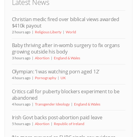
Latest News
Christian medic fired over biblical views awarded
$410k payout
2 hours ago
Religious Liberty
World
Baby thriving after in-womb surgery to fix organs
growing outside his body
3 hours ago
Abortion
England & Wales
Olympian: ‘I was watching porn aged 12’
4 hours ago
Pornography
UK
Critics call for puberty blockers experiment to be
abandoned
4 hours ago
Transgender Ideology
England & Wales
Irish Govt backs post-abortion paid leave
5 hours ago
Abortion
Republic of Ireland