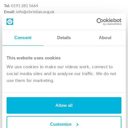
Tel:
0191 281 5664
Email:
info@christian.org.uk
Contact us
Follow Us
Consent
Details
About
X
Facebook
This website uses cookies
Youtube
We use cookies to make our videos work, connect to
Instagram
social media sites and to analyse our traffic. We do not
use them for marketing.
TikTok
Allow all
The Christian Institute, Wilberforce House
4 Park Road, Gosforth Business Park, Newcastle upon Tyne, NE12
8DG
Customize