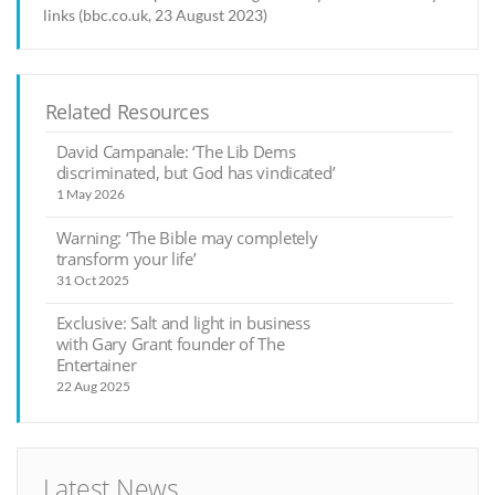
links (bbc.co.uk, 23 August 2023)
Related Resources
David Campanale: ‘The Lib Dems
discriminated, but God has vindicated’
1 May 2026
Warning: ‘The Bible may completely
transform your life’
31 Oct 2025
Exclusive: Salt and light in business
with Gary Grant founder of The
Entertainer
22 Aug 2025
Latest News