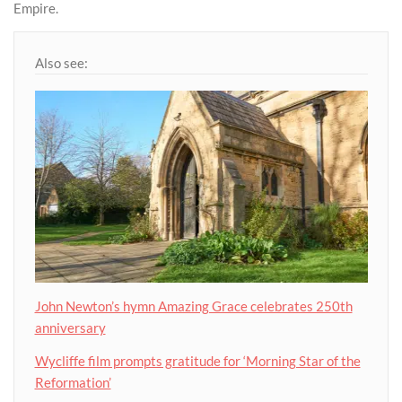
Empire.
Also see:
John Newton’s hymn Amazing Grace celebrates 250th
anniversary
Wycliffe film prompts gratitude for ‘Morning Star of the
Reformation’