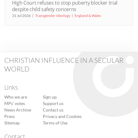
High Court refuses to stop puberty blocker trial
despite child safety concerns
31 Jul 2026
Transgender Ideology
England & Wales
CHRISTIAN INFLUENCE IN A SECULAR
WORLD
Links
Who we are
Sign up
MPs’ votes
Support us
News Archive
Contact us
Press
Privacy and Cookies
Sitemap
Terms of Use
Contact