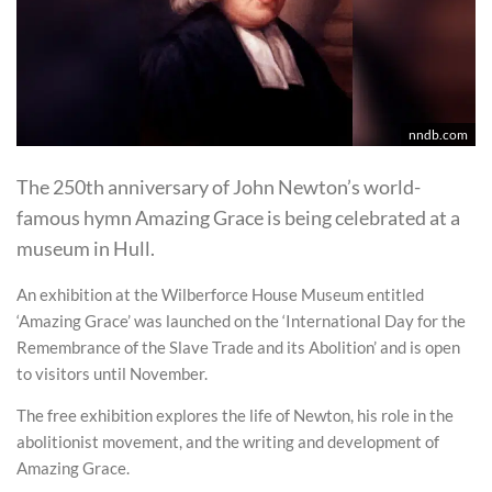
nndb.com
The 250th anniversary of John Newton’s world-
famous hymn Amazing Grace is being celebrated at a
museum in Hull.
An exhibition at the Wilberforce House Museum entitled
‘Amazing Grace’ was launched on the ‘International Day for the
Remembrance of the Slave Trade and its Abolition’ and is open
to visitors until November.
The free exhibition explores the life of Newton, his role in the
abolitionist movement, and the writing and development of
Amazing Grace.