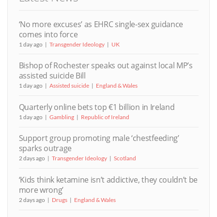
‘No more excuses’ as EHRC single-sex guidance
comes into force
1 day ago
Transgender Ideology
UK
Bishop of Rochester speaks out against local MP’s
assisted suicide Bill
1 day ago
Assisted suicide
England & Wales
Quarterly online bets top €1 billion in Ireland
1 day ago
Gambling
Republic of Ireland
Support group promoting male ‘chestfeeding’
sparks outrage
2 days ago
Transgender Ideology
Scotland
‘Kids think ketamine isn’t addictive, they couldn’t be
more wrong’
2 days ago
Drugs
England & Wales