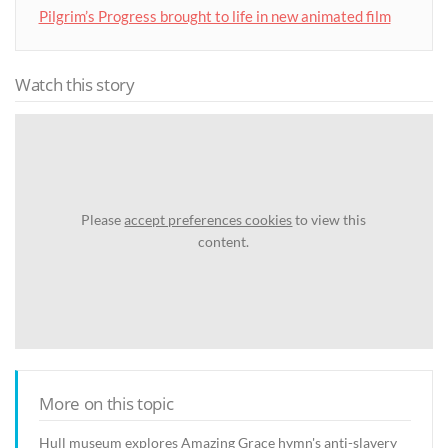
Pilgrim’s Progress brought to life in new animated film
Watch this story
Please
accept preferences cookies
to view this
content.
More on this topic
Hull museum explores Amazing Grace hymn's anti-slavery