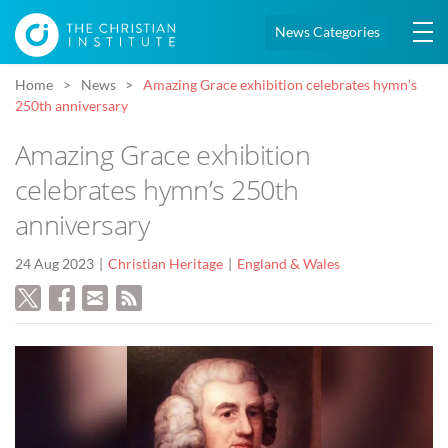
News Categories
Home
News
Amazing Grace exhibition celebrates hymn’s
250th anniversary
Amazing Grace exhibition
celebrates hymn’s 250th
anniversary
24 Aug 2023
Christian Heritage
England & Wales