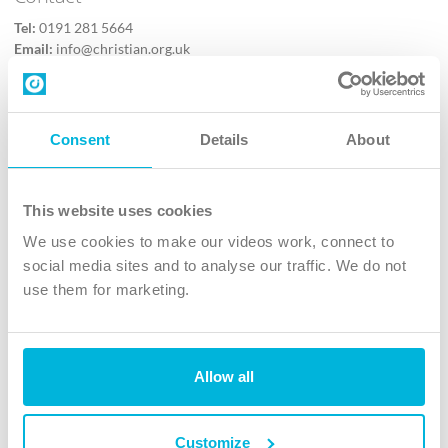
Tel:
0191 281 5664
Email:
info@christian.org.uk
Contact us
Follow Us
Consent
Details
About
X
Facebook
This website uses cookies
Youtube
We use cookies to make our videos work, connect to
Instagram
social media sites and to analyse our traffic. We do not
use them for marketing.
TikTok
Allow all
The Christian Institute, Wilberforce House
4 Park Road, Gosforth Business Park, Newcastle upon Tyne, NE12
8DG
Customize