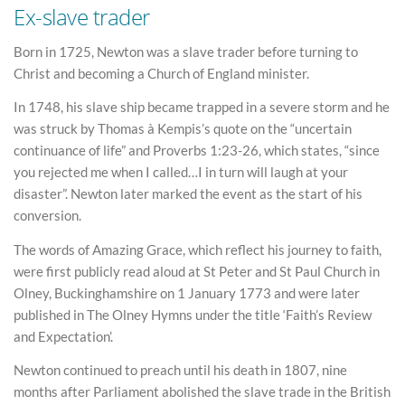
Ex-slave trader
Born in 1725, Newton was a slave trader before turning to
Christ and becoming a Church of England minister.
In 1748, his slave ship became trapped in a severe storm and he
was struck by Thomas à Kempis’s quote on the “uncertain
continuance of life” and Proverbs 1:23-26, which states, “since
you rejected me when I called…I in turn will laugh at your
disaster”. Newton later marked the event as the start of his
conversion.
The words of Amazing Grace, which reflect his journey to faith,
were first publicly read aloud at St Peter and St Paul Church in
Olney, Buckinghamshire on 1 January 1773 and were later
published in The Olney Hymns under the title ‘Faith’s Review
and Expectation’.
Newton continued to preach until his death in 1807, nine
months after Parliament abolished the slave trade in the British