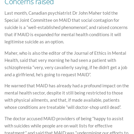
Concerns raised
Last month, Canadian psychiatrist Dr John Maher told the
Special Joint Committee on MAID that social contagion for
suicide is a “well-established phenomenon”, and raised concerns
that if MAID is expanded for mental health conditions it will
legitimise suicide as an option.
Maher, who is also the editor of the Journal of Ethics in Mental
Health, said that very morning he had seen a patient with
schizophrenia “very, very cavalierly saying, if he didn’t get a job
and a girlfriend, he’s going to request MAID”.
He warned that MAID has already had a profound impact on the
mental health sector, despite it still being restricted to those
with physical ailments, and that, if made available, patients
whose conditions are treatable “will doctor-shop until dead”.
The doctor accused MAID providers of being “happy to assist
with suicides while people are on wait lists for effective
treatment,” and said that MAID was “undermining our efforts to