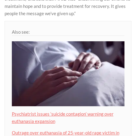
maintain hope and to provide treatment for recovery. It gives
people the message we’ve given up.”
Also see:
Psychiatrist issues ‘suicide contagion’ warning over
euthanasia expansion
Outrage over euthanasia of 25-year-old rape victim in