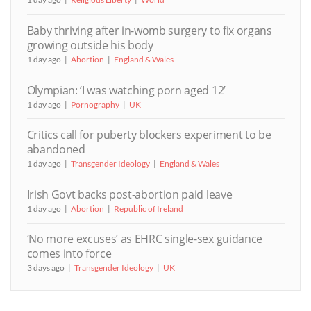
Baby thriving after in-womb surgery to fix organs
growing outside his body
1 day ago
Abortion
England & Wales
Olympian: ‘I was watching porn aged 12’
1 day ago
Pornography
UK
Critics call for puberty blockers experiment to be
abandoned
1 day ago
Transgender Ideology
England & Wales
Irish Govt backs post-abortion paid leave
1 day ago
Abortion
Republic of Ireland
‘No more excuses’ as EHRC single-sex guidance
comes into force
3 days ago
Transgender Ideology
UK