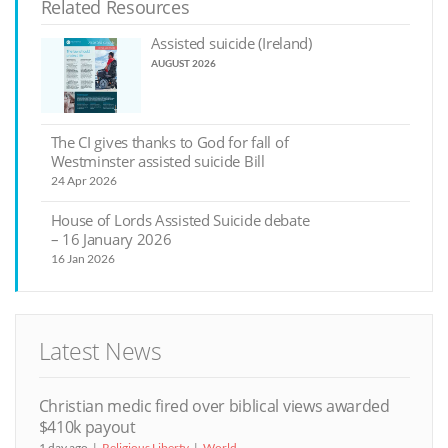
Related Resources
Assisted suicide (Ireland)
AUGUST 2026
The CI gives thanks to God for fall of
Westminster assisted suicide Bill
24 Apr 2026
House of Lords Assisted Suicide debate
– 16 January 2026
16 Jan 2026
Latest News
Christian medic fired over biblical views awarded
$410k payout
1 day ago
Religious Liberty
World