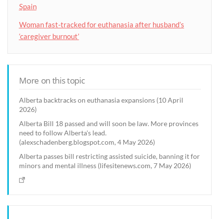
Spain
Woman fast-tracked for euthanasia after husband’s
‘caregiver burnout’
More on this topic
Alberta backtracks on euthanasia expansions (10 April
2026)
Alberta Bill 18 passed and will soon be law. More provinces
need to follow Alberta's lead.
(alexschadenberg.blogspot.com, 4 May 2026)
Alberta passes bill restricting assisted suicide, banning it for
minors and mental illness (lifesitenews.com, 7 May 2026)