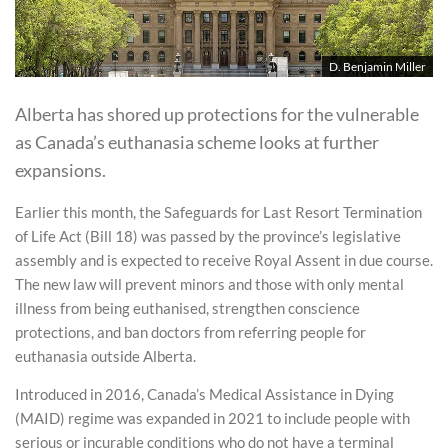
D. Benjamin Miller
Alberta has shored up protections for the vulnerable
as Canada’s euthanasia scheme looks at further
expansions.
Earlier this month, the Safeguards for Last Resort Termination
of Life Act (Bill 18) was passed by the province’s legislative
assembly and is expected to receive Royal Assent in due course.
The new law will prevent minors and those with only mental
illness from being euthanised, strengthen conscience
protections, and ban doctors from referring people for
euthanasia outside Alberta.
Introduced in 2016, Canada’s Medical Assistance in Dying
(MAID) regime was expanded in 2021 to include people with
serious or incurable conditions who do not have a terminal