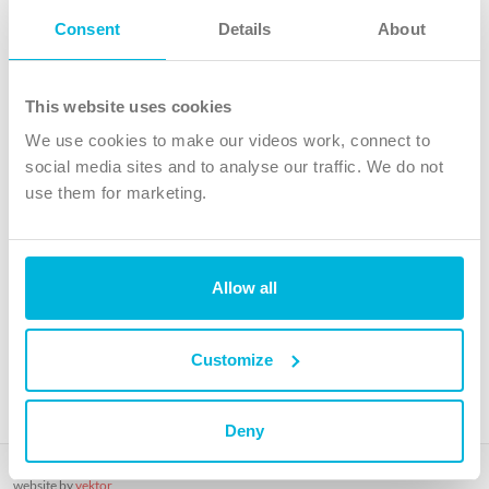
Follow Us
Consent
Details
About
X
Facebook
This website uses cookies
Youtube
We use cookies to make our videos work, connect to
Instagram
social media sites and to analyse our traffic. We do not
use them for marketing.
TikTok
Allow all
The Christian Institute, Wilberforce House
4 Park Road, Gosforth Business Park, Newcastle upon Tyne, NE12
8DG
Customize
The Christian Institute is a company limited by guarantee, registered in England as a
charity. Company No. 263 4440 Charity No. 100 4774. A charity registered in Scotland.
Charity No. SC039220.
Deny
Copyright © The Christian Institute. All rights reserved.
website by
vektor