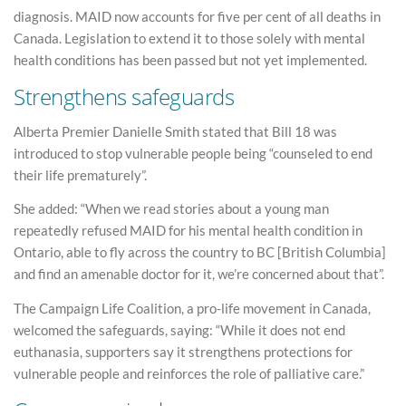
diagnosis. MAID now accounts for five per cent of all deaths in
Canada. Legislation to extend it to those solely with mental
health conditions has been passed but not yet implemented.
Strengthens safeguards
Alberta Premier Danielle Smith stated that Bill 18 was
introduced to stop vulnerable people being “counseled to end
their life prematurely”.
She added: “When we read stories about a young man
repeatedly refused MAID for his mental health condition in
Ontario, able to fly across the country to BC [British Columbia]
and find an amenable doctor for it, we’re concerned about that”.
The Campaign Life Coalition, a pro-life movement in Canada,
welcomed the safeguards, saying: “While it does not end
euthanasia, supporters say it strengthens protections for
vulnerable people and reinforces the role of palliative care.”