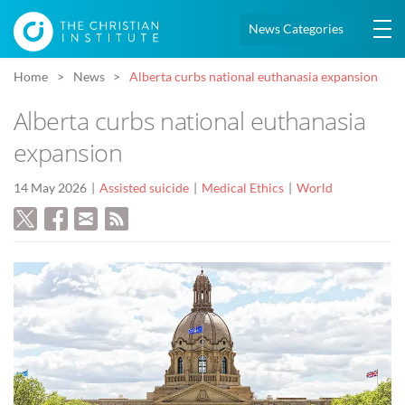
News Categories
Home
News
Alberta curbs national euthanasia expansion
Alberta curbs national euthanasia
expansion
14 May 2026
Assisted suicide
Medical Ethics
World