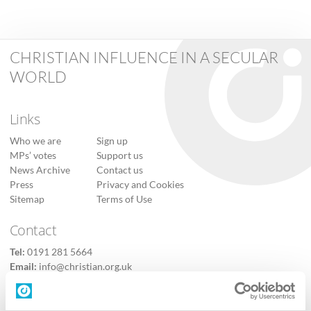
CHRISTIAN INFLUENCE IN A SECULAR
WORLD
Links
Who we are
Sign up
MPs’ votes
Support us
News Archive
Contact us
Press
Privacy and Cookies
Sitemap
Terms of Use
Contact
Tel:
0191 281 5664
Email:
info@christian.org.uk
Contact us