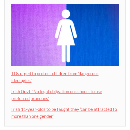
TDs urged to protect children from ‘dangerous
ideologies’
Irish Govt: ‘No legal obligation on schools to use
preferred pronouns’
Irish 11-year-olds to be taught they ‘can be attracted to
more than one gender’