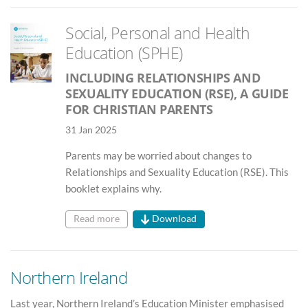
Social, Personal and Health
Education (SPHE)
INCLUDING RELATIONSHIPS AND
SEXUALITY EDUCATION (RSE), A GUIDE
FOR CHRISTIAN PARENTS
31 Jan 2025
Parents may be worried about changes to
Relationships and Sexuality Education (RSE). This
booklet explains why.
Read more
Download
Northern Ireland
Last year, Northern Ireland’s Education Minister emphasised