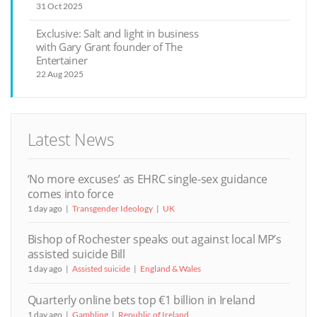
31 Oct 2025
Exclusive: Salt and light in business
with Gary Grant founder of The
Entertainer
22 Aug 2025
Latest News
‘No more excuses’ as EHRC single-sex guidance
comes into force
1 day ago
Transgender Ideology
UK
Bishop of Rochester speaks out against local MP’s
assisted suicide Bill
1 day ago
Assisted suicide
England & Wales
Quarterly online bets top €1 billion in Ireland
1 day ago
Gambling
Republic of Ireland