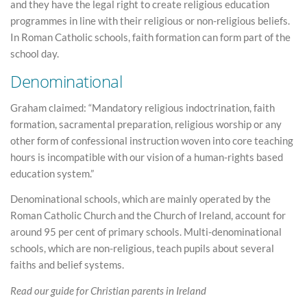
and they have the legal right to create religious education
programmes in line with their religious or non-religious beliefs.
In Roman Catholic schools, faith formation can form part of the
school day.
Denominational
Graham claimed: “Mandatory religious indoctrination, faith
formation, sacramental preparation, religious worship or any
other form of confessional instruction woven into core teaching
hours is incompatible with our vision of a human-rights based
education system.”
Denominational schools, which are mainly operated by the
Roman Catholic Church and the Church of Ireland, account for
around 95 per cent of primary schools. Multi-denominational
schools, which are non-religious, teach pupils about several
faiths and belief systems.
Read our guide for Christian parents in Ireland