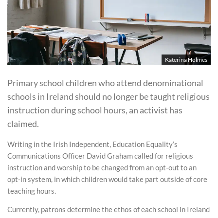
Katerina Holmes
Primary school children who attend denominational
schools in Ireland should no longer be taught religious
instruction during school hours, an activist has
claimed.
Writing in the Irish Independent, Education Equality’s
Communications Officer David Graham called for religious
instruction and worship to be changed from an opt-out to an
opt-in system, in which children would take part outside of core
teaching hours.
Currently, patrons determine the ethos of each school in Ireland