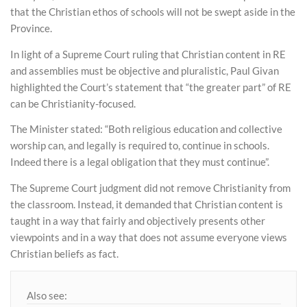
that the Christian ethos of schools will not be swept aside in the
Province.
In light of a Supreme Court ruling that Christian content in RE
and assemblies must be objective and pluralistic, Paul Givan
highlighted the Court’s statement that “the greater part” of RE
can be Christianity-focused.
The Minister stated: “Both religious education and collective
worship can, and legally is required to, continue in schools.
Indeed there is a legal obligation that they must continue”.
The Supreme Court judgment did not remove Christianity from
the classroom. Instead, it demanded that Christian content is
taught in a way that fairly and objectively presents other
viewpoints and in a way that does not assume everyone views
Christian beliefs as fact.
Also see: