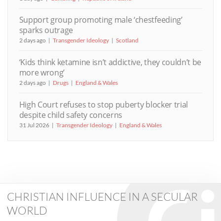
Support group promoting male ‘chestfeeding’
sparks outrage
2 days ago
Transgender Ideology
Scotland
‘Kids think ketamine isn’t addictive, they couldn’t be
more wrong’
2 days ago
Drugs
England & Wales
High Court refuses to stop puberty blocker trial
despite child safety concerns
31 Jul 2026
Transgender Ideology
England & Wales
CHRISTIAN INFLUENCE IN A SECULAR
WORLD