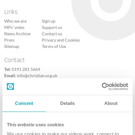
Links
Who we are
Sign up
MPs’ votes
Support us
News Archive
Contact us
Press
Privacy and Cookies
Sitemap
Terms of Use
Contact
Tel:
0191 281 5664
Email:
info@christian.org.uk
Contact us
Follow Us
Consent
Details
About
X
Facebook
This website uses cookies
Youtube
We use cookies to make our videos work, connect to