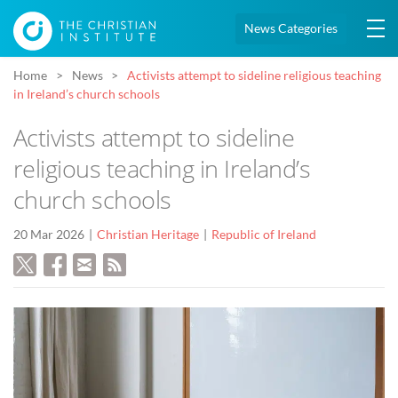
News Categories
Home
News
Activists attempt to sideline religious teaching
in Ireland’s church schools
Activists attempt to sideline
religious teaching in Ireland’s
church schools
20 Mar 2026
Christian Heritage
Republic of Ireland