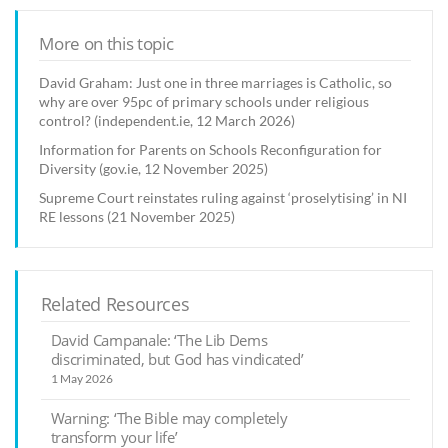
More on this topic
David Graham: Just one in three marriages is Catholic, so
why are over 95pc of primary schools under religious
control? (independent.ie, 12 March 2026)
Information for Parents on Schools Reconfiguration for
Diversity (gov.ie, 12 November 2025)
Supreme Court reinstates ruling against ‘proselytising’ in NI
RE lessons (21 November 2025)
Related Resources
David Campanale: ‘The Lib Dems
discriminated, but God has vindicated’
1 May 2026
Warning: ‘The Bible may completely
transform your life’