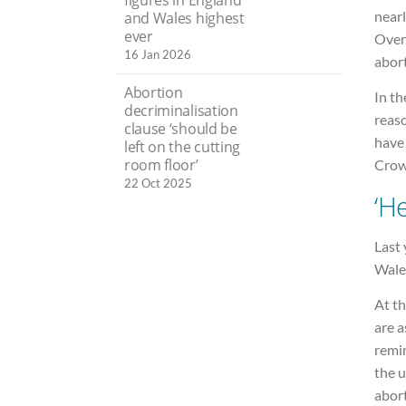
nearl
and Wales highest
ever
Over
16 Jan 2026
abort
Abortion
In th
decriminalisation
reaso
clause ‘should be
have 
left on the cutting
room floor’
Crowt
22 Oct 2025
‘H
Last 
Wales
At th
are a
remin
the u
abort