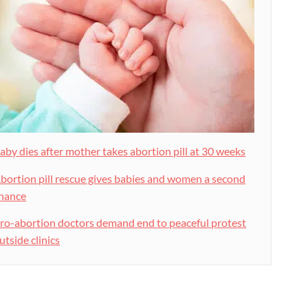
aby dies after mother takes abortion pill at 30 weeks
bortion pill rescue gives babies and women a second
hance
ro-abortion doctors demand end to peaceful protest
utside clinics