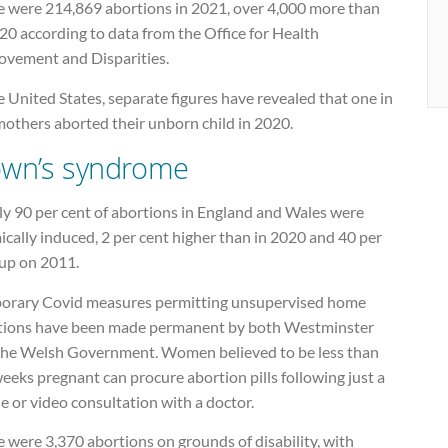
e were 214,869 abortions in 2021, over 4,000 more than
20 according to data from the Office for Health
ovement and Disparities.
e United States, separate figures have revealed that one in
mothers aborted their unborn child in 2020.
wn’s syndrome
ly 90 per cent of abortions in England and Wales were
cally induced, 2 per cent higher than in 2020 and 40 per
 up on 2011.
orary Covid measures permitting unsupervised home
tions have been made permanent by both Westminster
the Welsh Government. Women believed to be less than
eeks pregnant can procure abortion pills following just a
 or video consultation with a doctor.
 were 3,370 abortions on grounds of disability, with