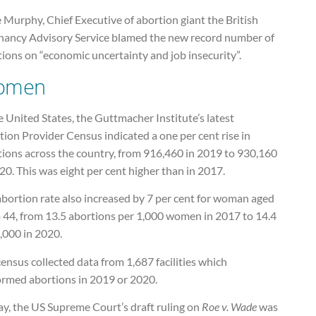
 Murphy, Chief Executive of abortion giant the British
nancy Advisory Service blamed the new record number of
ions on “economic uncertainty and job insecurity”.
omen
e United States, the Guttmacher Institute’s latest
ion Provider Census indicated a one per cent rise in
tions across the country, from 916,460 in 2019 to 930,160
20. This was eight per cent higher than in 2017.
abortion rate also increased by 7 per cent for woman aged
o 44, from 13.5 abortions per 1,000 women in 2017 to 14.4
,000 in 2020.
ensus collected data from 1,687 facilities which
ormed abortions in 2019 or 2020.
ay, the US Supreme Court’s draft ruling on
Roe v. Wade
was