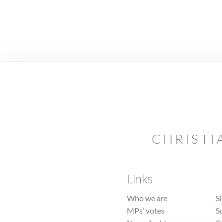
CHRISTI
Links
Who we are
S
MPs’ votes
S