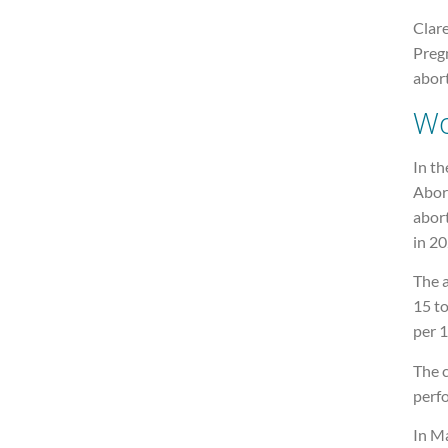
Clare
Preg
abort
W
In th
Abort
abor
in 20
The 
15 t
per 1
The c
perf
In M