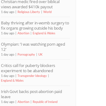
Christian medic fired over biblical
views awarded $410k payout
1 day ago
Religious Liberty
World
Baby thriving after in-womb surgery to
fix organs growing outside his body
1 day ago
Abortion
England & Wales
Olympian: ‘I was watching porn aged
12’
1 day ago
Pornography
UK
Critics call for puberty blockers
experiment to be abandoned
1 day ago
Transgender Ideology
England & Wales
Irish Govt backs post-abortion paid
leave
1 day ago
Abortion
Republic of Ireland