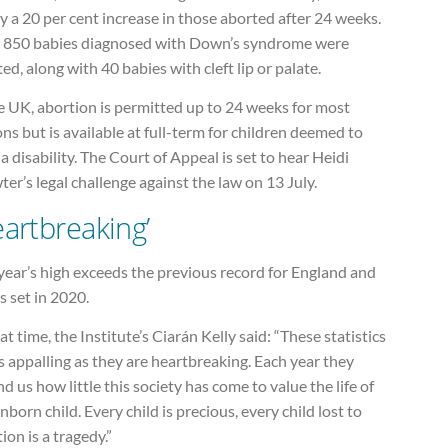
y a 20 per cent increase in those aborted after 24 weeks.
 850 babies diagnosed with Down’s syndrome were
ed, along with 40 babies with cleft lip or palate.
e UK, abortion is permitted up to 24 weeks for most
ns but is available at full-term for children deemed to
a disability. The Court of Appeal is set to hear Heidi
er’s legal challenge against the law on 13 July.
eartbreaking’
year’s high exceeds the previous record for England and
 set in 2020.
at time, the Institute’s Ciarán Kelly said: “These statistics
s appalling as they are heartbreaking. Each year they
d us how little this society has come to value the life of
nborn child. Every child is precious, every child lost to
ion is a tragedy.”