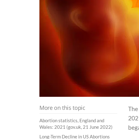
More on this topic
The
2021
Abortion statistics, England and
beg
Wales: 2021 (gov.uk, 21 June 2022)
Long-Term Decline in US Abortions