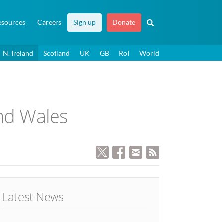
esources
Careers
Sign up
Donate
N. Ireland
Scotland
UK
GB
RoI
World
and Wales
Latest News