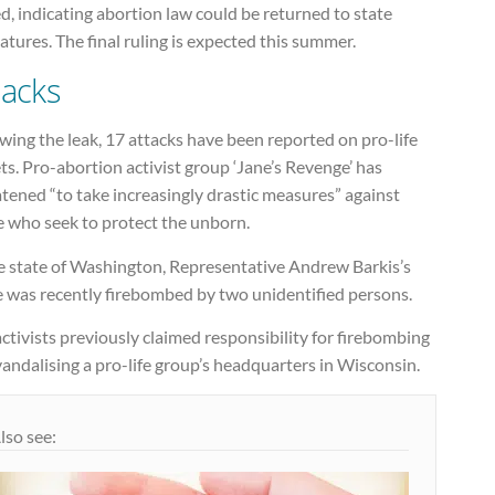
d, indicating abortion law could be returned to state
latures. The final ruling is expected this summer.
tacks
wing the leak, 17 attacks have been reported on pro-life
ts. Pro-abortion activist group ‘Jane’s Revenge’ has
tened “to take increasingly drastic measures” against
e who seek to protect the unborn.
he state of Washington, Representative Andrew Barkis’s
e was recently firebombed by two unidentified persons.
ctivists previously claimed responsibility for firebombing
andalising a pro-life group’s headquarters in Wisconsin.
lso see: