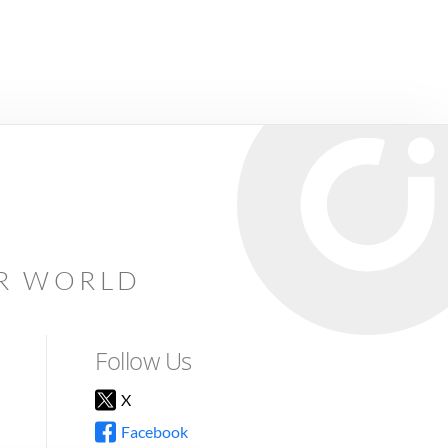
AR WORLD
Follow Us
X
Facebook