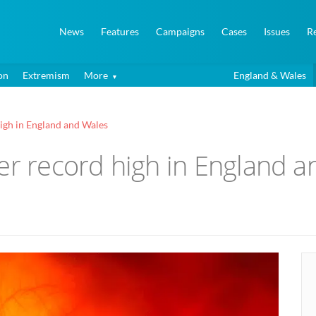
News
Features
Campaigns
Cases
Issues
R
on
Extremism
More
England & Wales
igh in England and Wales
er record high in England 