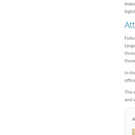
leake
legis
At
Follo
targe
threa
thos
In t
offic
The a
and v
A