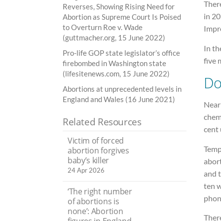
Ther
Reverses, Showing Rising Need for
in 20
Abortion as Supreme Court Is Poised
to Overturn Roe v. Wade
Impr
(guttmacher.org, 15 June 2022)
In th
Pro-life GOP state legislator’s office
five 
firebombed in Washington state
(lifesitenews.com, 15 June 2022)
Do
Abortions at unprecedented levels in
England and Wales (16 June 2021)
Near
chemi
Related Resources
cent
Victim of forced
Temp
abortion forgives
baby’s killer
abor
24 Apr 2026
and 
ten w
‘The right number
phone
of abortions is
none’: Abortion
There
figures in England