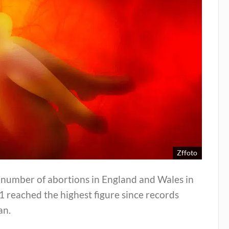
Zffoto
 number of abortions in England and Wales in
 reached the highest figure since records
an.