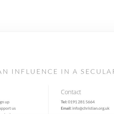
AN INFLUENCE IN A SECUL
Contact
ign up
Tel:
0191 281 5664
upport us
Email:
info@christian.org.uk