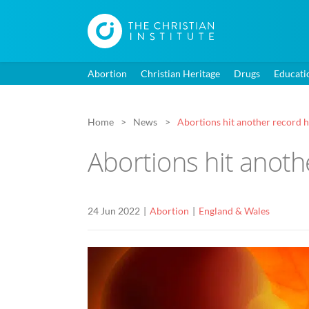
Abortion
Christian Heritage
Drugs
Educati
Home
News
Abortions hit another record h
Abortions hit anoth
24 Jun 2022
Abortion
England & Wales