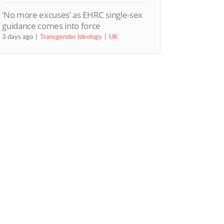
‘No more excuses’ as EHRC single-sex
guidance comes into force
3 days ago
Transgender Ideology
UK