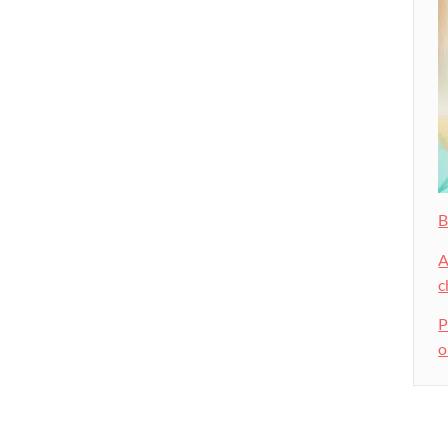
B
A
c
P
o