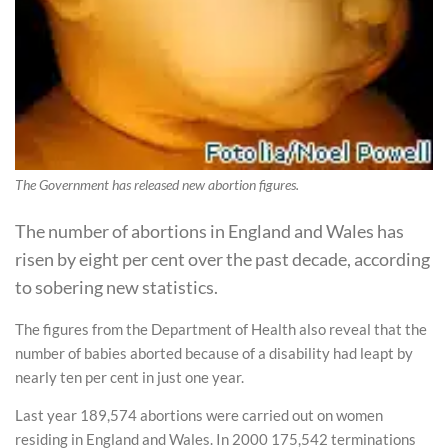
The Government has released new abortion figures.
The number of abortions in England and Wales has
risen by eight per cent over the past decade, according
to sobering new statistics.
The figures from the Department of Health also reveal that the
number of babies aborted because of a disability had leapt by
nearly ten per cent in just one year.
Last year 189,574 abortions were carried out on women
residing in England and Wales. In 2000 175,542 terminations