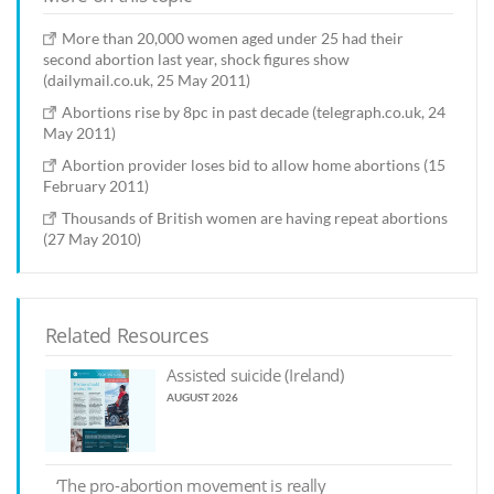
More than 20,000 women aged under 25 had their
second abortion last year, shock figures show
(dailymail.co.uk, 25 May 2011)
Abortions rise by 8pc in past decade (telegraph.co.uk, 24
May 2011)
Abortion provider loses bid to allow home abortions (15
February 2011)
Thousands of British women are having repeat abortions
(27 May 2010)
Related Resources
Assisted suicide (Ireland)
AUGUST 2026
‘The pro-abortion movement is really