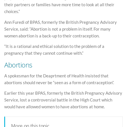
their partners or families have more time to look at all their
choices.”
Ann Furedi of BPAS, formerly the British Pregnancy Advisory
Service, said: “Abortion is not a problem in itself. For many
women abortion is a back-up to their contraception.
“It is a rational and ethical solution to the problem of a
pregnancy that they cannot continue with.”
Abortions
A spokesman for the Deaprtment of Health insisted that
abortions should never be “seen as a form of contraception”.
Earlier this year BPAS, formerly the British Pregnancy Advisory
Service, lost a controversial battle in the High Court which
would have allowed women to have abortions at home.
More on this topic