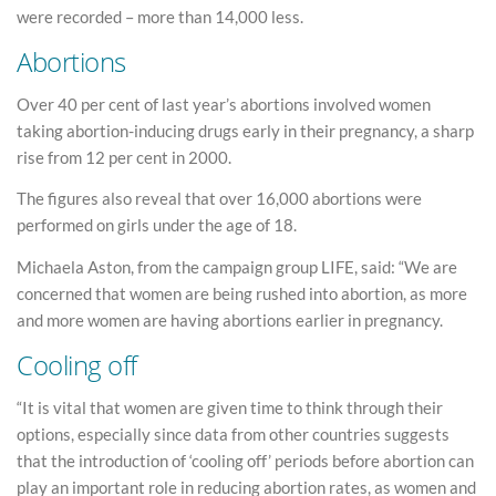
were recorded – more than 14,000 less.
Abortions
Over 40 per cent of last year’s abortions involved women
taking abortion-inducing drugs early in their pregnancy, a sharp
rise from 12 per cent in 2000.
The figures also reveal that over 16,000 abortions were
performed on girls under the age of 18.
Michaela Aston, from the campaign group LIFE, said: “We are
concerned that women are being rushed into abortion, as more
and more women are having abortions earlier in pregnancy.
Cooling off
“It is vital that women are given time to think through their
options, especially since data from other countries suggests
that the introduction of ‘cooling off’ periods before abortion can
play an important role in reducing abortion rates, as women and