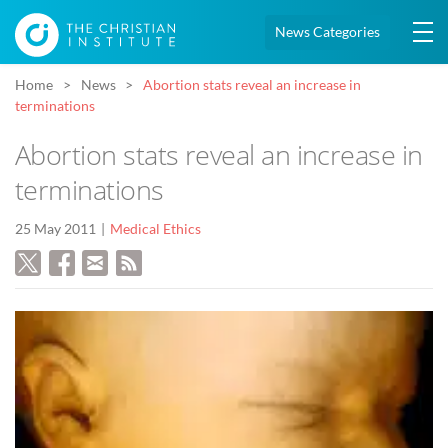
News Categories
Home
News
Abortion stats reveal an increase in
terminations
Abortion stats reveal an increase in
terminations
25 May 2011
Medical Ethics