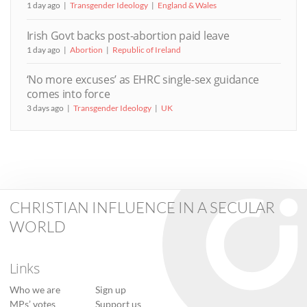
1 day ago
Transgender Ideology
England & Wales
Irish Govt backs post-abortion paid leave
1 day ago
Abortion
Republic of Ireland
‘No more excuses’ as EHRC single-sex guidance
comes into force
3 days ago
Transgender Ideology
UK
CHRISTIAN INFLUENCE IN A SECULAR
WORLD
Links
Who we are
Sign up
MPs’ votes
Support us