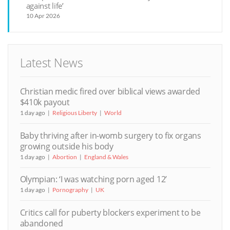
against life’
10 Apr 2026
Latest News
Christian medic fired over biblical views awarded
$410k payout
1 day ago
Religious Liberty
World
Baby thriving after in-womb surgery to fix organs
growing outside his body
1 day ago
Abortion
England & Wales
Olympian: ‘I was watching porn aged 12’
1 day ago
Pornography
UK
Critics call for puberty blockers experiment to be
abandoned