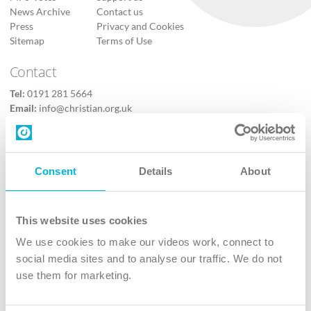
News Archive
Contact us
Press
Privacy and Cookies
Sitemap
Terms of Use
Contact
Tel:
0191 281 5664
Email:
info@christian.org.uk
Contact us
Follow Us
Consent
Details
About
X
Facebook
This website uses cookies
Youtube
We use cookies to make our videos work, connect to
Instagram
social media sites and to analyse our traffic. We do not
use them for marketing.
TikTok