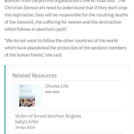
Bunster from the pro-life organisation Chile es Vida said: “The
Christian Democrats need to understand that if they don’t stop
this legislation, they will be responsible for the resulting deaths
of the innocent, the suffering for women and the destruction
which follows in abortion’s path”.
“We do not want to follow the other countries of the world
which have abandoned the protection of the weakest members
of the human family,” she said.
Related Resources
Choose Life
MAY 2026
Victim of forced abortion forgives
baby’s killer
24 Apr 2026