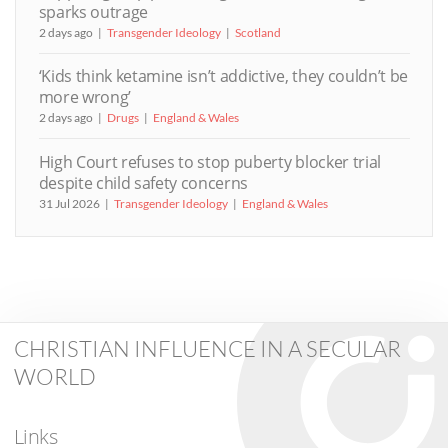
sparks outrage
2 days ago
Transgender Ideology
Scotland
‘Kids think ketamine isn’t addictive, they couldn’t be
more wrong’
2 days ago
Drugs
England & Wales
High Court refuses to stop puberty blocker trial
despite child safety concerns
31 Jul 2026
Transgender Ideology
England & Wales
CHRISTIAN INFLUENCE IN A SECULAR
WORLD
Links