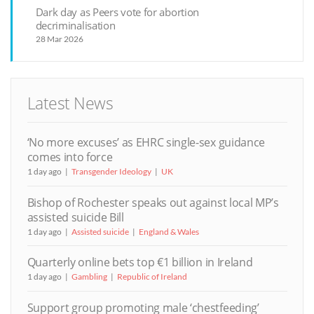
Dark day as Peers vote for abortion
decriminalisation
28 Mar 2026
Latest News
‘No more excuses’ as EHRC single-sex guidance
comes into force
1 day ago
Transgender Ideology
UK
Bishop of Rochester speaks out against local MP’s
assisted suicide Bill
1 day ago
Assisted suicide
England & Wales
Quarterly online bets top €1 billion in Ireland
1 day ago
Gambling
Republic of Ireland
Support group promoting male ‘chestfeeding’