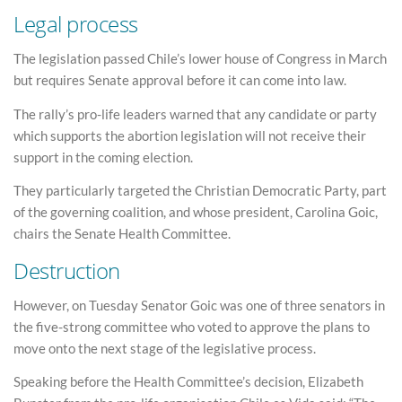
Legal process
The legislation passed Chile’s lower house of Congress in March
but requires Senate approval before it can come into law.
The rally’s pro-life leaders warned that any candidate or party
which supports the abortion legislation will not receive their
support in the coming election.
They particularly targeted the Christian Democratic Party, part
of the governing coalition, and whose president, Carolina Goic,
chairs the Senate Health Committee.
Destruction
However, on Tuesday Senator Goic was one of three senators in
the five-strong committee who voted to approve the plans to
move onto the next stage of the legislative process.
Speaking before the Health Committee’s decision, Elizabeth