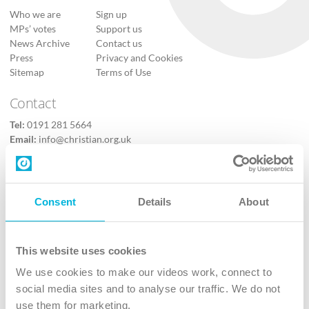
Who we are
Sign up
MPs’ votes
Support us
News Archive
Contact us
Press
Privacy and Cookies
Sitemap
Terms of Use
Contact
Tel:
0191 281 5664
Email:
info@christian.org.uk
Contact us
Follow Us
Consent
Details
About
X
Facebook
This website uses cookies
Youtube
We use cookies to make our videos work, connect to
Instagram
social media sites and to analyse our traffic. We do not
use them for marketing.
TikTok