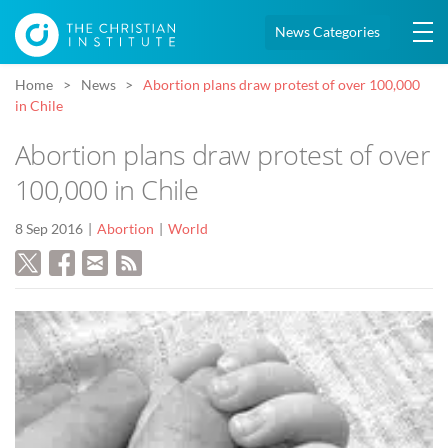
News Categories
Home
News
Abortion plans draw protest of over 100,000
in Chile
Abortion plans draw protest of over
100,000 in Chile
8 Sep 2016
Abortion
World