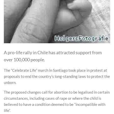
A pro-life rally in Chile has attracted support from
over 100,000 people.
The “Celebrate Life” march in Santiago took place in protest at
proposals to end the country’s long-standing laws to protect the
unborn.
The proposed changes call for abortion to be legalised in certain
circumstances, including cases of rape or where the child is
believed to have a condition deemed to be “incompatible with
life”.