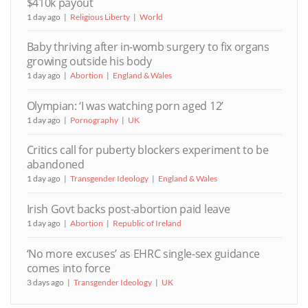
$410k payout
1 day ago
Religious Liberty
World
Baby thriving after in-womb surgery to fix organs
growing outside his body
1 day ago
Abortion
England & Wales
Olympian: ‘I was watching porn aged 12’
1 day ago
Pornography
UK
Critics call for puberty blockers experiment to be
abandoned
1 day ago
Transgender Ideology
England & Wales
Irish Govt backs post-abortion paid leave
1 day ago
Abortion
Republic of Ireland
‘No more excuses’ as EHRC single-sex guidance
comes into force
3 days ago
Transgender Ideology
UK