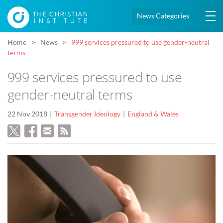
News Categories
Home
News
999 services pressured to use gender-neutral
terms
999 services pressured to use
gender-neutral terms
22 Nov 2018
Transgender Ideology
England & Wales