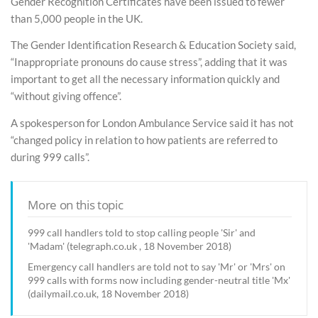
Gender Recognition Certificates have been issued to fewer
than 5,000 people in the UK.
The Gender Identification Research & Education Society said,
“Inappropriate pronouns do cause stress”, adding that it was
important to get all the necessary information quickly and
“without giving offence”.
A spokesperson for London Ambulance Service said it has not
“changed policy in relation to how patients are referred to
during 999 calls”.
More on this topic
999 call handlers told to stop calling people 'Sir' and
'Madam' (telegraph.co.uk , 18 November 2018)
Emergency call handlers are told not to say 'Mr' or 'Mrs' on
999 calls with forms now including gender-neutral title 'Mx'
(dailymail.co.uk, 18 November 2018)