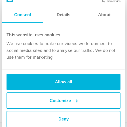
Follow Us
Consent
Details
About
X
Facebook
This website uses cookies
Youtube
We use cookies to make our videos work, connect to
Instagram
social media sites and to analyse our traffic. We do not
use them for marketing.
TikTok
Allow all
The Christian Institute, Wilberforce House
4 Park Road, Gosforth Business Park, Newcastle upon Tyne, NE12
8DG
Customize
The Christian Institute is a company limited by guarantee, registered in England as a
charity. Company No. 263 4440 Charity No. 100 4774. A charity registered in Scotland.
Charity No. SC039220.
Deny
Copyright © The Christian Institute. All rights reserved.