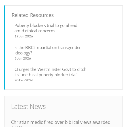
Related Resources
Puberty blockers trial to go ahead
amid ethical concerns
19 Jun 2026
Is the BBC impartial on transgender
ideology?
3 Jun 2026
CI urges the Westminster Govt to ditch
its ‘unethical puberty blocker trial’
20 Feb 2026
Latest News
Christian medic fired over biblical views awarded