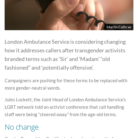
Martin Cathrae
London Ambulance Service is considering changing
how it addresses callers after transgender activists
branded terms such as ‘Sir’ and ‘Madam’ “old
fashioned” and ‘potentially offensive’.
Campaigners are pushing for these terms to be replaced with
more gender-neutral words.
Jules Lockett, the Joint Head of London Ambulance Service’s
LGBT network told an activist conference that call handling
staff were being “steered away” from the age-old terms.
No change