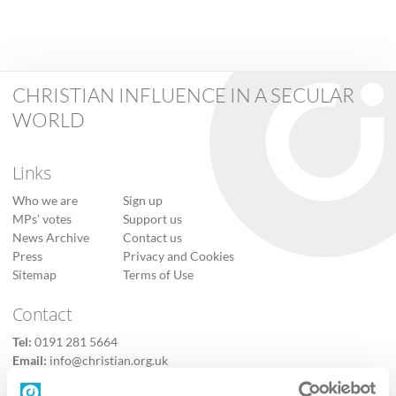
CHRISTIAN INFLUENCE IN A SECULAR
WORLD
Links
Who we are
Sign up
MPs’ votes
Support us
News Archive
Contact us
Press
Privacy and Cookies
Sitemap
Terms of Use
Contact
Tel:
0191 281 5664
Email:
info@christian.org.uk
Contact us