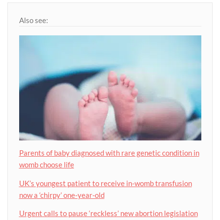
Also see:
Parents of baby diagnosed with rare genetic condition in
womb choose life
UK’s youngest patient to receive in-womb transfusion
now a ‘chirpy’ one-year-old
Urgent calls to pause ‘reckless’ new abortion legislation