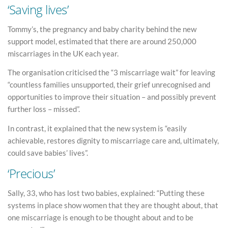
‘Saving lives’
Tommy’s, the pregnancy and baby charity behind the new
support model, estimated that there are around 250,000
miscarriages in the UK each year.
The organisation criticised the “3 miscarriage wait” for leaving
“countless families unsupported, their grief unrecognised and
opportunities to improve their situation – and possibly prevent
further loss – missed”.
In contrast, it explained that the new system is “easily
achievable, restores dignity to miscarriage care and, ultimately,
could save babies’ lives”.
‘Precious’
Sally, 33, who has lost two babies, explained: “Putting these
systems in place show women that they are thought about, that
one miscarriage is enough to be thought about and to be