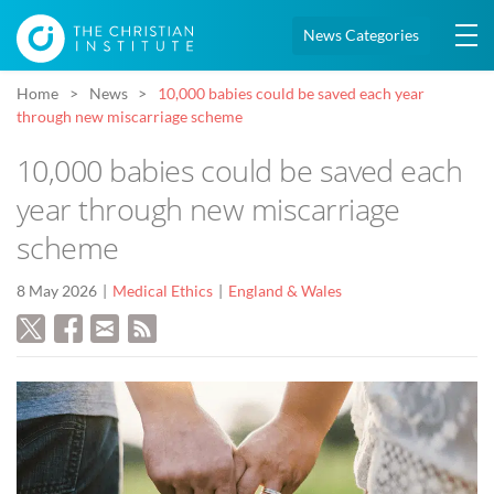
News Categories
Home
News
10,000 babies could be saved each year
through new miscarriage scheme
10,000 babies could be saved each
year through new miscarriage
scheme
8 May 2026
Medical Ethics
England & Wales