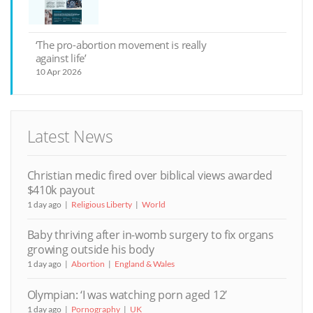
‘The pro-abortion movement is really
against life’
10 Apr 2026
Latest News
Christian medic fired over biblical views awarded
$410k payout
1 day ago
Religious Liberty
World
Baby thriving after in-womb surgery to fix organs
growing outside his body
1 day ago
Abortion
England & Wales
Olympian: ‘I was watching porn aged 12’
1 day ago
Pornography
UK