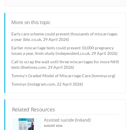
More on this topic
Early care scheme could prevent thousands of miscarriages
a year (bbc.co.uk, 29 April 2026)
Earlier miscarriage tests could prevent 10,000 pregnancy
losses a year, finds study (independent.co.uk, 29 April 2026)
Call to scrap the wait until three miscarriages for more NHS
tests (thetimes.com, 29 April 2026)
Tommy's Graded Model of Miscarriage Care (tommys.org)
Tommys (instagram.com, 22 April 2026)
Related Resources
Assisted suicide (Ireland)
AUGUST 2026