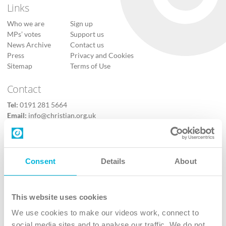
Links
Who we are
Sign up
MPs’ votes
Support us
News Archive
Contact us
Press
Privacy and Cookies
Sitemap
Terms of Use
Contact
Tel:
0191 281 5664
Email:
info@christian.org.uk
Contact us
Follow Us
Consent
Details
About
X
Facebook
This website uses cookies
Youtube
We use cookies to make our videos work, connect to
Instagram
social media sites and to analyse our traffic. We do not