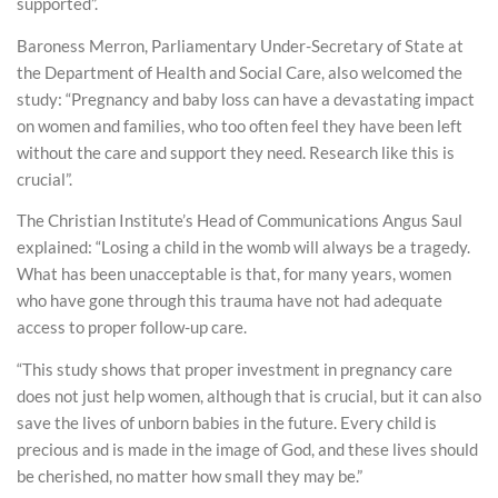
supported”.
Baroness Merron, Parliamentary Under-Secretary of State at
the Department of Health and Social Care, also welcomed the
study: “Pregnancy and baby loss can have a devastating impact
on women and families, who too often feel they have been left
without the care and support they need. Research like this is
crucial”.
The Christian Institute’s Head of Communications Angus Saul
explained: “Losing a child in the womb will always be a tragedy.
What has been unacceptable is that, for many years, women
who have gone through this trauma have not had adequate
access to proper follow-up care.
“This study shows that proper investment in pregnancy care
does not just help women, although that is crucial, but it can also
save the lives of unborn babies in the future. Every child is
precious and is made in the image of God, and these lives should
be cherished, no matter how small they may be.”