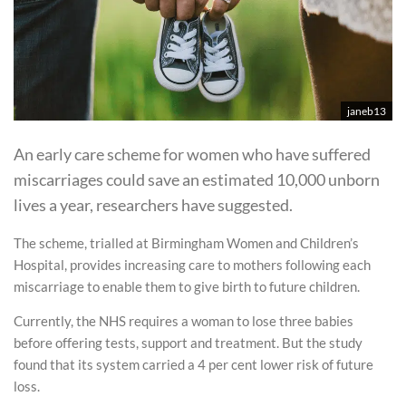
janeb13
An early care scheme for women who have suffered
miscarriages could save an estimated 10,000 unborn
lives a year, researchers have suggested.
The scheme, trialled at Birmingham Women and Children’s
Hospital, provides increasing care to mothers following each
miscarriage to enable them to give birth to future children.
Currently, the NHS requires a woman to lose three babies
before offering tests, support and treatment. But the study
found that its system carried a 4 per cent lower risk of future
loss.