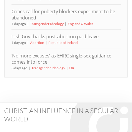
Critics call for puberty blockers experiment to be
abandoned
1 day ago
Transgender Ideology
England & Wales
Irish Govt backs post-abortion paid leave
1 day ago
Abortion
Republic of Ireland
‘No more excuses’ as EHRC single-sex guidance
comes into force
3 days ago
Transgender Ideology
UK
CHRISTIAN INFLUENCE IN A SECULAR
WORLD