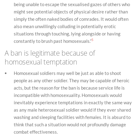
being unable to escape the sexualised gazes of others who
might see potential objects of physical desire rather than
simply the often naked bodies of comrades. It would often
also mean unwillingly colluding in potentially erotic
situations through touching, lying alongside or having
5
constantly to brush past homosexuals.”
A ban is legitimate because of
homosexual temptation
Homosexual soldiers may well be just as able to shoot
people as any other soldier. They may be capable of heroic
acts, but the reason for the ban is because service life is
incompatible with homosexuality. Homosexuals would
inevitably experience temptations in exactly the same way
as any male heterosexual soldier would if they ever shared
washing and sleeping facilities with females. It is absurd to
think that such a situation would not profoundly damage
combat effectiveness.