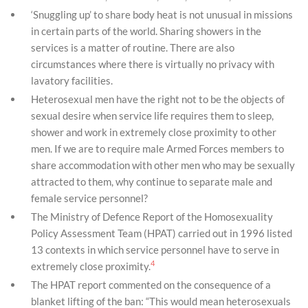
‘Snuggling up’ to share body heat is not unusual in missions
in certain parts of the world. Sharing showers in the
services is a matter of routine. There are also
circumstances where there is virtually no privacy with
lavatory facilities.
Heterosexual men have the right not to be the objects of
sexual desire when service life requires them to sleep,
shower and work in extremely close proximity to other
men. If we are to require male Armed Forces members to
share accommodation with other men who may be sexually
attracted to them, why continue to separate male and
female service personnel?
The Ministry of Defence Report of the Homosexuality
Policy Assessment Team (HPAT) carried out in 1996 listed
13 contexts in which service personnel have to serve in
4
extremely close proximity.
The HPAT report commented on the consequence of a
blanket lifting of the ban: “This would mean heterosexuals