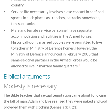
country.
Service life necessarily involves close contact in confined
spaces in such places as trenches, barracks, snowholes,
tents, or tanks.
Male and female service personnel have separate
accommodation and facilities in the Armed Forces.
Historically, only married couples were permitted to live
together in Ministry of Defence homes. However, the
Ministry of Defence announced in February 2005 that
same-sex civil partners in the Armed Forces would be
3
allowed to live in married family quarters.
Biblical arguments
Modesty is necessary
The Bible teaches that sexual temptation came about following
the fall of man. Adam and Eve realised they were naked and God
provided them with clothing (Genesis 3:7, 21).