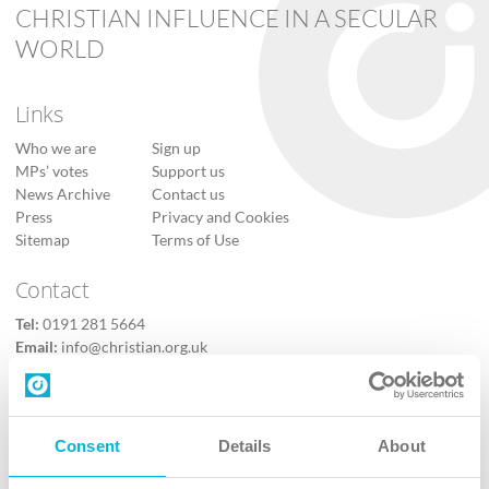
CHRISTIAN INFLUENCE IN A SECULAR
WORLD
Links
Who we are
Sign up
MPs’ votes
Support us
News Archive
Contact us
Press
Privacy and Cookies
Sitemap
Terms of Use
Contact
Tel:
0191 281 5664
Email:
info@christian.org.uk
Contact us
Follow Us
Consent
Details
About
X