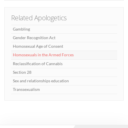
Related Apologetics
Gambling
Gender Recognition Act
Homosexual Age of Consent
Homosexuals in the Armed Forces
Reclassification of Cannabis
Section 28
Sex and relationships education
Transsexualism