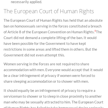
necessarily applied.
The European Court of Human Rights
The European Court of Human Rights has held that an absolute
ban on homosexuals serving in the forces constituted a breach
8
of Article 8 of the European Convention on Human Rights.
The
Court did not demand a complete lifting of the ban. It would
have been possible for the Government to have kept
restrictions in some areas and lifted them in others. But the
Government did not even attempt this.
Women serving in the Forces are not required to share
accommodation with men. Everyone would accept that it would
be a clear infringement of privacy if women were forced to
share sleeping accommodation or to shower with men.
It should equally be an infringement of privacy to require a
serviceman to shower or to sleep in close proximity to another
man who may be sexually attracted to him. The European Court
of Human Rights has failed to take homosexual desire seriously.