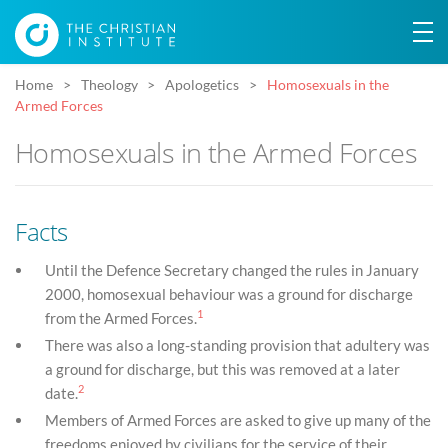
Home
Theology
Apologetics
Homosexuals in the
Armed Forces
Homosexuals in the Armed Forces
Facts
Until the Defence Secretary changed the rules in January
2000, homosexual behaviour was a ground for discharge
1
from the Armed Forces.
There was also a long-standing provision that adultery was
a ground for discharge, but this was removed at a later
2
date.
Members of Armed Forces are asked to give up many of the
freedoms enjoyed by civilians for the service of their