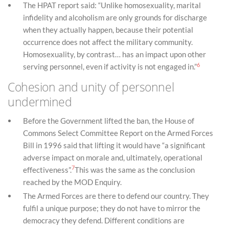
The HPAT report said: “Unlike homosexuality, marital
infidelity and alcoholism are only grounds for discharge
when they actually happen, because their potential
occurrence does not affect the military community.
Homosexuality, by contrast… has an impact upon other
6
serving personnel, even if activity is not engaged in.”
Cohesion and unity of personnel
undermined
Before the Government lifted the ban, the House of
Commons Select Committee Report on the Armed Forces
Bill in 1996 said that lifting it would have “a significant
adverse impact on morale and, ultimately, operational
7
effectiveness”.
This was the same as the conclusion
reached by the MOD Enquiry.
The Armed Forces are there to defend our country. They
fulfil a unique purpose; they do not have to mirror the
democracy they defend. Different conditions are