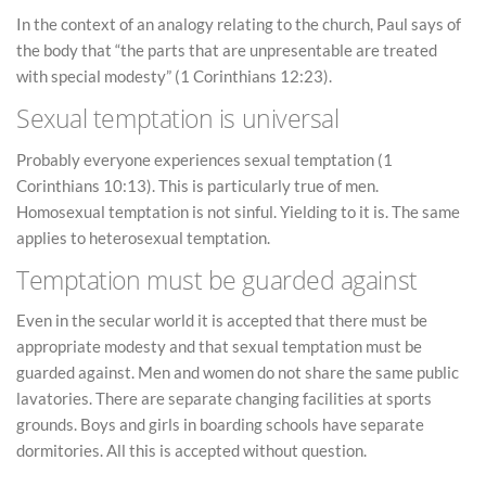
In the context of an analogy relating to the church, Paul says of
the body that “the parts that are unpresentable are treated
with special modesty” (1 Corinthians 12:23).
Sexual temptation is universal
Probably everyone experiences sexual temptation (1
Corinthians 10:13). This is particularly true of men.
Homosexual temptation is not sinful. Yielding to it is. The same
applies to heterosexual temptation.
Temptation must be guarded against
Even in the secular world it is accepted that there must be
appropriate modesty and that sexual temptation must be
guarded against. Men and women do not share the same public
lavatories. There are separate changing facilities at sports
grounds. Boys and girls in boarding schools have separate
dormitories. All this is accepted without question.