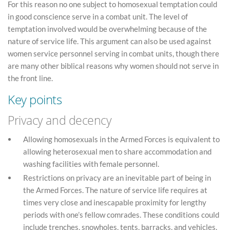
For this reason no one subject to homosexual temptation could
in good conscience serve in a combat unit. The level of
temptation involved would be overwhelming because of the
nature of service life. This argument can also be used against
women service personnel serving in combat units, though there
are many other biblical reasons why women should not serve in
the front line.
Key points
Privacy and decency
Allowing homosexuals in the Armed Forces is equivalent to
allowing heterosexual men to share accommodation and
washing facilities with female personnel.
Restrictions on privacy are an inevitable part of being in
the Armed Forces. The nature of service life requires at
times very close and inescapable proximity for lengthy
periods with one’s fellow comrades. These conditions could
include trenches, snowholes, tents, barracks, and vehicles.