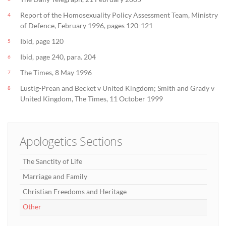
Report of the Homosexuality Policy Assessment Team, Ministry
4
of Defence, February 1996, pages 120-121
Ibid, page 120
5
Ibid, page 240, para. 204
6
The Times, 8 May 1996
7
Lustig-Prean and Becket v United Kingdom; Smith and Grady v
8
United Kingdom, The Times, 11 October 1999
Apologetics Sections
The Sanctity of Life
Marriage and Family
Christian Freedoms and Heritage
Other