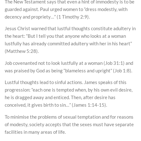
The New Testament says that even a hint of immodesty is to be
guarded against. Paul urged women to “dress modestly, with
decency and propriety…” (1 Timothy 2:9).
Jesus Christ warned that lustful thoughts constitute adultery in
the heart: “But I tell you that anyone who looks at a woman
lustfully has already committed adultery with her in his heart”
(Matthew 5:28).
Job covenanted not to look lustfully at a woman (Job 31:1) and
was praised by God as being “blameless and upright” (Job 1:8).
Lustful thoughts lead to sinful actions. James speaks of this
progression: “each one is tempted when, by his own evil desire,
he is dragged away and enticed. Then, after desire has
conceived, it gives birth to sin…” (James 1:14-15).
To minimise the problems of sexual temptation and for reasons
of modesty, society accepts that the sexes must have separate
facilities in many areas of life.