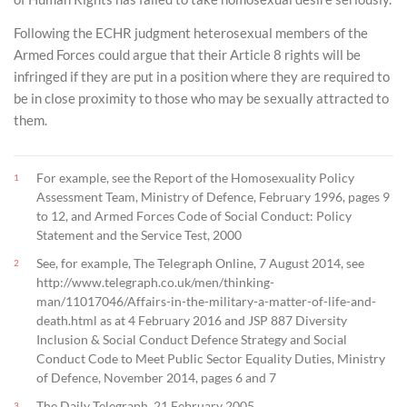
Following the ECHR judgment heterosexual members of the
Armed Forces could argue that their Article 8 rights will be
infringed if they are put in a position where they are required to
be in close proximity to those who may be sexually attracted to
them.
For example, see the Report of the Homosexuality Policy
1
Assessment Team, Ministry of Defence, February 1996, pages 9
to 12, and Armed Forces Code of Social Conduct: Policy
Statement and the Service Test, 2000
See, for example, The Telegraph Online, 7 August 2014, see
2
http://www.telegraph.co.uk/men/thinking-
man/11017046/Affairs-in-the-military-a-matter-of-life-and-
death.html as at 4 February 2016 and JSP 887 Diversity
Inclusion & Social Conduct Defence Strategy and Social
Conduct Code to Meet Public Sector Equality Duties, Ministry
of Defence, November 2014, pages 6 and 7
The Daily Telegraph, 21 February 2005
3