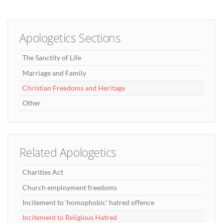
Apologetics Sections
The Sanctity of Life
Marriage and Family
Christian Freedoms and Heritage
Other
Related Apologetics
Charities Act
Church employment freedoms
Incitement to 'homophobic' hatred offence
Incitement to Religious Hatred