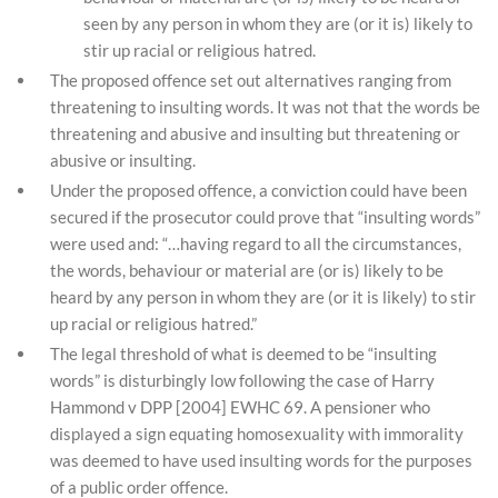
seen by any person in whom they are (or it is) likely to
stir up racial or religious hatred.
The proposed offence set out alternatives ranging from
threatening to insulting words. It was not that the words be
threatening and abusive and insulting but threatening or
abusive or insulting.
Under the proposed offence, a conviction could have been
secured if the prosecutor could prove that “insulting words”
were used and: “…having regard to all the circumstances,
the words, behaviour or material are (or is) likely to be
heard by any person in whom they are (or it is likely) to stir
up racial or religious hatred.”
The legal threshold of what is deemed to be “insulting
words” is disturbingly low following the case of Harry
Hammond v DPP [2004] EWHC 69. A pensioner who
displayed a sign equating homosexuality with immorality
was deemed to have used insulting words for the purposes
of a public order offence.