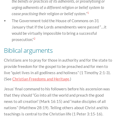
the beliefs or practices of its adherents, or proselytising or
urging adherents of a different religion or belief system to
1
cease practising their religion or belief system.”
The Government told the House of Commons on 31
January that if the Lords amendments were passed “…it
would be virtually impossible to bring a successful
2
prosecution.”
Biblical arguments
Christians are to pray for those in authority and for the state to
provide freedom for the gospel to be preached and for men to
live “quiet lives in all godliness and holiness” (1 Timothy 2:1-3).
(See
Christian Freedoms and Heritage
.)
Jesus’ final command to his followers before his ascension was
that they should “Go into all the world and preach the good
news to all creation” (Mark 16:15) and “make disciples of all
nations” (Matthew 28:19). Telling others about Christ and his
teachings is central to the Christian life (1 Peter 3:15-16).