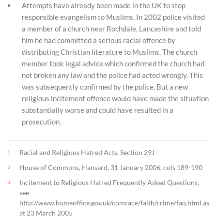
Attempts have already been made in the UK to stop
responsible evangelism to Muslims. In 2002 police visited
a member of a church near Rochdale, Lancashire and told
him he had committed a serious racial offence by
distributing Christian literature to Muslims. The church
member took legal advice which confirmed the church had
not broken any law and the police had acted wrongly. This
was subsequently confirmed by the police. But a new
religious incitement offence would have made the situation
substantially worse and could have resulted in a
prosecution.
Racial and Religious Hatred Acts, Section 29J
1
House of Commons, Hansard, 31 January 2006, cols 189-190
2
Incitement to Religious Hatred Frequently Asked Questions,
3
see
http://www.homeoffice.gov.uk/comrace/faith/crime/faq.html as
at 23 March 2005