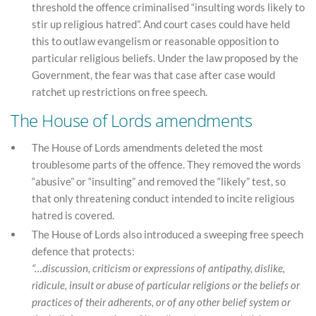
threshold the offence criminalised “insulting words likely to
stir up religious hatred”. And court cases could have held
this to outlaw evangelism or reasonable opposition to
particular religious beliefs. Under the law proposed by the
Government, the fear was that case after case would
ratchet up restrictions on free speech.
The House of Lords amendments
The House of Lords amendments deleted the most
troublesome parts of the offence. They removed the words
“abusive” or “insulting” and removed the “likely” test, so
that only threatening conduct intended to incite religious
hatred is covered.
The House of Lords also introduced a sweeping free speech
defence that protects:
“…discussion, criticism or expressions of antipathy, dislike,
ridicule, insult or abuse of particular religions or the beliefs or
practices of their adherents, or of any other belief system or