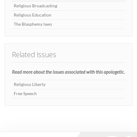
Religious Broadcasting
Religious Education
The Blasphemy laws
Related Issues
Read more about the issues associated with this apologetic.
Religious Liberty
Free Speech