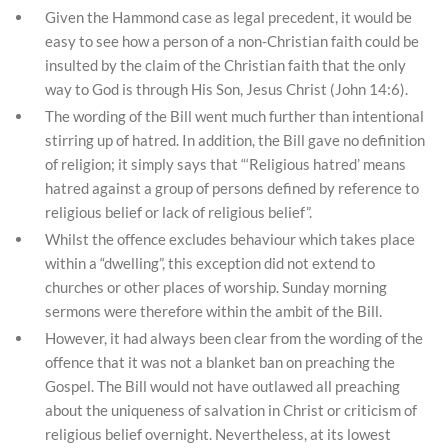
Given the Hammond case as legal precedent, it would be
easy to see how a person of a non-Christian faith could be
insulted by the claim of the Christian faith that the only
way to God is through His Son, Jesus Christ (John 14:6).
The wording of the Bill went much further than intentional
stirring up of hatred. In addition, the Bill gave no definition
of religion; it simply says that “‘Religious hatred’ means
hatred against a group of persons defined by reference to
religious belief or lack of religious belief”.
Whilst the offence excludes behaviour which takes place
within a “dwelling”, this exception did not extend to
churches or other places of worship. Sunday morning
sermons were therefore within the ambit of the Bill.
However, it had always been clear from the wording of the
offence that it was not a blanket ban on preaching the
Gospel. The Bill would not have outlawed all preaching
about the uniqueness of salvation in Christ or criticism of
religious belief overnight. Nevertheless, at its lowest