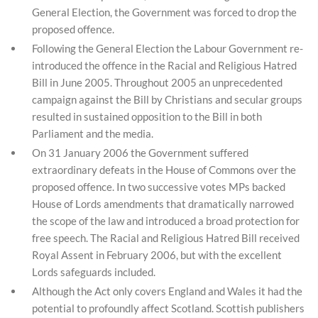
General Election, the Government was forced to drop the
proposed offence.
Following the General Election the Labour Government re-
introduced the offence in the Racial and Religious Hatred
Bill in June 2005. Throughout 2005 an unprecedented
campaign against the Bill by Christians and secular groups
resulted in sustained opposition to the Bill in both
Parliament and the media.
On 31 January 2006 the Government suffered
extraordinary defeats in the House of Commons over the
proposed offence. In two successive votes MPs backed
House of Lords amendments that dramatically narrowed
the scope of the law and introduced a broad protection for
free speech. The Racial and Religious Hatred Bill received
Royal Assent in February 2006, but with the excellent
Lords safeguards included.
Although the Act only covers England and Wales it had the
potential to profoundly affect Scotland. Scottish publishers