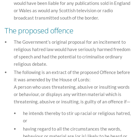
would have been liable for any publications sold in England
or Wales as would any Scottish television or radio
broadcast transmitted south of the border.
The proposed offence
The Government’s original proposal for an incitement to
religious hatred law would have seriously harmed freedom
of speech and had the potential to criminalise ordinary
religious debate.
The following is an extract of the proposed Offence before
it was amended by the House of Lords:
A person who uses threatening, abusive or insulting words
or behaviour, or displays any written material which is
threatening, abusive or insulting, is guilty of an offence if—
he intends thereby to stir up racial or religious hatred,
or
having regard to all the circumstances the words,
behaviour or material are (or is) likely to be heard or