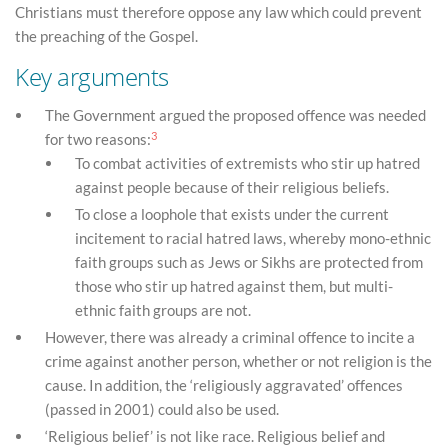
Christians must therefore oppose any law which could prevent
the preaching of the Gospel.
Key arguments
The Government argued the proposed offence was needed
3
for two reasons:
To combat activities of extremists who stir up hatred
against people because of their religious beliefs.
To close a loophole that exists under the current
incitement to racial hatred laws, whereby mono-ethnic
faith groups such as Jews or Sikhs are protected from
those who stir up hatred against them, but multi-
ethnic faith groups are not.
However, there was already a criminal offence to incite a
crime against another person, whether or not religion is the
cause. In addition, the ‘religiously aggravated’ offences
(passed in 2001) could also be used.
‘Religious belief’ is not like race. Religious belief and