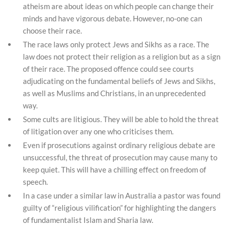
atheism are about ideas on which people can change their
minds and have vigorous debate. However, no-one can
choose their race.
The race laws only protect Jews and Sikhs as a race. The
law does not protect their religion as a religion but as a sign
of their race. The proposed offence could see courts
adjudicating on the fundamental beliefs of Jews and Sikhs,
as well as Muslims and Christians, in an unprecedented
way.
Some cults are litigious. They will be able to hold the threat
of litigation over any one who criticises them.
Even if prosecutions against ordinary religious debate are
unsuccessful, the threat of prosecution may cause many to
keep quiet. This will have a chilling effect on freedom of
speech.
In a case under a similar law in Australia a pastor was found
guilty of “religious vilification” for highlighting the dangers
of fundamentalist Islam and Sharia law.