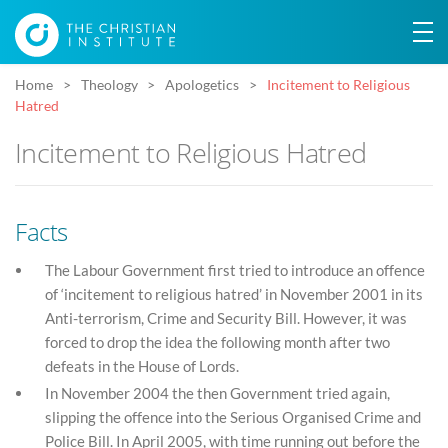
Home
Theology
Apologetics
Incitement to Religious
Hatred
Incitement to Religious Hatred
Facts
The Labour Government first tried to introduce an offence
of ‘incitement to religious hatred’ in November 2001 in its
Anti-terrorism, Crime and Security Bill. However, it was
forced to drop the idea the following month after two
defeats in the House of Lords.
In November 2004 the then Government tried again,
slipping the offence into the Serious Organised Crime and
Police Bill. In April 2005, with time running out before the