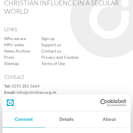
CHRISTIAN INFLUENCE IN A SECULAR
WORLD
Links
Who we are
Sign up
MPs’ votes
Support us
News Archive
Contact us
Press
Privacy and Cookies
Sitemap
Terms of Use
Contact
Tel:
0191 281 5664
Email:
info@christian.org.uk
Contact us
Follow Us
Consent
Details
About
X