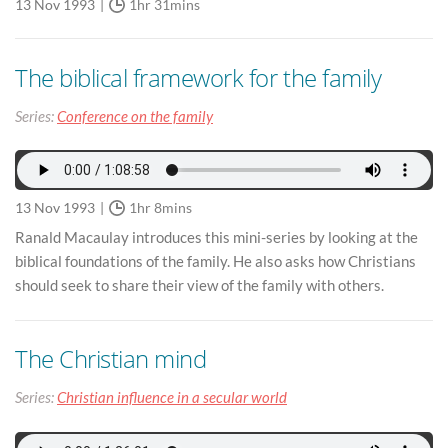
13 Nov 1993
1hr 31mins
The biblical framework for the family
Series:
Conference on the family
13 Nov 1993
1hr 8mins
Ranald Macaulay introduces this mini-series by looking at the
biblical foundations of the family. He also asks how Christians
should seek to share their view of the family with others.
The Christian mind
Series:
Christian influence in a secular world