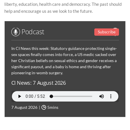
liberty, education, health care and democracy. The past should
help and encourage us as we look to the future.
Podcast
Subscribe
In CI News this week: Statutory guidance protecting single-
sex spaces finally comes into force, a US medic sacked over
her Christian beliefs on sexual ethics and gender receives a
significant payout, and a baby is home and thriving after
pioneering in-womb surgery.
CI News: 7 August 2026
7 August 2026
5mins