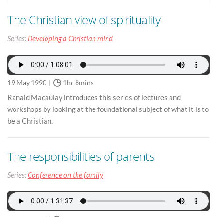
The Christian view of spirituality
Series:
Developing a Christian mind
19 May 1990
1hr 8mins
Ranald Macaulay introduces this series of lectures and
workshops by looking at the foundational subject of what it is to
be a Christian.
The responsibilities of parents
Series:
Conference on the family