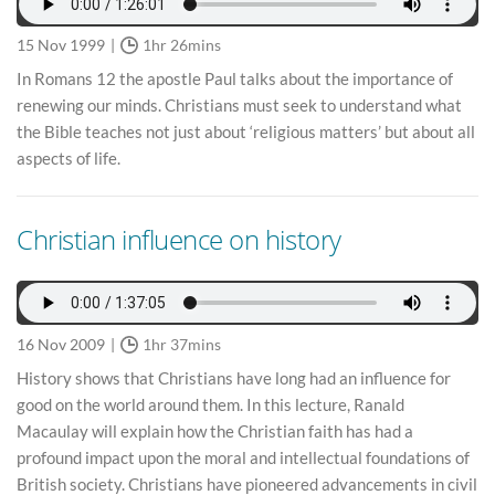
15 Nov 1999
1hr 26mins
In Romans 12 the apostle Paul talks about the importance of
renewing our minds. Christians must seek to understand what
the Bible teaches not just about ‘religious matters’ but about all
aspects of life.
Christian influence on history
16 Nov 2009
1hr 37mins
History shows that Christians have long had an influence for
good on the world around them. In this lecture, Ranald
Macaulay will explain how the Christian faith has had a
profound impact upon the moral and intellectual foundations of
British society. Christians have pioneered advancements in civil