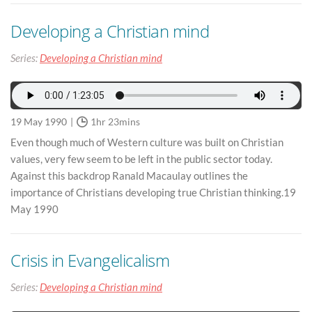
Developing a Christian mind
Series:
Developing a Christian mind
19 May 1990
1hr 23mins
Even though much of Western culture was built on Christian
values, very few seem to be left in the public sector today.
Against this backdrop Ranald Macaulay outlines the
importance of Christians developing true Christian thinking.19
May 1990
Crisis in Evangelicalism
Series:
Developing a Christian mind