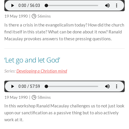
19 May 1990
56mins
Is there a crisis in the evangelicalism today? How did the church
find itself in this state? What can be done about it now? Ranald
Macaulay provokes answers to these pressing questions.
‘Let go and let God’
Series:
Developing a Christian mind
19 May 1990
58mins
In this workshop Ranald Macaulay challenges us to not just look
upon our sanctification as a passive thing but to also actively
work at it.