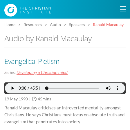
Home
Resources
Audio
Speakers
Ranald Macaulay
Audio by Ranald Macaulay
Evangelical Pietism
Series:
Developing a Christian mind
19 May 1990
45mins
Ranald Macaulay criticises an introverted mentality amongst
Christians. He says Christians must focus on absolute truth and
evangelism that penetrates into society.