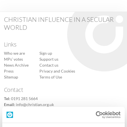
CHRISTIAN INFLUENCE IN A SECULAR
WORLD
Links
Who we are
Sign up
MPs’ votes
Support us
News Archive
Contact us
Press
Privacy and Cookies
Sitemap
Terms of Use
Contact
Tel:
0191 281 5664
Email:
info@christian.org.uk
Contact us