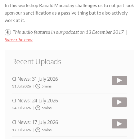
In this workshop Ranald Macaulay challenges us to not just look
upon our sanctification as a passive thing but to also actively
work at it.
This audio featured in our podcast on 13 December 2017 |
Subscribe now
Recent Uploads
CI News: 31 July 2026
31 Jul 2026
5mins
CI News: 24 July 2026
24 Jul 2026
5mins
CI News: 17 July 2026
17 Jul 2026
5mins