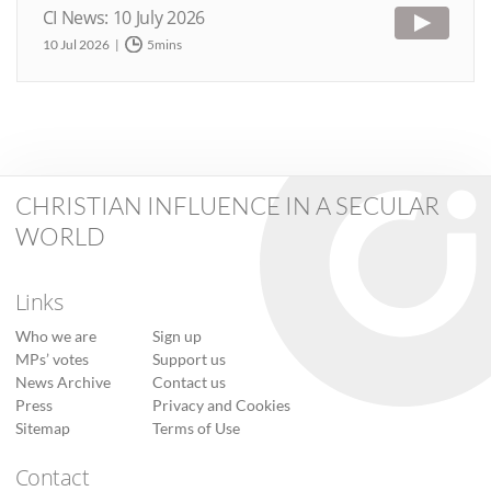
CI News: 10 July 2026
10 Jul 2026
5mins
CHRISTIAN INFLUENCE IN A SECULAR
WORLD
Links
Who we are
Sign up
MPs’ votes
Support us
News Archive
Contact us
Press
Privacy and Cookies
Sitemap
Terms of Use
Contact