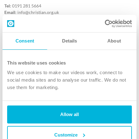
Tel:
0191 281 5664
Email:
info@christian.org.uk
Contact us
Follow Us
Consent
Details
About
X
Facebook
This website uses cookies
Youtube
We use cookies to make our videos work, connect to
Instagram
social media sites and to analyse our traffic. We do not
use them for marketing.
TikTok
Allow all
The Christian Institute, Wilberforce House
4 Park Road, Gosforth Business Park, Newcastle upon Tyne, NE12
8DG
Customize