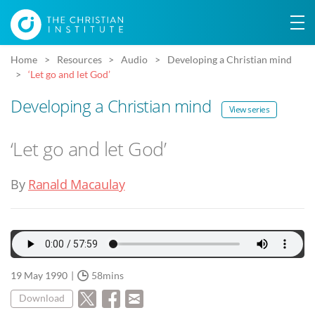
Home
Resources
Audio
Developing a Christian mind
‘Let go and let God’
Developing a Christian mind
View series
‘Let go and let God’
By
Ranald Macaulay
19 May 1990
58mins
Download