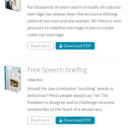
For thousands of years and in virtually all cultures
marriage has always been the exclusive lifelong
union of one man and one woman. Yet there is now
pressure to redefine marriage in law to create
same-sex marriage.
Read more
Download PDF
Free Speech briefing
JUNE 2011
Should the law criminalise “insulting” words or
behaviour? Most people would say “no”. The
freedom to disagree and to challenge received
wisdom lies at the heart of a democracy.
Read more
Download PDF