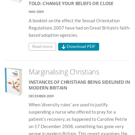
TOLD: CHANGE YOUR BELIEFS OR CLOSE
MAY 2009
A booklet on the effect the Sexual Orientation
Regulations 2007 have had on Great Britain’s faith-
based adoption agencies.
Read more
Download PDF
Marginalising Christians
INSTANCES OF CHRISTIANS BEING SIDELINED IN
MODERN BRITAIN
DECEMBER 2009
When ‘diversity rules’ are used to justify
suspending a nurse who offered to pray for a
patient’s recovery, as happened to Caroline Petrie
on 17 December 2008, something has gone very
wrong in modern Britain. This report examines the