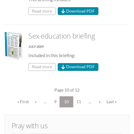
Read more
Download PDF
Sex education briefing
JULY 2009
Included in this briefing:
Read more
Download PDF
Page 10 of 12
« First
«
...
9
10
11
...
»
Last »
Pray with us