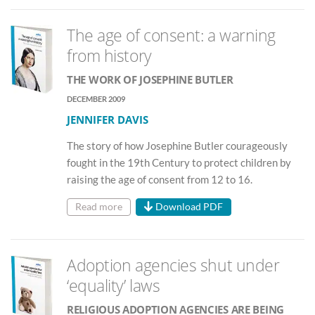
The age of consent: a warning
from history
THE WORK OF JOSEPHINE BUTLER
DECEMBER 2009
JENNIFER DAVIS
The story of how Josephine Butler courageously
fought in the 19th Century to protect children by
raising the age of consent from 12 to 16.
Read more
Download PDF
Adoption agencies shut under
‘equality’ laws
RELIGIOUS ADOPTION AGENCIES ARE BEING