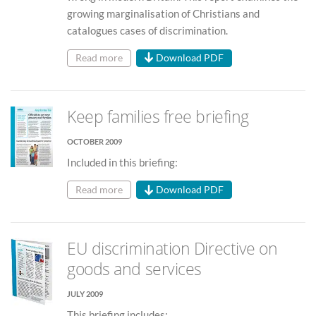
growing marginalisation of Christians and
catalogues cases of discrimination.
Read more
Download PDF
Keep families free briefing
OCTOBER 2009
Included in this briefing:
Read more
Download PDF
EU discrimination Directive on
goods and services
JULY 2009
This briefing includes: