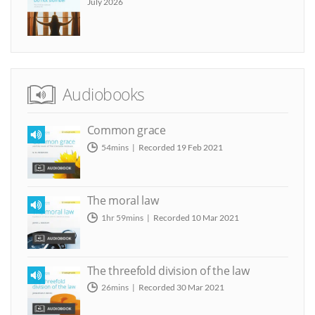
July 2026
Audiobooks
Common grace
54mins
Recorded 19 Feb 2021
The moral law
1hr 59mins
Recorded 10 Mar 2021
The threefold division of the law
26mins
Recorded 30 Mar 2021