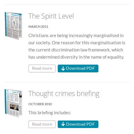
The Spirit Level
MARCH 2011
Christians are being increasingly marginalised in
our society. One reason for this marginalisation is
the current discrimination law framework, which
has undermined diversity in the name of equality.
Read more
Download PDF
Thought crimes briefing
OCTOBER 2010
This briefing includes:
Read more
Download PDF