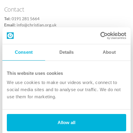
Contact
Tel:
0191 281 5664
Email:
info@christian.org.uk
Contact us
Follow Us
Consent
Details
About
X
Facebook
This website uses cookies
Youtube
We use cookies to make our videos work, connect to
Instagram
social media sites and to analyse our traffic. We do not
use them for marketing.
TikTok
Allow all
The Christian Institute, Wilberforce House
4 Park Road, Gosforth Business Park, Newcastle upon Tyne, NE12