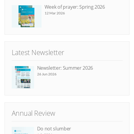
Week of prayer: Spring 2026
12 Mar 2026
Latest Newsletter
Newsletter: Summer 2026
26 Jun 2026
Annual Review
Do not slumber