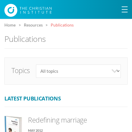
Home
Resources
Publications
Publications
Topics
LATEST PUBLICATIONS
Redefining marriage
MAY 2012