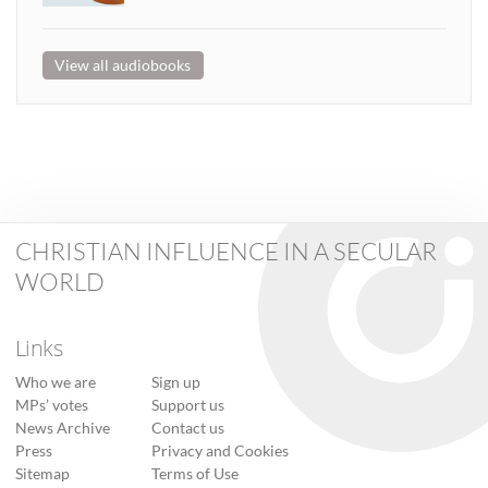
View all audiobooks
CHRISTIAN INFLUENCE IN A SECULAR
WORLD
Links
Who we are
Sign up
MPs’ votes
Support us
News Archive
Contact us
Press
Privacy and Cookies
Sitemap
Terms of Use