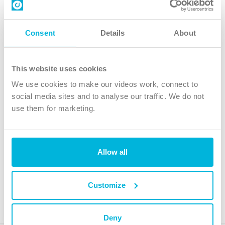
Contact us
Follow Us
Consent
Details
About
X
Facebook
This website uses cookies
Youtube
We use cookies to make our videos work, connect to
Instagram
social media sites and to analyse our traffic. We do not
use them for marketing.
TikTok
Allow all
The Christian Institute, Wilberforce House
4 Park Road, Gosforth Business Park, Newcastle upon Tyne, NE12
8DG
Customize
The Christian Institute is a company limited by guarantee, registered in England as a
charity. Company No. 263 4440 Charity No. 100 4774. A charity registered in Scotland.
Charity No. SC039220.
Deny