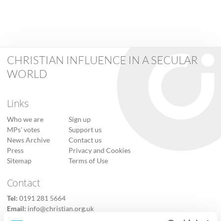
CHRISTIAN INFLUENCE IN A SECULAR
WORLD
Links
Who we are
Sign up
MPs’ votes
Support us
News Archive
Contact us
Press
Privacy and Cookies
Sitemap
Terms of Use
Contact
Tel:
0191 281 5664
Email:
info@christian.org.uk