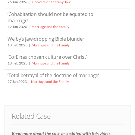
26 Jun 2026
'Conversion therapy' law
‘Cohabitation should not be equated to
marriage’
12 Jun 2026
Marriage and the Family
Welby’s jaw-dropping Bible blunder
10 Feb 2023
Marriage and the Family
‘CofE has chosen culture over Christ’
10 Feb 2023
Marriage and the Family
‘Total betrayal of the doctrine of marriage’
27 Jan 2023
Marriage and the Family
Related Case
Read more about the case associated with this video.