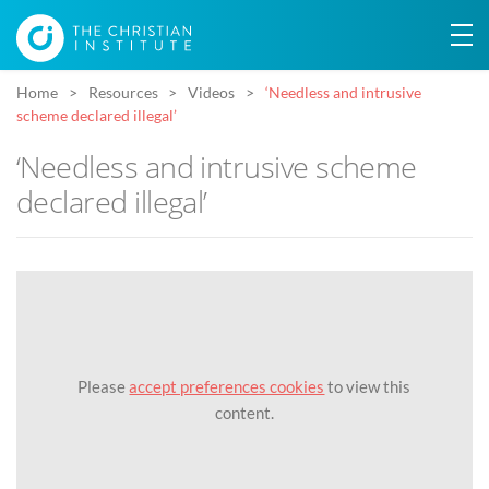
Home
Resources
Videos
‘Needless and intrusive
scheme declared illegal’
‘Needless and intrusive scheme
declared illegal’
Please
accept preferences cookies
to view this
content.