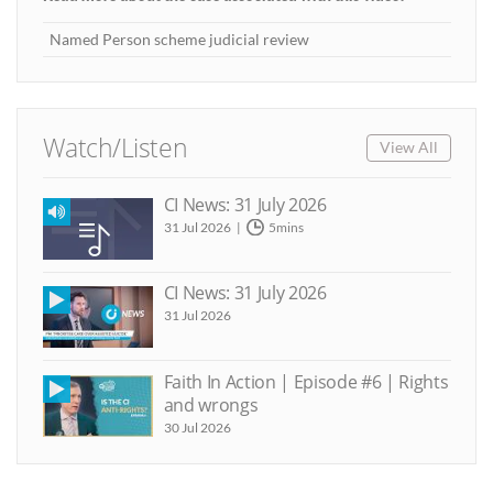
Named Person scheme judicial review
Watch/Listen
View All
CI News: 31 July 2026
31 Jul 2026
5mins
CI News: 31 July 2026
31 Jul 2026
Faith In Action | Episode #6 | Rights
and wrongs
30 Jul 2026