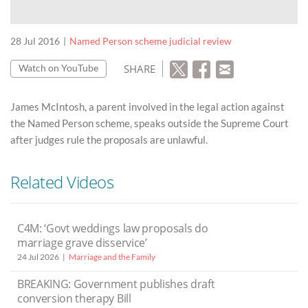
28 Jul 2016
Named Person scheme judicial review
SHARE
Watch on YouTube
James McIntosh, a parent involved in the legal action against
the Named Person scheme, speaks outside the Supreme Court
after judges rule the proposals are unlawful.
Related Videos
C4M: ‘Govt weddings law proposals do
marriage grave disservice’
24 Jul 2026
Marriage and the Family
BREAKING: Government publishes draft
conversion therapy Bill