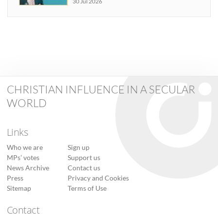
30 Jul 2026
CHRISTIAN INFLUENCE IN A SECULAR
WORLD
Links
Who we are
Sign up
MPs’ votes
Support us
News Archive
Contact us
Press
Privacy and Cookies
Sitemap
Terms of Use
Contact