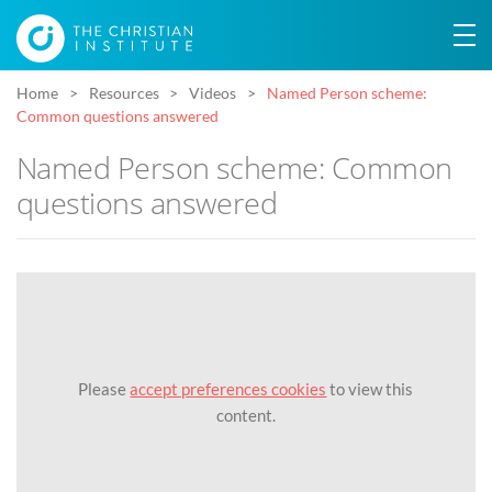
Home
Resources
Videos
Named Person scheme:
Common questions answered
Named Person scheme: Common
questions answered
Please
accept preferences cookies
to view this
content.