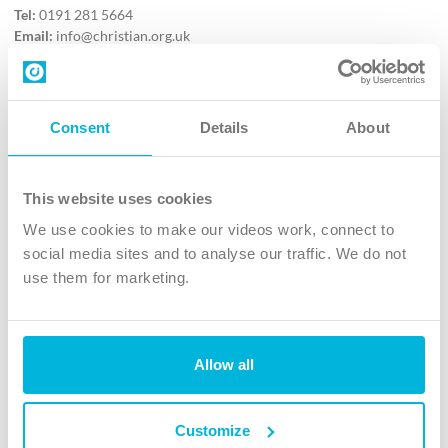
Tel:
0191 281 5664
Email:
info@christian.org.uk
Contact us
Follow Us
Consent
Details
About
X
Facebook
This website uses cookies
Youtube
We use cookies to make our videos work, connect to
Instagram
social media sites and to analyse our traffic. We do not
use them for marketing.
TikTok
Allow all
The Christian Institute, Wilberforce House
4 Park Road, Gosforth Business Park, Newcastle upon Tyne, NE12
8DG
Customize
The Christian Institute is a company limited by guarantee, registered in England as a