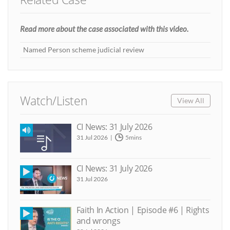
Read more about the case associated with this video.
Named Person scheme judicial review
Watch/Listen
View All
CI News: 31 July 2026
31 Jul 2026
5mins
CI News: 31 July 2026
31 Jul 2026
Faith In Action | Episode #6 | Rights
and wrongs