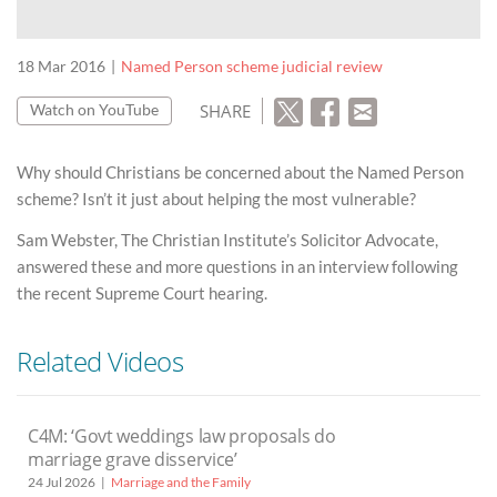
18 Mar 2016
Named Person scheme judicial review
SHARE
Watch on YouTube
Why should Christians be concerned about the Named Person
scheme? Isn’t it just about helping the most vulnerable?
Sam Webster, The Christian Institute’s Solicitor Advocate,
answered these and more questions in an interview following
the recent Supreme Court hearing.
Related Videos
C4M: ‘Govt weddings law proposals do
marriage grave disservice’
24 Jul 2026
Marriage and the Family