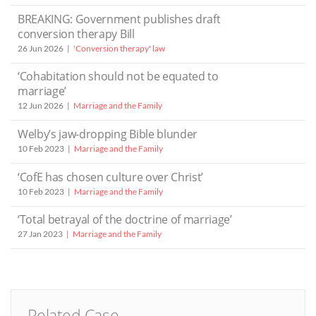
BREAKING: Government publishes draft
conversion therapy Bill
26 Jun 2026
'Conversion therapy' law
‘Cohabitation should not be equated to
marriage’
12 Jun 2026
Marriage and the Family
Welby’s jaw-dropping Bible blunder
10 Feb 2023
Marriage and the Family
‘CofE has chosen culture over Christ’
10 Feb 2023
Marriage and the Family
‘Total betrayal of the doctrine of marriage’
27 Jan 2023
Marriage and the Family
Related Case