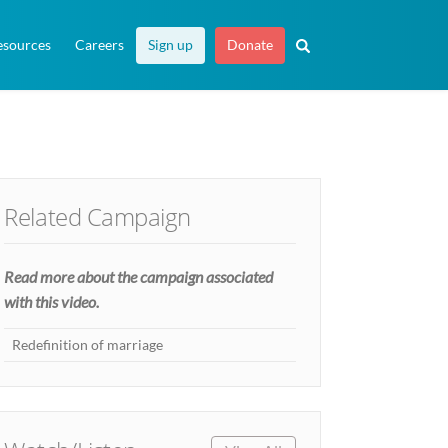
esources
Careers
Sign up
Donate
Related Campaign
Read more about the campaign associated
with this video.
Redefinition of marriage