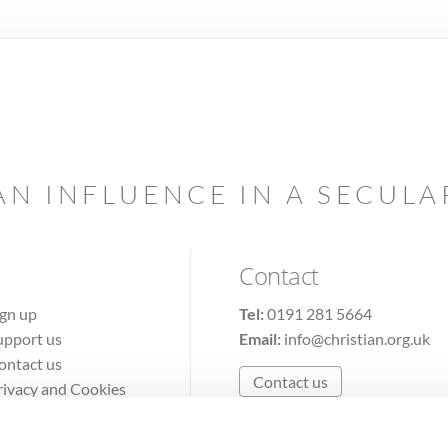
AN INFLUENCE IN A SECUL
Contact
ign up
Tel:
0191 281 5664
upport us
Email:
info@christian.org.uk
ontact us
Contact us
rivacy and Cookies
erms of Use