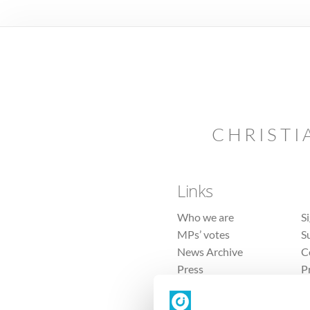
CHRISTI
Links
Who we are
S
MPs’ votes
S
News Archive
C
Press
P
Sitemap
T