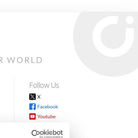
AR WORLD
Follow Us
X
Facebook
Youtube
Instagram
TikTok