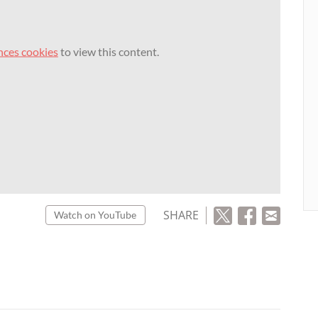
nces cookies
to view this content.
SHARE
Watch on YouTube