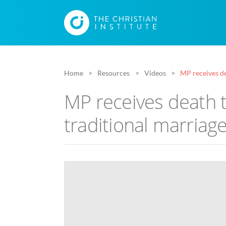
Home
Resources
Videos
MP receives de
MP receives death t
traditional marriag