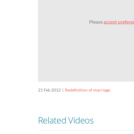
Please
accept prefere
21 Feb 2012
Redefinition of marriage
Related Videos