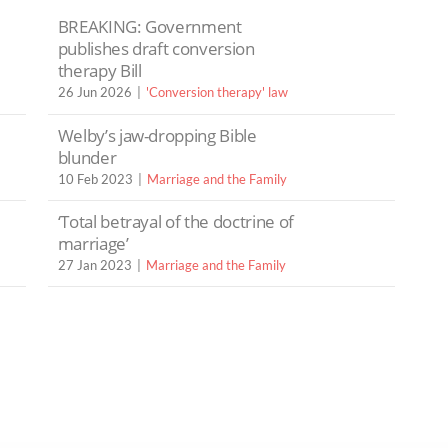
BREAKING: Government
publishes draft conversion
therapy Bill
26 Jun 2026
'Conversion therapy' law
Welby’s jaw-dropping Bible
blunder
10 Feb 2023
Marriage and the Family
‘Total betrayal of the doctrine of
marriage’
27 Jan 2023
Marriage and the Family