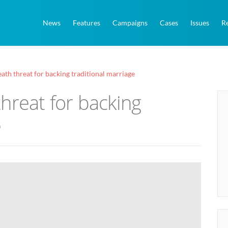
News
Features
Campaigns
Cases
Issues
R
ath threat for backing traditional marriage
hreat for backing
e