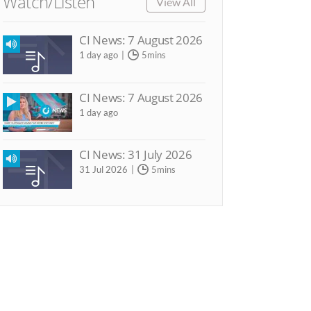
Watch/Listen
View All
CI News: 7 August 2026
1 day ago
5mins
CI News: 7 August 2026
1 day ago
CI News: 31 July 2026
31 Jul 2026
5mins