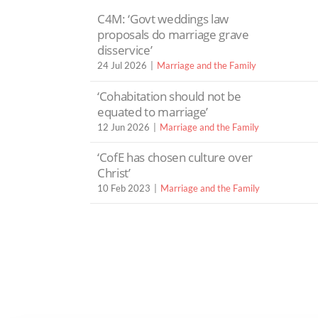
C4M: ‘Govt weddings law
proposals do marriage grave
disservice’
24 Jul 2026
Marriage and the Family
‘Cohabitation should not be
equated to marriage’
12 Jun 2026
Marriage and the Family
‘CofE has chosen culture over
Christ’
10 Feb 2023
Marriage and the Family