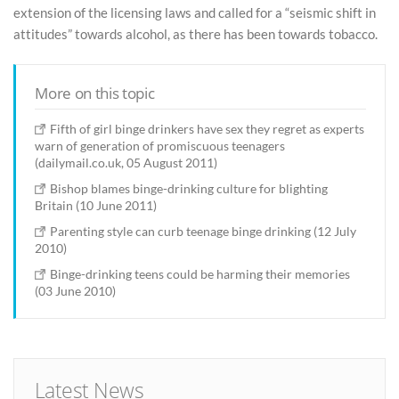
extension of the licensing laws and called for a “seismic shift in
attitudes” towards alcohol, as there has been towards tobacco.
More on this topic
Fifth of girl binge drinkers have sex they regret as experts
warn of generation of promiscuous teenagers
(dailymail.co.uk, 05 August 2011)
Bishop blames binge-drinking culture for blighting
Britain (10 June 2011)
Parenting style can curb teenage binge drinking (12 July
2010)
Binge-drinking teens could be harming their memories
(03 June 2010)
Latest News