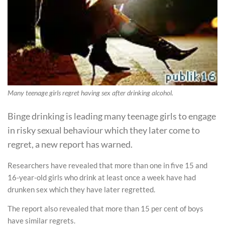
Many teenage girls regret having sex after drinking alcohol.
Binge drinking is leading many teenage girls to engage
in risky sexual behaviour which they later come to
regret, a new report has warned.
Researchers have revealed that more than one in five 15 and
16-year-old girls who drink at least once a week have had
drunken sex which they have later regretted.
The report also revealed that more than 15 per cent of boys
have similar regrets.