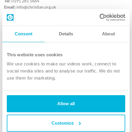
Tel:
0191 281 5664
Email:
info@christian.org.uk
Contact us
Follow Us
Consent
Details
About
X
Facebook
This website uses cookies
Youtube
We use cookies to make our videos work, connect to
Instagram
social media sites and to analyse our traffic. We do not
use them for marketing.
TikTok
Allow all
The Christian Institute, Wilberforce House
4 Park Road, Gosforth Business Park, Newcastle upon Tyne, NE12
8DG
Customize
The Christian Institute is a company limited by guarantee, registered in England as a