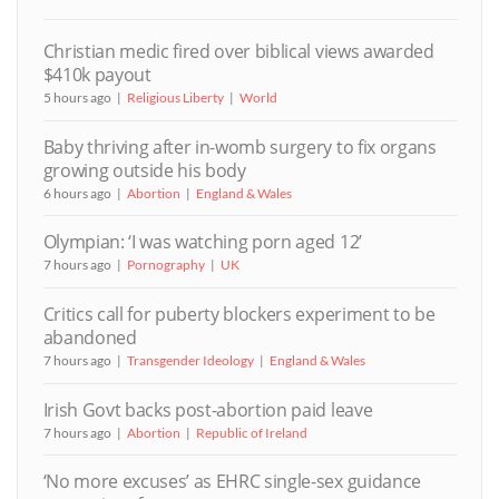
Christian medic fired over biblical views awarded
$410k payout
5 hours ago
Religious Liberty
World
Baby thriving after in-womb surgery to fix organs
growing outside his body
6 hours ago
Abortion
England & Wales
Olympian: ‘I was watching porn aged 12’
7 hours ago
Pornography
UK
Critics call for puberty blockers experiment to be
abandoned
7 hours ago
Transgender Ideology
England & Wales
Irish Govt backs post-abortion paid leave
7 hours ago
Abortion
Republic of Ireland
‘No more excuses’ as EHRC single-sex guidance