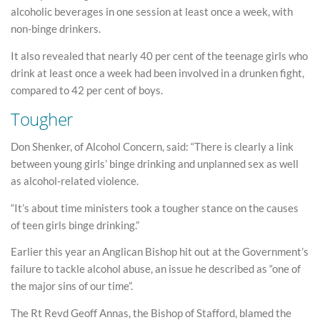
alcoholic beverages in one session at least once a week, with
non-binge drinkers.
It also revealed that nearly 40 per cent of the teenage girls who
drink at least once a week had been involved in a drunken fight,
compared to 42 per cent of boys.
Tougher
Don Shenker, of Alcohol Concern, said: “There is clearly a link
between young girls’ binge drinking and unplanned sex as well
as alcohol-related violence.
“It’s about time ministers took a tougher stance on the causes
of teen girls binge drinking.”
Earlier this year an Anglican Bishop hit out at the Government’s
failure to tackle alcohol abuse, an issue he described as “one of
the major sins of our time”.
The Rt Revd Geoff Annas, the Bishop of Stafford, blamed the