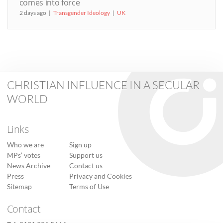
comes into force
2 days ago
Transgender Ideology
UK
CHRISTIAN INFLUENCE IN A SECULAR
WORLD
Links
Who we are
Sign up
MPs’ votes
Support us
News Archive
Contact us
Press
Privacy and Cookies
Sitemap
Terms of Use
Contact