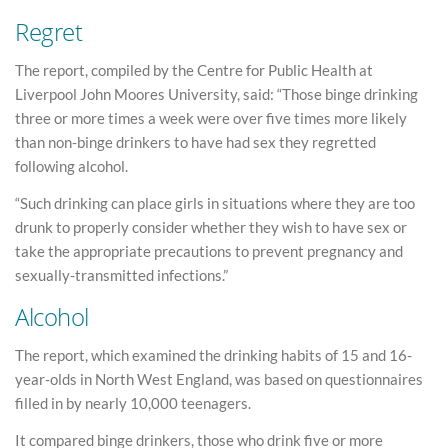
Regret
The report, compiled by the Centre for Public Health at
Liverpool John Moores University, said: “Those binge drinking
three or more times a week were over five times more likely
than non-binge drinkers to have had sex they regretted
following alcohol.
“Such drinking can place girls in situations where they are too
drunk to properly consider whether they wish to have sex or
take the appropriate precautions to prevent pregnancy and
sexually-transmitted infections.”
Alcohol
The report, which examined the drinking habits of 15 and 16-
year-olds in North West England, was based on questionnaires
filled in by nearly 10,000 teenagers.
It compared binge drinkers, those who drink five or more