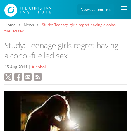
News Categories
Home
News
Study: Teenage girls regret having alcohol-
fuelled sex
Study: Teenage girls regret having
alcohol-fuelled sex
15 Aug 2011
Alcohol