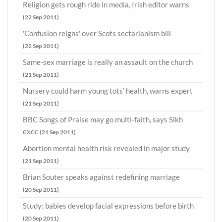
Religion gets rough ride in media, Irish editor warns
(22 Sep 2011)
'Confusion reigns' over Scots sectarianism bill
(22 Sep 2011)
Same-sex marriage is really an assault on the church
(21 Sep 2011)
Nursery could harm young tots' health, warns expert
(21 Sep 2011)
BBC Songs of Praise may go multi-faith, says Sikh
exec
(21 Sep 2011)
Abortion mental health risk revealed in major study
(21 Sep 2011)
Brian Souter speaks against redefining marriage
(20 Sep 2011)
Study: babies develop facial expressions before birth
(20 Sep 2011)