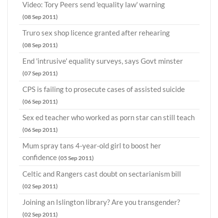
Video: Tory Peers send 'equality law' warning
(08 Sep 2011)
Truro sex shop licence granted after rehearing
(08 Sep 2011)
End 'intrusive' equality surveys, says Govt minster
(07 Sep 2011)
CPS is failing to prosecute cases of assisted suicide
(06 Sep 2011)
Sex ed teacher who worked as porn star can still teach
(06 Sep 2011)
Mum spray tans 4-year-old girl to boost her
confidence
(05 Sep 2011)
Celtic and Rangers cast doubt on sectarianism bill
(02 Sep 2011)
Joining an Islington library? Are you transgender?
(02 Sep 2011)