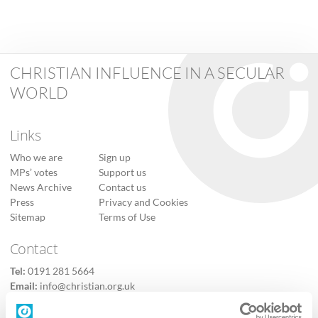
CHRISTIAN INFLUENCE IN A SECULAR
WORLD
Links
Who we are
Sign up
MPs’ votes
Support us
News Archive
Contact us
Press
Privacy and Cookies
Sitemap
Terms of Use
Contact
Tel:
0191 281 5664
Email:
info@christian.org.uk
Contact us