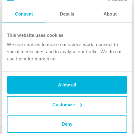
Follow Us
Consent
Details
About
X
Facebook
This website uses cookies
Youtube
We use cookies to make our videos work, connect to
Instagram
social media sites and to analyse our traffic. We do not
use them for marketing.
TikTok
Allow all
The Christian Institute, Wilberforce House
4 Park Road, Gosforth Business Park, Newcastle upon Tyne, NE12
8DG
Customize
The Christian Institute is a company limited by guarantee, registered in England as a
charity. Company No. 263 4440 Charity No. 100 4774. A charity registered in Scotland.
Charity No. SC039220.
Deny
Copyright © The Christian Institute. All rights reserved.