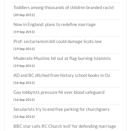
Toddlers among thousands of children branded racist
(20 Sep 2011)
Now in England: plans to redefine marriage
(19 Sep 2011)
Prof: sectarianism bill could damage Scots law
(19 Sep 2011)
Moderate Muslims hit out at flag-burning Islamists
(19 Sep 2011)
AD and BC ditched from history school books in Oz
(16 Sep 2011)
Gay lobbyists pressure NI over blood safeguard
(16 Sep 2011)
Secularists try to end free parking for churchgoers
(16 Sep 2011)
BBC star calls RC Church 'evil' for defending marriage