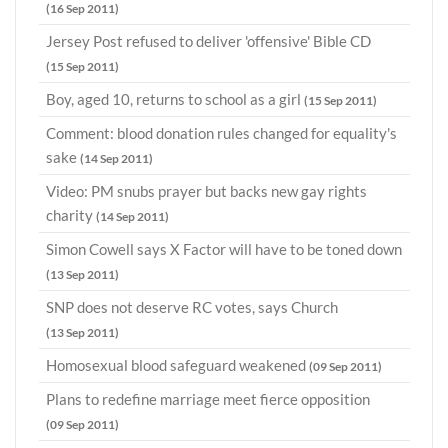
(16 Sep 2011)
Jersey Post refused to deliver 'offensive' Bible CD
(15 Sep 2011)
Boy, aged 10, returns to school as a girl
(15 Sep 2011)
Comment: blood donation rules changed for equality's
sake
(14 Sep 2011)
Video: PM snubs prayer but backs new gay rights
charity
(14 Sep 2011)
Simon Cowell says X Factor will have to be toned down
(13 Sep 2011)
SNP does not deserve RC votes, says Church
(13 Sep 2011)
Homosexual blood safeguard weakened
(09 Sep 2011)
Plans to redefine marriage meet fierce opposition
(09 Sep 2011)