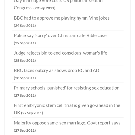
Gay marriage vote costs US politician seat in
Congress
(29 Sep 2011)
BBC had to approve me playing hymn, Vine jokes
(29 Sep 2011)
Police say 'sorry' over Christian café Bible case
(29 Sep 2011)
Judge rejects bid to end 'conscious' woman's life
(28 Sep 2011)
BBC faces outcry as shows drop BC and AD
(28 Sep 2011)
Primary schools 'punished' for resisting sex education
(27 Sep 2011)
First embryonic stem cell trial is given go-ahead in the
UK
(27 Sep 2011)
Majority oppose same-sex marriage, Govt report says
(27 Sep 2011)