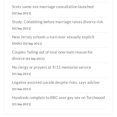
Scots same-sex marriage consultation launched
(02 Sep 2011)
Study: Cohabiting before marriage raises divorce risk
(02 Sep 2011)
New Jersey schools u-turn over sexually explicit
books
(02 Sep 2011)
Couples 'falling out of love' now main reason for
divorce
(01 Sep 2011)
No clergy or prayers at 9/11 memorial service
(01 Sep 2011)
Legalise assisted suicide despite risks, says adviser
(01 Sep 2011)
Hundreds complain to BBC over gay sex on Torchwood
(01 Sep 2011)