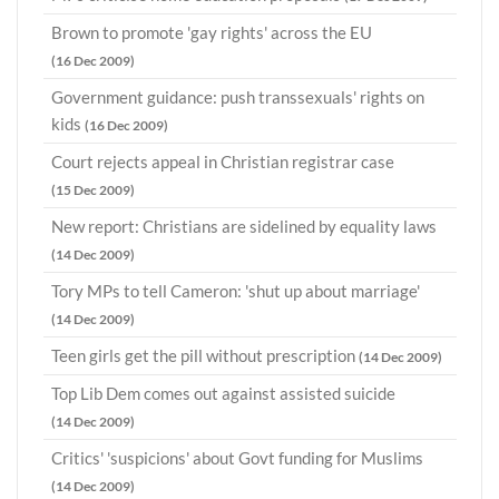
Brown to promote 'gay rights' across the EU
(16 Dec 2009)
Government guidance: push transsexuals' rights on
kids
(16 Dec 2009)
Court rejects appeal in Christian registrar case
(15 Dec 2009)
New report: Christians are sidelined by equality laws
(14 Dec 2009)
Tory MPs to tell Cameron: 'shut up about marriage'
(14 Dec 2009)
Teen girls get the pill without prescription
(14 Dec 2009)
Top Lib Dem comes out against assisted suicide
(14 Dec 2009)
Critics' 'suspicions' about Govt funding for Muslims
(14 Dec 2009)