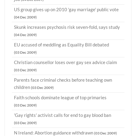
US group gives up on 2010 'gay marriage' public vote
(04 Dec 2009)
Skunk increases psychosis risk seven-fold, says study
(04 Dec 2009)
EU accused of meddling as Equality Bill debated
(03 Dec 2009)
Christian counsellor loses over gay sex advice claim
(03 Dec 2009)
Parents face criminal checks before teaching own
children
(03 Dec 2009)
Faith schools dominate league of top primaries
(03 Dec 2009)
'Gay rights' activist calls for end to gay blood ban
(03 Dec 2009)
N Ireland: Abortion guidance withdrawn
(03 Dec 2009)