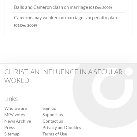
Balls and Cameron clash on marriage
(03 Dec 2009)
Cameron may weaken on marriage tax penalty plan
(01 Dec 2009)
CHRISTIAN INFLUENCE IN A SECULAR
WORLD
Links
Who we are
Sign up
MPs’ votes
Support us
News Archive
Contact us
Press
Privacy and Cookies
Sitemap
Terms of Use