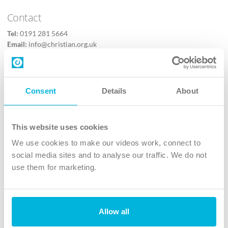
Contact
Tel:
0191 281 5664
Email:
info@christian.org.uk
Contact us
Follow Us
Consent
Details
About
X
Facebook
This website uses cookies
Youtube
We use cookies to make our videos work, connect to
Instagram
social media sites and to analyse our traffic. We do not
use them for marketing.
TikTok
Allow all
The Christian Institute, Wilberforce House
4 Park Road, Gosforth Business Park, Newcastle upon Tyne, NE12