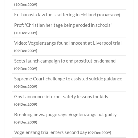
(10 Dec 2009)
Euthanasia law fuels suffering in Holland
(10 Dec 2009)
Prof: 'Christian heritage being eroded in schools'
(10 Dec 2009)
Video: Vogelenzangs found innocent at Liverpool trial
(09 Dec 2009)
Scots launch campaign to end prostitution demand
(09 Dec 2009)
Supreme Court challenge to assisted suicide guidance
(09 Dec 2009)
Govt announce internet safety lessons for kids
(09 Dec 2009)
Breaking news: judge says Vogelenzangs not guilty
(09 Dec 2009)
Vogelenzang trial enters second day
(09 Dec 2009)