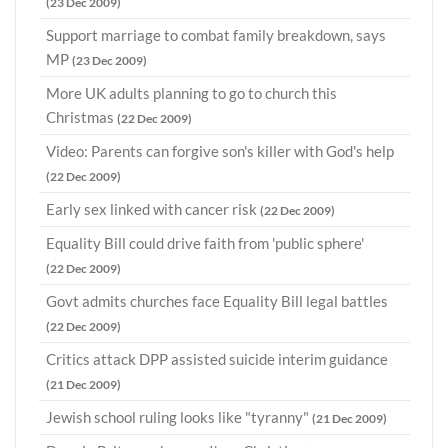
(23 Dec 2009)
Support marriage to combat family breakdown, says
MP
(23 Dec 2009)
More UK adults planning to go to church this
Christmas
(22 Dec 2009)
Video: Parents can forgive son's killer with God's help
(22 Dec 2009)
Early sex linked with cancer risk
(22 Dec 2009)
Equality Bill could drive faith from 'public sphere'
(22 Dec 2009)
Govt admits churches face Equality Bill legal battles
(22 Dec 2009)
Critics attack DPP assisted suicide interim guidance
(21 Dec 2009)
Jewish school ruling looks like "tyranny"
(21 Dec 2009)