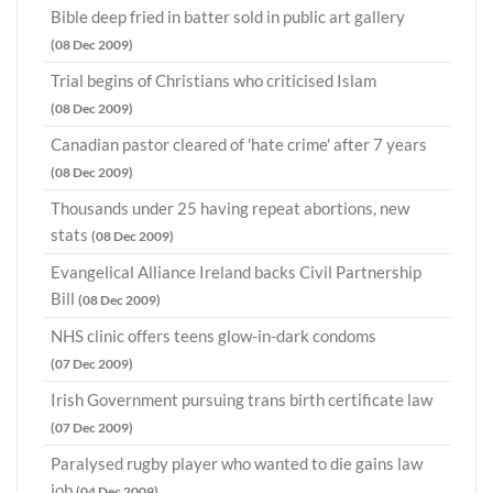
Bible deep fried in batter sold in public art gallery
(08 Dec 2009)
Trial begins of Christians who criticised Islam
(08 Dec 2009)
Canadian pastor cleared of 'hate crime' after 7 years
(08 Dec 2009)
Thousands under 25 having repeat abortions, new
stats
(08 Dec 2009)
Evangelical Alliance Ireland backs Civil Partnership
Bill
(08 Dec 2009)
NHS clinic offers teens glow-in-dark condoms
(07 Dec 2009)
Irish Government pursuing trans birth certificate law
(07 Dec 2009)
Paralysed rugby player who wanted to die gains law
job
(04 Dec 2009)