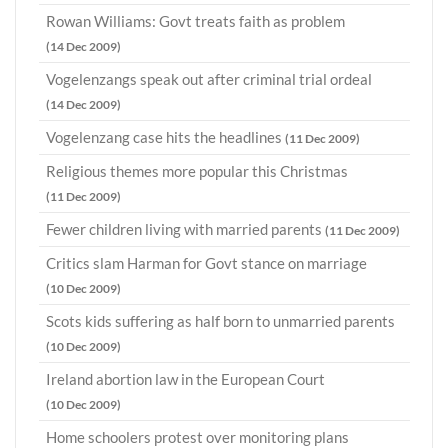
Rowan Williams: Govt treats faith as problem
(14 Dec 2009)
Vogelenzangs speak out after criminal trial ordeal
(14 Dec 2009)
Vogelenzang case hits the headlines
(11 Dec 2009)
Religious themes more popular this Christmas
(11 Dec 2009)
Fewer children living with married parents
(11 Dec 2009)
Critics slam Harman for Govt stance on marriage
(10 Dec 2009)
Scots kids suffering as half born to unmarried parents
(10 Dec 2009)
Ireland abortion law in the European Court
(10 Dec 2009)
Home schoolers protest over monitoring plans