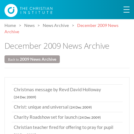
Home
News
News Archive
December 2009 News
Archive
December 2009 News Archive
2009 News Archive
Back to
Christmas message by Revd David Holloway
(24 Dec 2009)
Christ: unique and universal
(24 Dec 2009)
Charity Roadshow set for launch
(24 Dec 2009)
Christian teacher fired for offering to pray for pupil