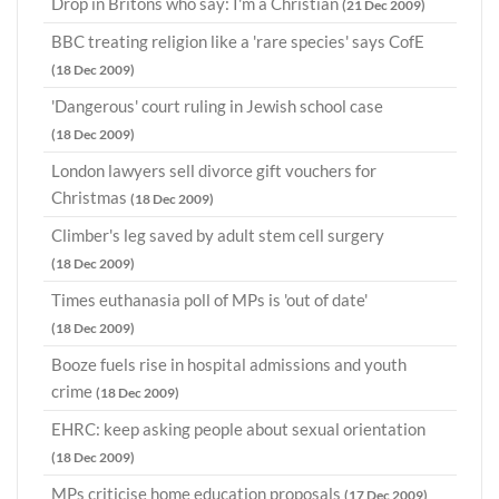
Drop in Britons who say: I'm a Christian
(21 Dec 2009)
BBC treating religion like a 'rare species' says CofE
(18 Dec 2009)
'Dangerous' court ruling in Jewish school case
(18 Dec 2009)
London lawyers sell divorce gift vouchers for
Christmas
(18 Dec 2009)
Climber's leg saved by adult stem cell surgery
(18 Dec 2009)
Times euthanasia poll of MPs is 'out of date'
(18 Dec 2009)
Booze fuels rise in hospital admissions and youth
crime
(18 Dec 2009)
EHRC: keep asking people about sexual orientation
(18 Dec 2009)
MPs criticise home education proposals
(17 Dec 2009)